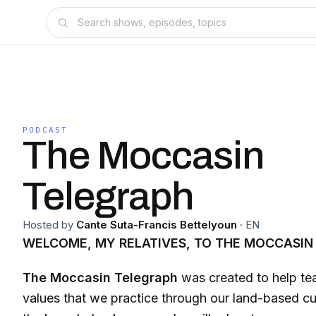
PODCAST
The Moccasin
Telegraph
Hosted by
Cante Suta-Francis Bettelyoun
·
EN
WELCOME, MY RELATIVES, TO THE MOCCASIN
The Moccasin Telegraph
was created to help tea
values that we practice through our land-based cul