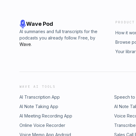
PRODUCT
Wave Pod
AI summaries and full transcripts for the
How it wo
podcasts you already follow. Free, by
Browse p
Wave
.
Your libra
WAVE AI TOOLS
AI Transcription App
Speech to
AI Note Taking App
AI Note Ta
AI Meeting Recording App
Voice Rec
Online Voice Recorder
Transcribe
Voice Memo App Android
Sales Call