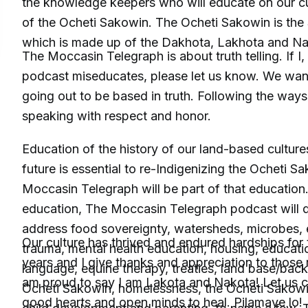
the knowledge keepers who will educate on our cu
of the Ocheti Sakowin. The Ocheti Sakowin is the 
which is made up of the Dakhota, Lakhota and N
The Moccasin Telegraph is about truth telling. If I
podcast miseducates, please let us know. We want
going out to be based in truth. Following the ways
speaking with respect and honor.
Education of the history of our land-based culture
future is essential to re-Indigenizing the Ocheti 
Moccasin Telegraph will be part of that education.
education, The Moccasin Telegraph podcast will de
address food sovereignty, watersheds, microbes, 
Our culture has thrived and endured hardships for
trauma, mental health education, housing, educatio
years and I give thanks and appreciation to those r
language, equine therapy, treaties, land base/back,
am proud to say I am Lakota and Nakota! Let us 
Ocheti Sakowin, homelessness, the Ocheti Sakow
good hearts and open minds to heal. Pilamaye lo!