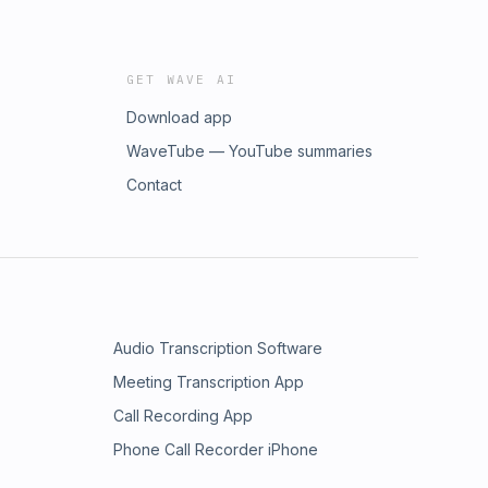
GET WAVE AI
Download app
WaveTube — YouTube summaries
Contact
Audio Transcription Software
Meeting Transcription App
Call Recording App
Phone Call Recorder iPhone