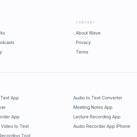
COMPANY
rks
About Wave
odcasts
Privacy
ry
Terms
 Text App
Audio to Text Converter
ker
Meeting Notes App
order App
Lecture Recording App
 Video to Text
Audio Recorder App iPhone
 Recording Tool