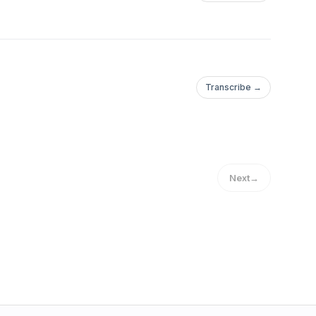
Transcribe →
Next
→