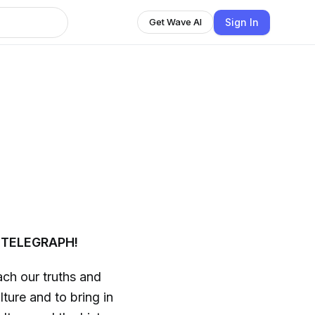
Sign In
Get Wave AI
 TELEGRAPH!
ch our truths and
ture and to bring in