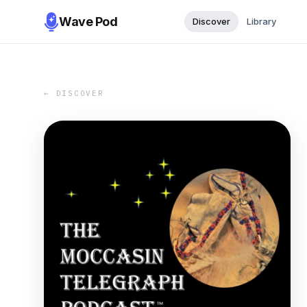
Wave Pod
Discover
Library
← DISCOVER