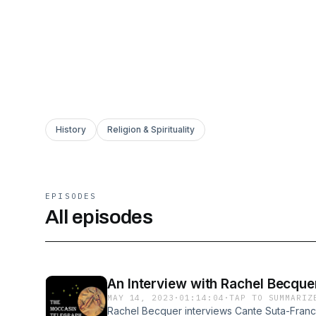
History
Religion & Spirituality
EPISODES
All episodes
An Interview with Rachel Becque
MAY 14, 2023
·
01:14:04
·
TAP TO SUMMARIZ
Rachel Becquer interviews Cante Suta-Franci