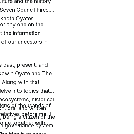
lture and the history
Seven Council Fires,
akhota Oyates.
, or any one on the
 the information
 of our ancestors in
s past, present, and
Sakowin Oyate and The
 Along with that
lve into topics that
ecosystems, historical
 tens of thousands of
n, oral and written
elatives before me. I
 being a citizen of the
come together with
in governance system,