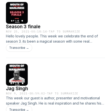
Season 3 finale
NOV 25, 2021
·
00:18:14
·
TAP TO SUMMARIZE
Hello lovely people. This week we celebrate the end of
season 3. its been a magical season with some real
highlights for us. We look back over some of our
Transcribe →
experiences and same of our fantastic guests. Thank you all
so much for listening and we hope you have a great xmas.
We will see you in the new year x Hosted on Acast. See
acast.com/privacy for more information.
Jag Singh
NOV 9, 2021
·
00:59:02
·
TAP TO SUMMARIZE
This week our guest is author, presenter and motivational
speaker Jag Singh. He is real inspiration and he shares his
story of overcoming racist abuse and being determined to
Transcribe →