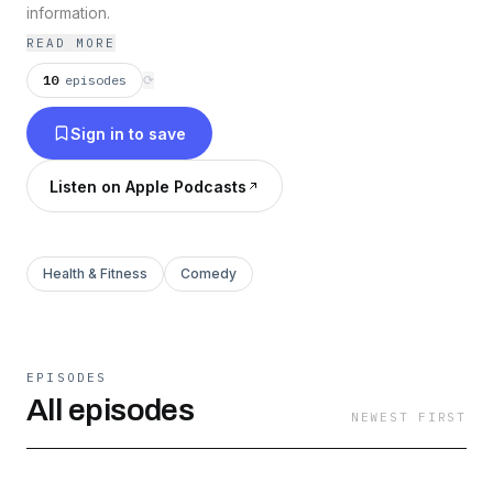
information.
READ MORE
10
episodes
⟳
Sign in to save
Listen on Apple Podcasts
Health & Fitness
Comedy
EPISODES
All episodes
NEWEST FIRST