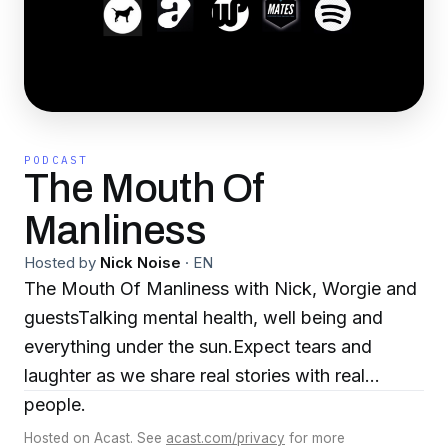
PODCAST
The Mouth Of
Manliness
Hosted by
Nick Noise
·
EN
The Mouth Of Manliness with Nick, Worgie and
guestsTalking mental health, well being and
everything under the sun.Expect tears and
laughter as we share real stories with real
people.
Hosted on Acast. See
acast.com/privacy
for more