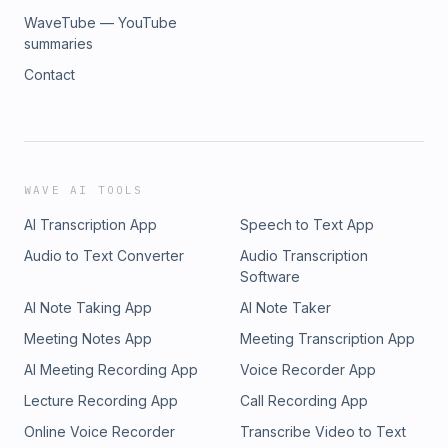
WaveTube — YouTube
summaries
Contact
WAVE AI TOOLS
AI Transcription App
Speech to Text App
Audio to Text Converter
Audio Transcription
Software
AI Note Taking App
AI Note Taker
Meeting Notes App
Meeting Transcription App
AI Meeting Recording App
Voice Recorder App
Lecture Recording App
Call Recording App
Online Voice Recorder
Transcribe Video to Text