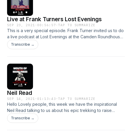
acast.com/privacy for more information.
Live at Frank Turners Lost Evenings
SEP 23, 2021
·
00:56:57
·
TAP TO SUMMARIZE
This is a very special episode. Frank Turner invited us to do
a live podcast at Lost Evenings at the Camden Roundhouse.
This is the recording of that show. Our guest are Frank
Transcribe →
Turner, Johnny Marriot from Pet Needs and Simon Gunning
from the mental health charity CALM. Possibly our best and
most exciting episode ever! Hosted on Acast. See
acast.com/privacy for more information.
Neil Read
SEP 14, 2021
·
01:13:43
·
TAP TO SUMMARIZE
Hello Lovely people, this week we have the inspirational
Neil Read talking to us about his epic trekking to raise
moneyed awareness for the mental health charity My Black
Transcribe →
Dog! Neil shares his own life journey with us and talks about
how he has struggled with mental health issues and how he