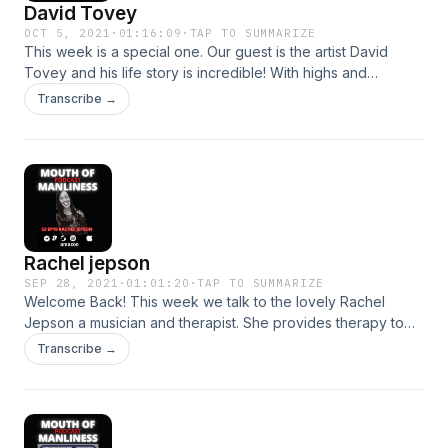
David Tovey
OCT 5, 2021
·
01:16:09
·
TAP TO SUMMARIZE
This week is a special one. Our guest is the artist David
Tovey and his life story is incredible! With highs and
crushing lows, he keeps going and he is a true survivor and
Transcribe →
an inspiration. This is an amazing episode and I hope you
like it. Hosted on Acast. See acast.com/privacy for more
information.
Rachel jepson
SEP 28, 2021
·
01:01:20
·
TAP TO SUMMARIZE
Welcome Back! This week we talk to the lovely Rachel
Jepson a musician and therapist. She provides therapy to
fellow musicians and we get to see that even the biggest
Transcribe →
stars in the world have fears and anxieties just like the rest
of us. Rachel also shares her own experiences with mental
health and we look at loads of great tips on how to manage.
This one is a banger! Hosted on Acast. See