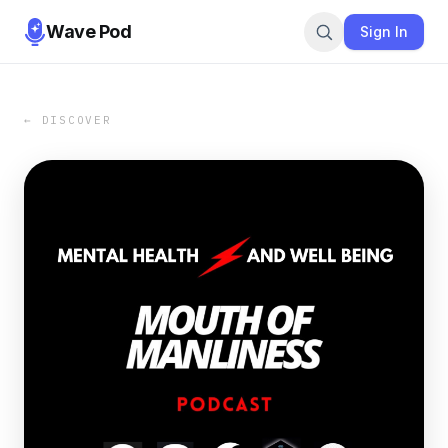
Wave Pod
Sign In
← DISCOVER