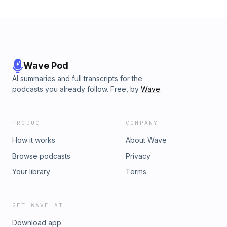
Wave Pod
AI summaries and full transcripts for the
podcasts you already follow. Free, by
Wave
.
PRODUCT
COMPANY
How it works
About Wave
Browse podcasts
Privacy
Your library
Terms
GET WAVE AI
Download app