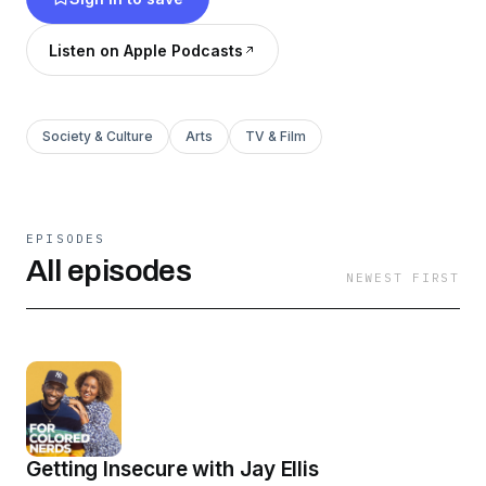
in America, and around the world.
Listen on Apple Podcasts
Society & Culture
Arts
TV & Film
EPISODES
All episodes
NEWEST FIRST
Getting Insecure with Jay Ellis