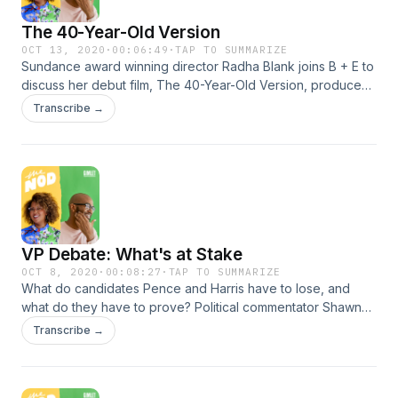
The 40-Year-Old Version
OCT 13, 2020
·
00:06:49
·
TAP TO SUMMARIZE
Sundance award winning director Radha Blank joins B + E to
discuss her debut film, The 40-Year-Old Version, produced
by Lena Waithe. She shares why Spike Lee and New York
Transcribe →
City play a major influence on her work. Learn more about
your ad choices. Visit podcastchoices.com/adchoices
VP Debate: What's at Stake
OCT 8, 2020
·
00:08:27
·
TAP TO SUMMARIZE
What do candidates Pence and Harris have to lose, and
what do they have to prove? Political commentator Shawna
Thomas reveals how the VP candidates and the debate
Transcribe →
moderator have prepared for one of the most important
moments of the campaign season. Learn more about your
ad choices. Visit podcastchoices.com/adchoices