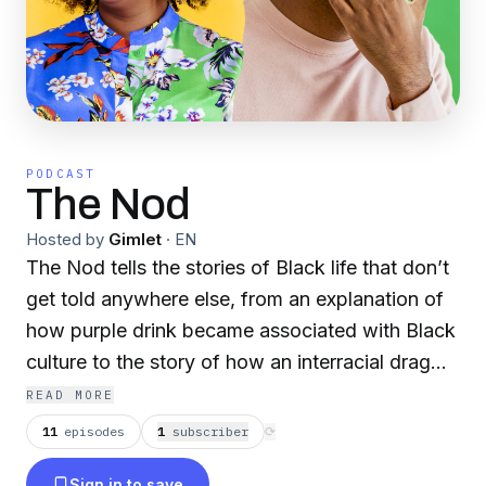
PODCAST
The Nod
Hosted by
Gimlet
·
EN
The Nod tells the stories of Black life that don’t
get told anywhere else, from an explanation of
how purple drink became associated with Black
culture to the story of how an interracial drag
troupe traveled the nation in the 1940s. We
READ MORE
celebrate the genius, the innovation, and the
11
episodes
1
subscriber
⟳
resilience that is so particular to being Black --
Sign in to save