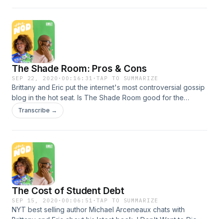
her city. Learn more about your ad choices. Visit
podcastchoices.com/adchoices
The Shade Room: Pros & Cons
SEP 22, 2020
·
00:16:31
·
TAP TO SUMMARIZE
Brittany and Eric put the internet's most controversial gossip
blog in the hot seat. Is The Shade Room good for the
Blacks? Author George Johnson discusses The Shade
Transcribe →
Room's place in Black celebrity gossip and internet culture
at large. Learn more about your ad choices. Visit
podcastchoices.com/adchoices
The Cost of Student Debt
SEP 15, 2020
·
00:06:51
·
TAP TO SUMMARIZE
NYT best selling author Michael Arceneaux chats with