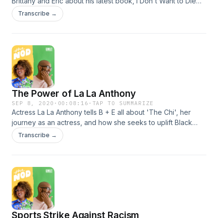
Brittany and Eric about his latest book, I Don't Want to Die
Poor, and the untold emotional toll of student debt. Learn
Transcribe →
more about your ad choices. Visit
podcastchoices.com/adchoices
The Power of La La Anthony
SEP 8, 2020
·
00:08:16
·
TAP TO SUMMARIZE
Actress La La Anthony tells B + E all about 'The Chi', her
journey as an actress, and how she seeks to uplift Black
women with her work as a producer. Plus: La La shares
Transcribe →
which 'Power' character would make a killing on OnlyFans.
Learn more about your ad choices. Visit
podcastchoices.com/adchoices
Sports Strike Against Racism