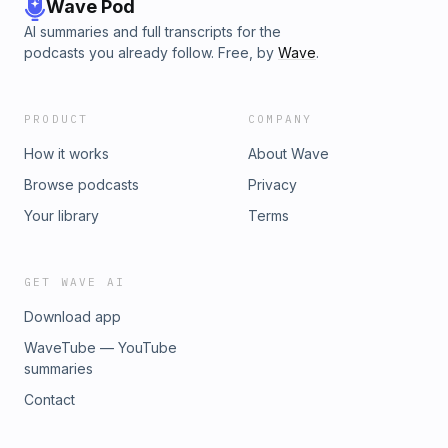
Wave Pod
AI summaries and full transcripts for the
podcasts you already follow. Free, by
Wave
.
PRODUCT
COMPANY
How it works
About Wave
Browse podcasts
Privacy
Your library
Terms
GET WAVE AI
Download app
WaveTube — YouTube
summaries
Contact