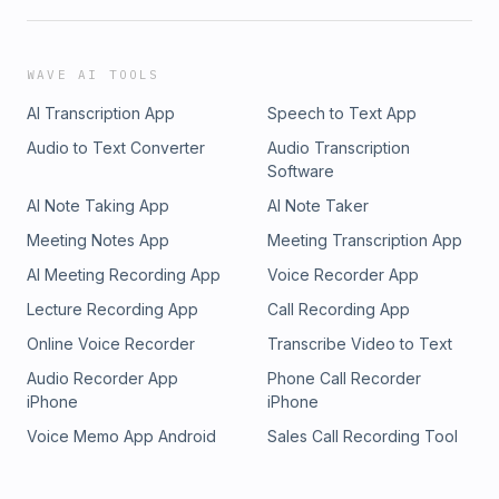
WAVE AI TOOLS
AI Transcription App
Speech to Text App
Audio to Text Converter
Audio Transcription
Software
AI Note Taking App
AI Note Taker
Meeting Notes App
Meeting Transcription App
AI Meeting Recording App
Voice Recorder App
Lecture Recording App
Call Recording App
Online Voice Recorder
Transcribe Video to Text
Audio Recorder App
Phone Call Recorder
iPhone
iPhone
Voice Memo App Android
Sales Call Recording Tool