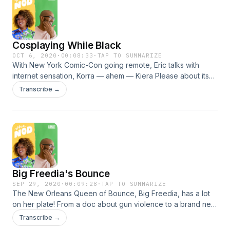
Cosplaying While Black
OCT 6, 2020
·
00:08:33
·
TAP TO SUMMARIZE
With New York Comic-Con going remote, Eric talks with
internet sensation, Korra — ahem — Kiera Please about its
most beloved tradition: cosplay. They talk Blackness,
Transcribe →
anime's mainstream re-brand, and she even helps Eric with
a Halloween surprise. Learn more about your ad choices.
Visit podcastchoices.com/adchoices
Big Freedia's Bounce
SEP 29, 2020
·
00:09:28
·
TAP TO SUMMARIZE
The New Orleans Queen of Bounce, Big Freedia, has a lot
on her plate! From a doc about gun violence to a brand new
cooking show; she tells us how she’s using her platform to
Transcribe →
shine a light on the culture and the most pressing issues of