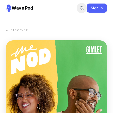
Wave Pod
Sign In
← DISCOVER