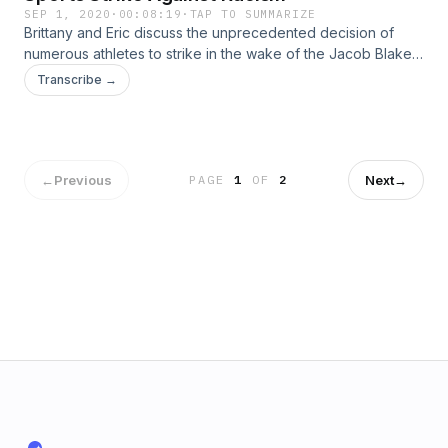
SEP 1, 2020
·
00:08:19
·
TAP TO SUMMARIZE
Brittany and Eric discuss the unprecedented decision of
numerous athletes to strike in the wake of the Jacob Blake
shooting in Kenosha, Wisconsin. Learn more about your ad
Transcribe →
choices. Visit podcastchoices.com/adchoices
←
Previous
Next
→
PAGE
1
OF
2