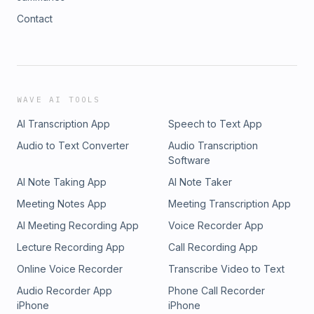
Contact
WAVE AI TOOLS
AI Transcription App
Speech to Text App
Audio to Text Converter
Audio Transcription
Software
AI Note Taking App
AI Note Taker
Meeting Notes App
Meeting Transcription App
AI Meeting Recording App
Voice Recorder App
Lecture Recording App
Call Recording App
Online Voice Recorder
Transcribe Video to Text
Audio Recorder App
Phone Call Recorder
iPhone
iPhone