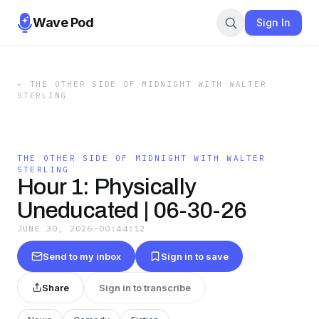
Wave Pod
Sign In
←
THE OTHER SIDE OF MIDNIGHT WITH WALTER
STERLING
THE OTHER SIDE OF MIDNIGHT WITH WALTER
STERLING
Hour 1: Physically
Uneducated | 06-30-26
JUNE 30, 2026
·
00:44:12
Send to my inbox
Sign in to save
Share
Sign in to transcribe