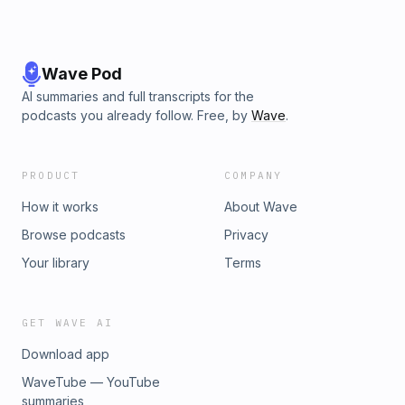
Wave Pod
AI summaries and full transcripts for the
podcasts you already follow. Free, by
Wave
.
PRODUCT
COMPANY
How it works
About Wave
Browse podcasts
Privacy
Your library
Terms
GET WAVE AI
Download app
WaveTube — YouTube
summaries