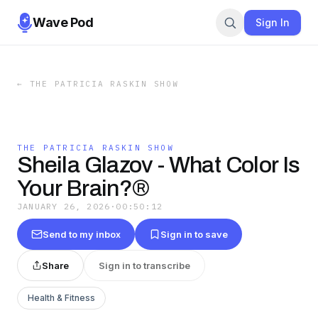
Wave Pod
Sign In
←
THE PATRICIA RASKIN SHOW
THE PATRICIA RASKIN SHOW
Sheila Glazov - What Color Is
Your Brain?®
JANUARY 26, 2026
·
00:50:12
Send to my inbox
Sign in to save
Share
Sign in to transcribe
Health & Fitness