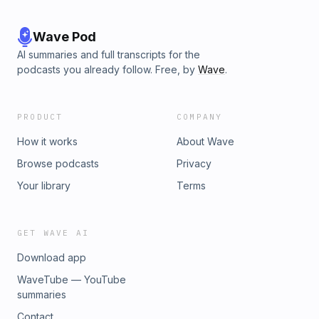
Wave Pod
AI summaries and full transcripts for the
podcasts you already follow. Free, by
Wave
.
PRODUCT
COMPANY
How it works
About Wave
Browse podcasts
Privacy
Your library
Terms
GET WAVE AI
Download app
WaveTube — YouTube
summaries
Contact