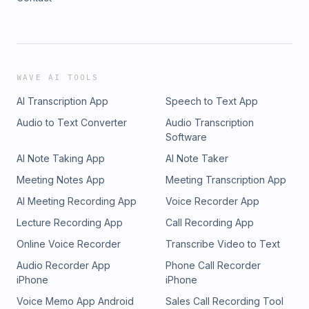
WAVE AI TOOLS
AI Transcription App
Speech to Text App
Audio to Text Converter
Audio Transcription
Software
AI Note Taking App
AI Note Taker
Meeting Notes App
Meeting Transcription App
AI Meeting Recording App
Voice Recorder App
Lecture Recording App
Call Recording App
Online Voice Recorder
Transcribe Video to Text
Audio Recorder App
Phone Call Recorder
iPhone
iPhone
Voice Memo App Android
Sales Call Recording Tool