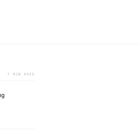
7 MIN READ
ng