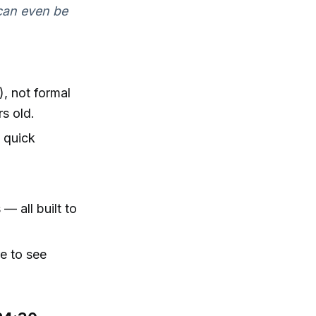
 can even be
), not formal
s old.
d quick
— all built to
re to see