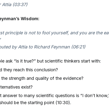
 Attia (03:37)
Feynman’s Wisdom:
rst principle is not to fool yourself, and you are the e
”
buted by Attia to Richard Feynman (06:21)
 ask “is it true?” but scientific thinkers start with:
 they reach this conclusion?
 the strength and quality of the evidence?
ternatives exist?
 answer to many scientific questions is “I don’t know
should be the starting point (10:30).