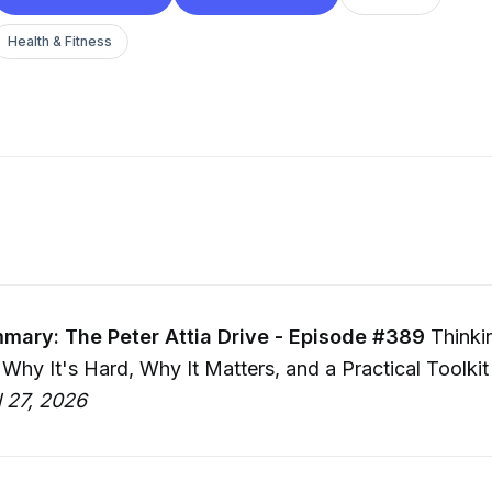
Health & Fitness
mary: The Peter Attia Drive - Episode #389
Thinki
: Why It's Hard, Why It Matters, and a Practical Toolkit
l 27, 2026