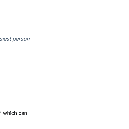
asiest person
,” which can