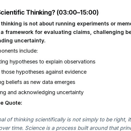
Scientific Thinking? (03:00–15:00)
c thinking is not about running experiments or mem
's a framework for evaluating claims, challenging be
ding uncertainty.
onents include:
ing hypotheses to explain observations
 those hypotheses against evidence
ng beliefs as new data emerges
ing and acknowledging uncertainty
e Quote:
l of thinking scientifically is not simply to be right, i
ver time. Science is a process built around that princ