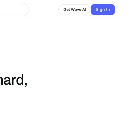
Sign In
Get Wave AI
 hard,