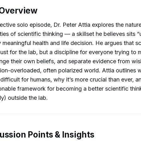
 Overview
pective solo episode, Dr. Peter Attia explores the natur
ties of scientific thinking — a skillset he believes sits
y meaningful health and life decision. He argues that sc
 just for the lab, but a discipline for everyone trying t
enge their own beliefs, and separate evidence from wis
tion-overloaded, often polarized world. Attia outlines w
 difficult for humans, why it’s more crucial than ever, 
ionable framework for becoming a better scientific thi
y) outside the lab.
ussion Points & Insights