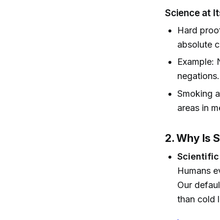
Science at I
Hard proof 
absolute c
Example: N
negations.
Smoking a
areas in m
2. Why Is 
Scientific
Humans evo
Our defaul
than cold 