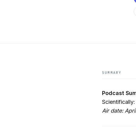
SUMMARY
Podcast Sum
Scientifically
Air date: Apri