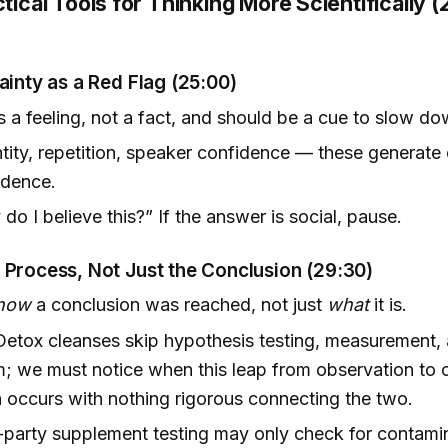
ctical Tools for Thinking More Scientifically 
ainty as a Red Flag
(25:00)
is a feeling, not a fact, and should be a cue to slow do
ntity, repetition, speaker confidence — these generate 
idence.
do I believe this?” If the answer is social, pause.
 Process, Not Just the Conclusion
(29:30)
how
a conclusion was reached, not just
what
it is.
etox cleanses skip hypothesis testing, measurement,
 we must notice when this leap from observation to 
 occurs with nothing rigorous connecting the two.
-party supplement testing may only check for contamin