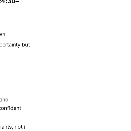
(24:30–
wn.
certainty but
 and
confident
ants, not if