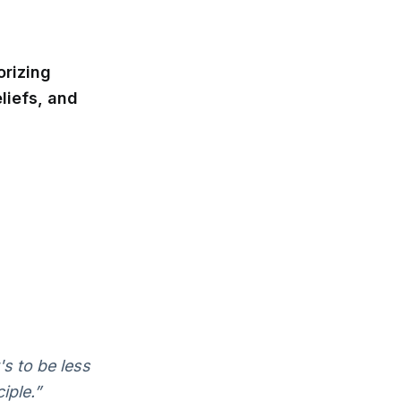
orizing
liefs, and
t's to be less
iple.”