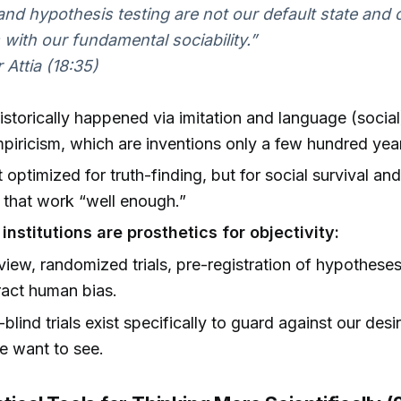
and hypothesis testing are not our default state and
 with our fundamental sociability.”
 Attia (18:35)
istorically happened via imitation and language (social
mpiricism, which are inventions only a few hundred year
 optimized for truth-finding, but for social survival an
that work “well enough.”
 institutions are prosthetics for objectivity:
view, randomized trials, pre-registration of hypotheses 
act human bias.
blind trials exist specifically to guard against our desi
e want to see.