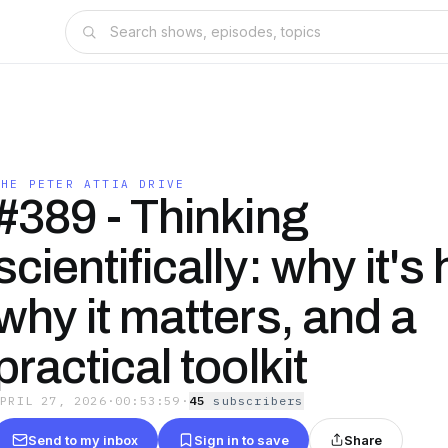
THE PETER ATTIA DRIVE
#389 - Thinking
scientifically: why it's
why it matters, and a
practical toolkit
APRIL 27, 2026
·
00:53:59
·
45
subscriber
s
Send to my inbox
Sign in to save
Share