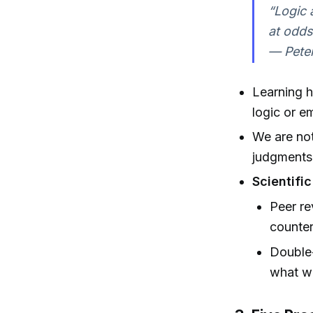
“Logic 
at odds
— Peter
Learning h
logic or e
We are not
judgments 
Scientific
Peer re
counter
Double-
what w