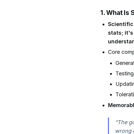
1. What Is 
Scientifi
stats; it
understan
Core comp
Generat
Testing
Updati
Tolerat
Memorabl
“The goa
wrong o