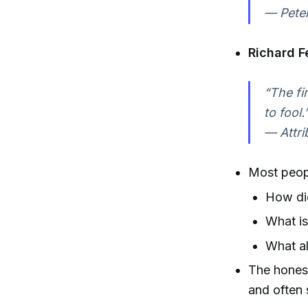
— Peter
Richard 
“The fi
to fool.
— Attri
Most people
How did
What is
What al
The honest
and often 