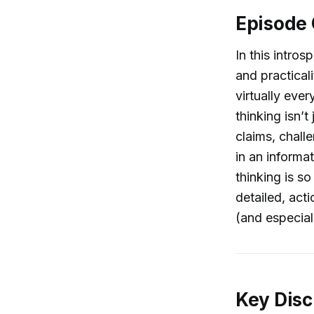
Episode
In this intros
and practicali
virtually ever
thinking isn’t
claims, chall
in an informa
thinking is so
detailed, act
(and especiall
Key Disc