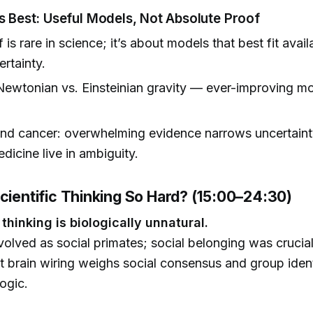
ts Best: Useful Models, Not Absolute Proof
is rare in science; it’s about models that best fit avail
ertainty.
ewtonian vs. Einsteinian gravity — ever-improving mo
nd cancer: overwhelming evidence narrows uncertaint
edicine live in ambiguity.
Scientific Thinking So Hard? (15:00–24:30)
 thinking is biologically unnatural.
lved as social primates; social belonging was crucial 
t brain wiring weighs social consensus and group ident
logic.