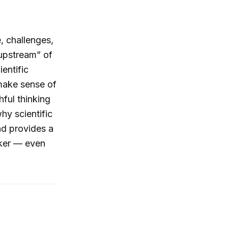
e, challenges,
 “upstream” of
ientific
o make sense of
hful thinking
hy scientific
and provides a
nker — even