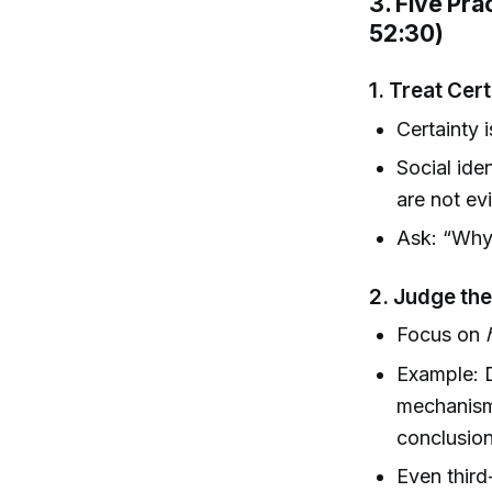
3. Five Pra
52:30)
1.
Treat Cert
Certainty 
Social ide
are not ev
Ask: “Why 
2.
Judge the
Focus on
Example: D
mechanism;
conclusion
Even third