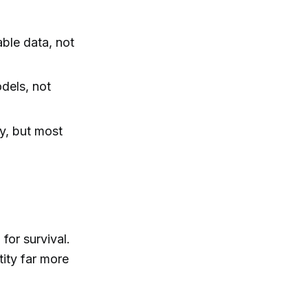
able data, not
dels, not
y, but most
for survival.
ity far more