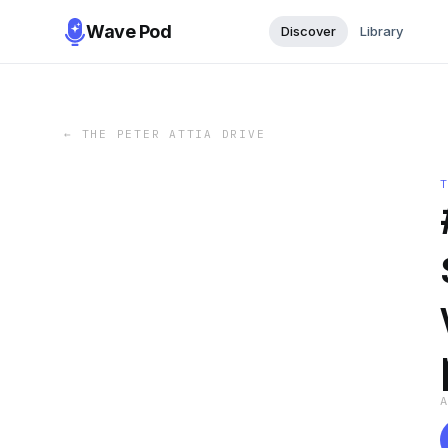
Wave Pod
Discover
Library
←
THE PETER ATTIA DRIVE