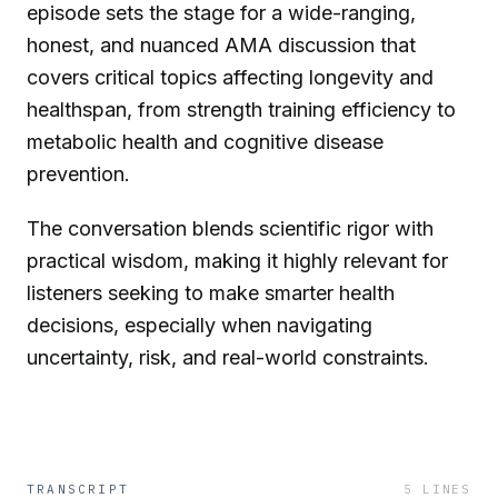
episode sets the stage for a wide-ranging,
honest, and nuanced AMA discussion that
covers critical topics affecting longevity and
healthspan, from strength training efficiency to
metabolic health and cognitive disease
prevention.
The conversation blends scientific rigor with
practical wisdom, making it highly relevant for
listeners seeking to make smarter health
decisions, especially when navigating
uncertainty, risk, and real-world constraints.
TRANSCRIPT
5
LINES