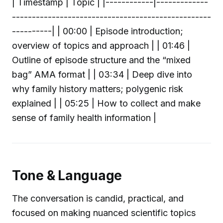
| Timestamp | Topic | |------------|-------------
--------------------------------------------------
----------| | 00:00 | Episode introduction;
overview of topics and approach | | 01:46 |
Outline of episode structure and the “mixed
bag” AMA format | | 03:34 | Deep dive into
why family history matters; polygenic risk
explained | | 05:25 | How to collect and make
sense of family health information |
Tone & Language
The conversation is candid, practical, and
focused on making nuanced scientific topics