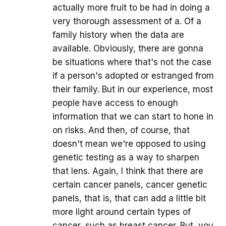
actually more fruit to be had in doing a
very thorough assessment of a. Of a
family history when the data are
available. Obviously, there are gonna
be situations where that's not the case
if a person's adopted or estranged from
their family. But in our experience, most
people have access to enough
information that we can start to hone in
on risks. And then, of course, that
doesn't mean we're opposed to using
genetic testing as a way to sharpen
that lens. Again, I think that there are
certain cancer panels, cancer genetic
panels, that is, that can add a little bit
more light around certain types of
cancer, such as breast cancer. But, you