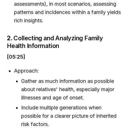
assessments), in most scenarios, assessing
patterns and incidences within a family yields
rich insights.
2.
Collecting and Analyzing Family
Health Information
[05:25]
Approach:
Gather as much information as possible
about relatives' health, especially major
illnesses and age of onset.
Include multiple generations when
possible for a clearer picture of inherited
risk factors.