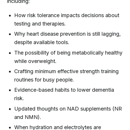
including:
How risk tolerance impacts decisions about
testing and therapies.
Why heart disease prevention is still lagging,
despite available tools.
The possibility of being metabolically healthy
while overweight.
Crafting minimum effective strength training
routines for busy people.
Evidence-based habits to lower dementia
risk.
Updated thoughts on NAD supplements (NR
and NMN).
When hydration and electrolytes are