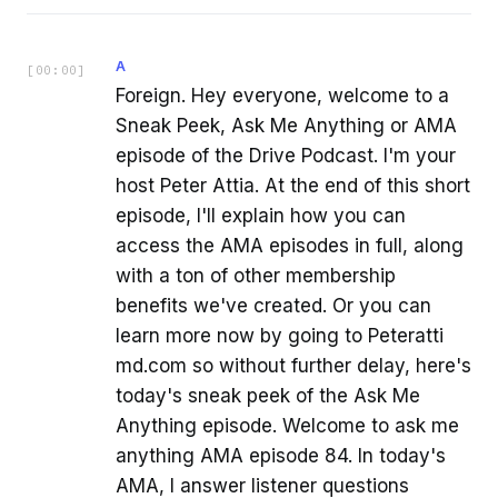
A
[
00:00
]
Foreign. Hey everyone, welcome to a
Sneak Peek, Ask Me Anything or AMA
episode of the Drive Podcast. I'm your
host Peter Attia. At the end of this short
episode, I'll explain how you can
access the AMA episodes in full, along
with a ton of other membership
benefits we've created. Or you can
learn more now by going to Peteratti
md.com so without further delay, here's
today's sneak peek of the Ask Me
Anything episode. Welcome to ask me
anything AMA episode 84. In today's
AMA, I answer listener questions