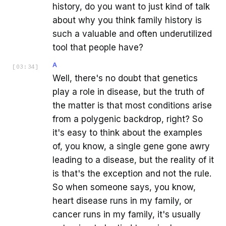
history, do you want to just kind of talk
about why you think family history is
such a valuable and often underutilized
tool that people have?
A
[
03:34
]
Well, there's no doubt that genetics
play a role in disease, but the truth of
the matter is that most conditions arise
from a polygenic backdrop, right? So
it's easy to think about the examples
of, you know, a single gene gone awry
leading to a disease, but the reality of it
is that's the exception and not the rule.
So when someone says, you know,
heart disease runs in my family, or
cancer runs in my family, it's usually