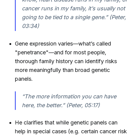
cancer runs in my family, it’s usually not
going to be tied to a single gene.” (Peter,
03:34)
Gene expression varies—what’s called
"penetrance"—and for most people,
thorough family history can identify risks
more meaningfully than broad genetic
panels.
“The more information you can have
here, the better.” (Peter, 05:17)
He clarifies that while genetic panels can
help in special cases (e.g. certain cancer risk