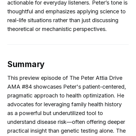
actionable for everyday listeners. Peter’s tone is
thoughtful and emphasizes applying science to
real-life situations rather than just discussing
theoretical or mechanistic perspectives.
Summary
This preview episode of The Peter Attia Drive
AMA #84 showcases Peter's patient-centered,
pragmatic approach to health optimization. He
advocates for leveraging family health history
as a powerful but underutilized tool to
understand disease risk—often offering deeper
practical insight than genetic testing alone. The