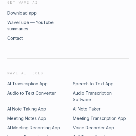
GET WAVE AI
Download app
WaveTube — YouTube
summaries
Contact
WAVE AI TOOLS
AI Transcription App
Speech to Text App
Audio to Text Converter
Audio Transcription
Software
AI Note Taking App
AI Note Taker
Meeting Notes App
Meeting Transcription App
AI Meeting Recording App
Voice Recorder App