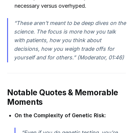
necessary versus overhyped.
“These aren’t meant to be deep dives on the
science. The focus is more how you talk
with patients, how you think about
decisions, how you weigh trade offs for
yourself and for others.” (Moderator, 01:46)
Notable Quotes & Memorable
Moments
On the Complexity of Genetic Risk:
“Even if you do genetic testing, you’re