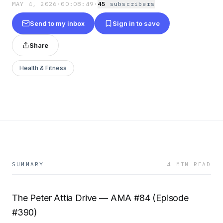
MAY 4, 2026
·
00:08:49
·
45
subscriber
s
Send to my inbox
Sign in to save
Share
Health & Fitness
SUMMARY
4 MIN READ
The Peter Attia Drive — AMA #84 (Episode
#390)