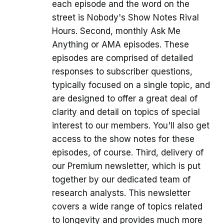
each episode and the word on the
street is Nobody's Show Notes Rival
Hours. Second, monthly Ask Me
Anything or AMA episodes. These
episodes are comprised of detailed
responses to subscriber questions,
typically focused on a single topic, and
are designed to offer a great deal of
clarity and detail on topics of special
interest to our members. You'll also get
access to the show notes for these
episodes, of course. Third, delivery of
our Premium newsletter, which is put
together by our dedicated team of
research analysts. This newsletter
covers a wide range of topics related
to longevity and provides much more