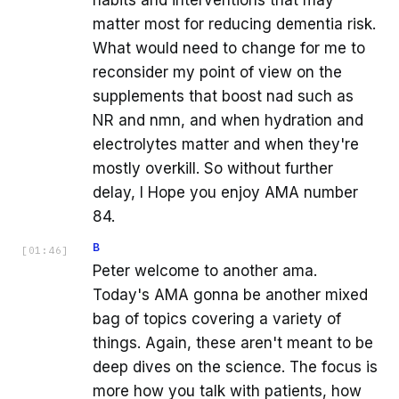
habits and interventions that may
matter most for reducing dementia risk.
What would need to change for me to
reconsider my point of view on the
supplements that boost nad such as
NR and nmn, and when hydration and
electrolytes matter and when they're
mostly overkill. So without further
delay, I Hope you enjoy AMA number
84.
B
[
01:46
]
Peter welcome to another ama.
Today's AMA gonna be another mixed
bag of topics covering a variety of
things. Again, these aren't meant to be
deep dives on the science. The focus is
more how you talk with patients, how