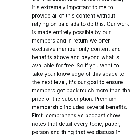
it's extremely important to me to
provide all of this content without
relying on paid ads to do this. Our work
is made entirely possible by our
members and in return we offer
exclusive member only content and
benefits above and beyond what is
available for free. So if you want to
take your knowledge of this space to
the next level, it's our goal to ensure
members get back much more than the
price of the subscription. Premium
membership includes several benefits.
First, comprehensive podcast show
notes that detail every topic, paper,
person and thing that we discuss in