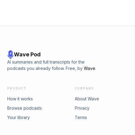
Wave Pod
AI summaries and full transcripts for the
podcasts you already follow. Free, by
Wave
.
PRODUCT
COMPANY
How it works
About Wave
Browse podcasts
Privacy
Your library
Terms