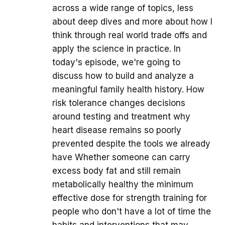
across a wide range of topics, less
about deep dives and more about how I
think through real world trade offs and
apply the science in practice. In
today's episode, we're going to
discuss how to build and analyze a
meaningful family health history. How
risk tolerance changes decisions
around testing and treatment why
heart disease remains so poorly
prevented despite the tools we already
have Whether someone can carry
excess body fat and still remain
metabolically healthy the minimum
effective dose for strength training for
people who don't have a lot of time the