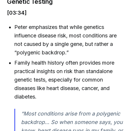
Genetic Testing
[03:34]
Peter emphasizes that while genetics
influence disease risk, most conditions are
not caused by a single gene, but rather a
“polygenic backdrop.”
Family health history often provides more
practical insights on risk than standalone
genetic tests, especially for common
diseases like heart disease, cancer, and
diabetes.
“Most conditions arise from a polygenic
backdrop… So when someone says, you
know, heart disease runs in my family, or