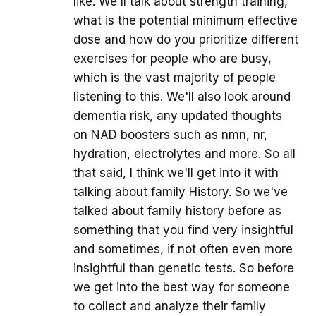
like. We'll talk about strength training,
what is the potential minimum effective
dose and how do you prioritize different
exercises for people who are busy,
which is the vast majority of people
listening to this. We'll also look around
dementia risk, any updated thoughts
on NAD boosters such as nmn, nr,
hydration, electrolytes and more. So all
that said, I think we'll get into it with
talking about family History. So we've
talked about family history before as
something that you find very insightful
and sometimes, if not often even more
insightful than genetic tests. So before
we get into the best way for someone
to collect and analyze their family