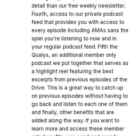
detail than our free weekly newsletter.
Fourth, access to our private podcast
feed that provides you with access to
every episode including AMAs sans the
spiel you're listening to now and in
your regular podcast feed. Fifth the
Qualys, an additional member only
podcast we put together that serves as
a highlight reel featuring the best
excerpts from previous episodes of the
Drive. This is a great way to catch up
on previous episodes without having to
go back and listen to each one of them
and finally, other benefits that are
added along the way. If you want to
learn more and access these member