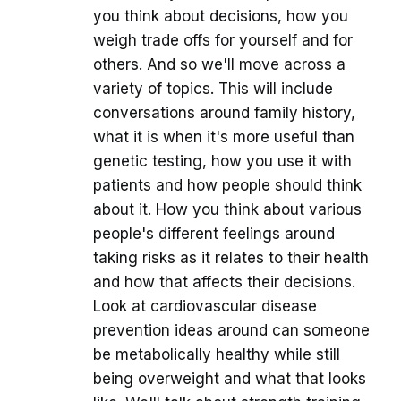
you think about decisions, how you
weigh trade offs for yourself and for
others. And so we'll move across a
variety of topics. This will include
conversations around family history,
what it is when it's more useful than
genetic testing, how you use it with
patients and how people should think
about it. How you think about various
people's different feelings around
taking risks as it relates to their health
and how that affects their decisions.
Look at cardiovascular disease
prevention ideas around can someone
be metabolically healthy while still
being overweight and what that looks