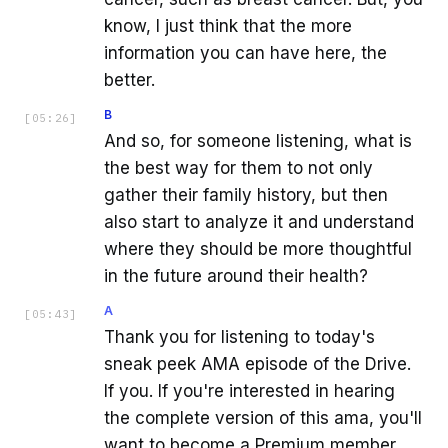
know, I just think that the more
information you can have here, the
better.
B
[
05:26
]
And so, for someone listening, what is
the best way for them to not only
gather their family history, but then
also start to analyze it and understand
where they should be more thoughtful
in the future around their health?
A
[
05:43
]
Thank you for listening to today's
sneak peek AMA episode of the Drive.
If you. If you're interested in hearing
the complete version of this ama, you'll
want to become a Premium member,