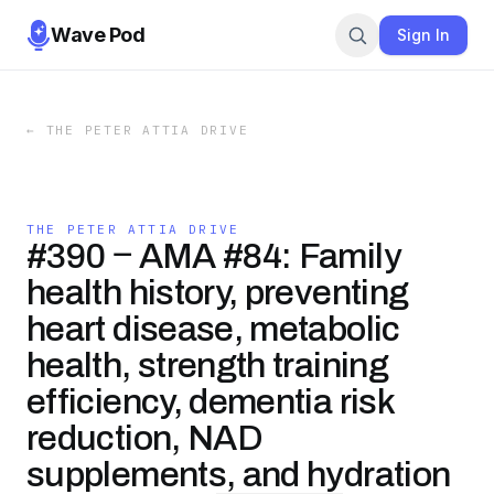
Wave Pod
Sign In
←
THE PETER ATTIA DRIVE
THE PETER ATTIA DRIVE
#390 ‒ AMA #84: Family
health history, preventing
heart disease, metabolic
health, strength training
efficiency, dementia risk
reduction, NAD
supplements, and hydration