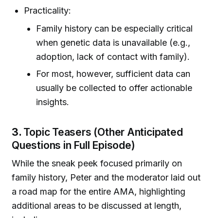
Practicality:
Family history can be especially critical
when genetic data is unavailable (e.g.,
adoption, lack of contact with family).
For most, however, sufficient data can
usually be collected to offer actionable
insights.
3.
Topic Teasers (Other Anticipated
Questions in Full Episode)
While the sneak peek focused primarily on
family history, Peter and the moderator laid out
a road map for the entire AMA, highlighting
additional areas to be discussed at length,