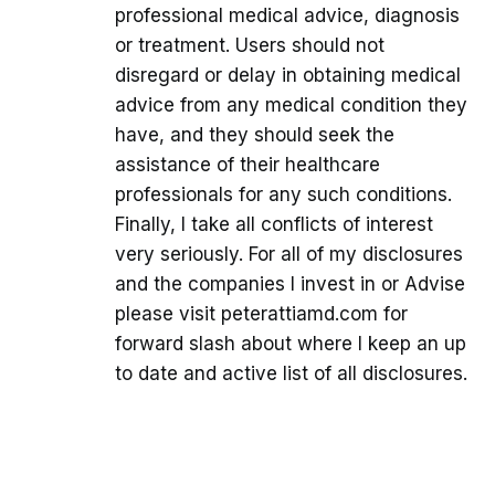
professional medical advice, diagnosis
or treatment. Users should not
disregard or delay in obtaining medical
advice from any medical condition they
have, and they should seek the
assistance of their healthcare
professionals for any such conditions.
Finally, I take all conflicts of interest
very seriously. For all of my disclosures
and the companies I invest in or Advise
please visit peterattiamd.com for
forward slash about where I keep an up
to date and active list of all disclosures.