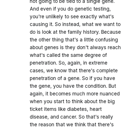
not going to be tied to a single gene.
And even if you do genetic testing,
you're unlikely to see exactly what's
causing it. So instead, what we want to
do is look at the family history. Because
the other thing that's a little confusing
about genes is they don't always reach
what's called the same degree of
penetration. So, again, in extreme
cases, we know that there's complete
penetration of a gene. So if you have
the gene, you have the condition. But
again, it becomes much more nuanced
when you start to think about the big
ticket items like diabetes, heart
disease, and cancer. So that's really
the reason that we think that there's