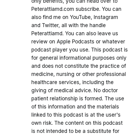
only benefits, you can head over to
Peterattiamd.com subscribe. You can
also find me on YouTube, Instagram
and Twitter, all with the handle
Peterattiamd. You can also leave us
review on Apple Podcasts or whatever
podcast player you use. This podcast is
for general informational purposes only
and does not constitute the practice of
medicine, nursing or other professional
healthcare services, including the
giving of medical advice. No doctor
patient relationship is formed. The use
of this information and the materials
linked to this podcast is at the user's
own risk. The content on this podcast
is not intended to be a substitute for