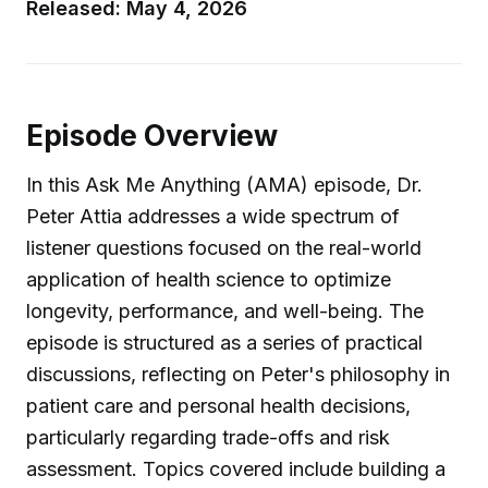
Released: May 4, 2026
Episode Overview
In this Ask Me Anything (AMA) episode, Dr.
Peter Attia addresses a wide spectrum of
listener questions focused on the real-world
application of health science to optimize
longevity, performance, and well-being. The
episode is structured as a series of practical
discussions, reflecting on Peter's philosophy in
patient care and personal health decisions,
particularly regarding trade-offs and risk
assessment. Topics covered include building a