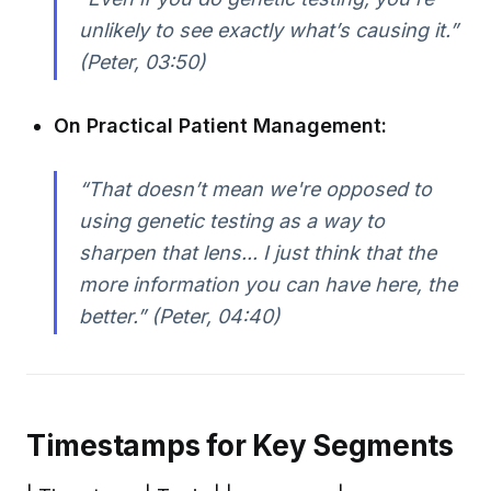
unlikely to see exactly what’s causing it.”
(Peter, 03:50)
On Practical Patient Management:
“That doesn’t mean we're opposed to
using genetic testing as a way to
sharpen that lens... I just think that the
more information you can have here, the
better.” (Peter, 04:40)
Timestamps for Key Segments