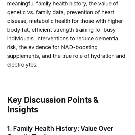
meaningful family health history, the value of
genetic vs. family data, prevention of heart
disease, metabolic health for those with higher
body fat, efficient strength training for busy
individuals, interventions to reduce dementia
risk, the evidence for NAD-boosting
supplements, and the true role of hydration and
electrolytes.
Key Discussion Points &
Insights
1.
Family Health History: Value Over