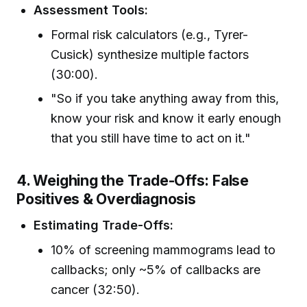
Assessment Tools:
Formal risk calculators (e.g., Tyrer-
Cusick) synthesize multiple factors
(30:00).
"So if you take anything away from this,
know your risk and know it early enough
that you still have time to act on it."
4. Weighing the Trade-Offs: False
Positives & Overdiagnosis
Estimating Trade-Offs:
10% of screening mammograms lead to
callbacks; only ~5% of callbacks are
cancer (32:50).