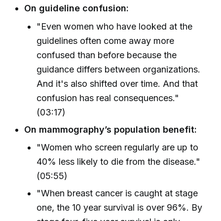
On guideline confusion:
"Even women who have looked at the
guidelines often come away more
confused than before because the
guidance differs between organizations.
And it's also shifted over time. And that
confusion has real consequences."
(03:17)
On mammography’s population benefit:
"Women who screen regularly are up to
40% less likely to die from the disease."
(05:55)
"When breast cancer is caught at stage
one, the 10 year survival is over 96%. By