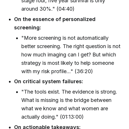
stage four, five year survival is only
around 30%." (04:40)
On the essence of personalized
screening:
"More screening is not automatically
better screening. The right question is not
how much imaging can I get? But which
strategy is most likely to help someone
with my risk profile..." (36:20)
On critical system failures:
"The tools exist. The evidence is strong.
What is missing is the bridge between
what we know and what women are
actually doing." (01:13:00)
On actionable takeaways: