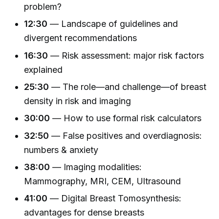
problem?
12:30
— Landscape of guidelines and
divergent recommendations
16:30
— Risk assessment: major risk factors
explained
25:30
— The role—and challenge—of breast
density in risk and imaging
30:00
— How to use formal risk calculators
32:50
— False positives and overdiagnosis:
numbers & anxiety
38:00
— Imaging modalities:
Mammography, MRI, CEM, Ultrasound
41:00
— Digital Breast Tomosynthesis:
advantages for dense breasts