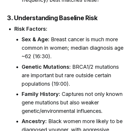
3. Understanding Baseline Risk
Risk Factors:
Sex & Age:
Breast cancer is much more
common in women; median diagnosis age
~62 (16:30).
Genetic Mutations:
BRCA1/2 mutations
are important but rare outside certain
populations (19:00).
Family History:
Captures not only known
gene mutations but also weaker
genetic/environmental influences.
Ancestry:
Black women more likely to be
diagnosed younger, with aggressive