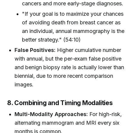
cancers and more early-stage diagnoses.
"If your goal is to maximize your chances
of avoiding death from breast cancer as
an individual, annual mammography is the
better strategy." (54:10)
False Positives:
Higher cumulative number
with annual, but the per-exam false positive
and benign biopsy rate is actually lower than
biennial, due to more recent comparison
images.
8. Combining and Timing Modalities
Multi-Modality Approaches:
For high-risk,
alternating mammogram and MRI every six
months is common.