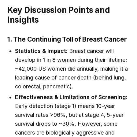
Key Discussion Points and
Insights
1. The Continuing Toll of Breast Cancer
Statistics & Impact:
Breast cancer will
develop in 1 in 8 women during their lifetime;
~42,000 US women die annually, making it a
leading cause of cancer death (behind lung,
colorectal, pancreatic).
Effectiveness & Limitations of Screening:
Early detection (stage 1) means 10-year
survival rates >96%, but at stage 4, 5-year
survival drops to ~30%. However, some
cancers are biologically aggressive and