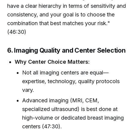
have a clear hierarchy in terms of sensitivity and
consistency, and your goal is to choose the
combination that best matches your risk."
(46:30)
6. Imaging Quality and Center Selection
Why Center Choice Matters:
Not all imaging centers are equal—
expertise, technology, quality protocols
vary.
Advanced imaging (MRI, CEM,
specialized ultrasound) is best done at
high-volume or dedicated breast imaging
centers (47:30).