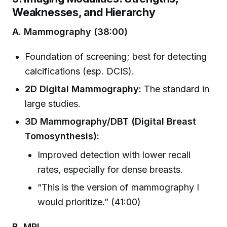
Weaknesses, and Hierarchy
A. Mammography (38:00)
Foundation of screening; best for detecting
calcifications (esp. DCIS).
2D Digital Mammography:
The standard in
large studies.
3D Mammography/DBT (Digital Breast
Tomosynthesis):
Improved detection with lower recall
rates, especially for dense breasts.
“This is the version of mammography I
would prioritize.” (41:00)
B. MRI