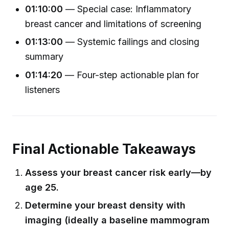
01:10:00
— Special case: Inflammatory
breast cancer and limitations of screening
01:13:00
— Systemic failings and closing
summary
01:14:20
— Four-step actionable plan for
listeners
Final Actionable Takeaways
Assess your breast cancer risk early—by
age 25.
Determine your breast density with
imaging (ideally a baseline mammogram