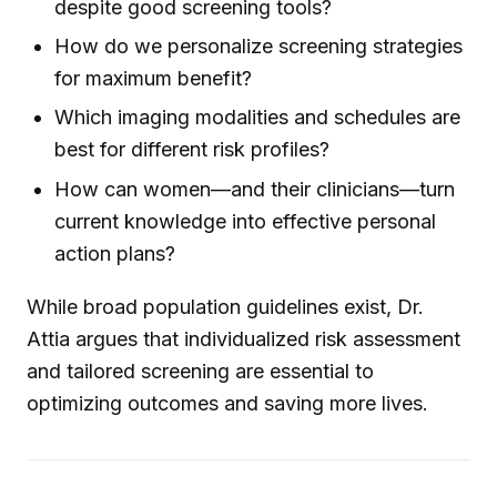
despite good screening tools?
How do we personalize screening strategies
for maximum benefit?
Which imaging modalities and schedules are
best for different risk profiles?
How can women—and their clinicians—turn
current knowledge into effective personal
action plans?
While broad population guidelines exist, Dr.
Attia argues that individualized risk assessment
and tailored screening are essential to
optimizing outcomes and saving more lives.