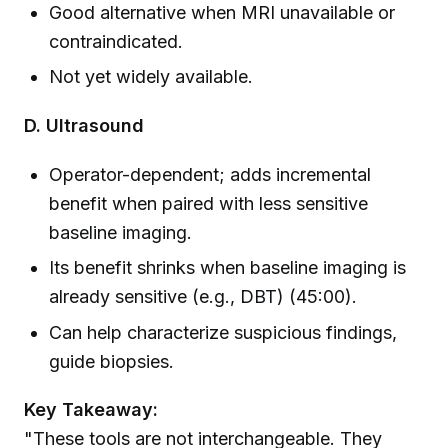
Good alternative when MRI unavailable or
contraindicated.
Not yet widely available.
D. Ultrasound
Operator-dependent; adds incremental
benefit when paired with less sensitive
baseline imaging.
Its benefit shrinks when baseline imaging is
already sensitive (e.g., DBT) (45:00).
Can help characterize suspicious findings,
guide biopsies.
Key Takeaway:
"These tools are not interchangeable. They