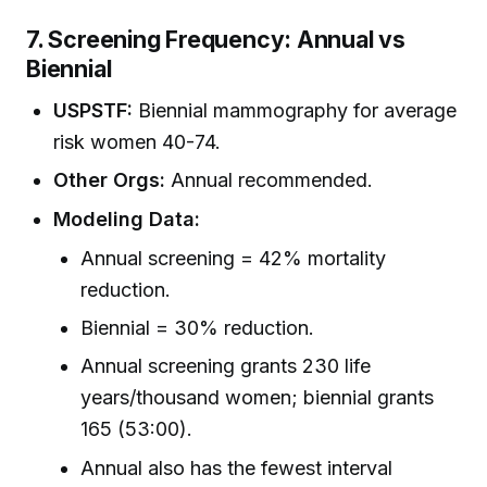
7. Screening Frequency: Annual vs
Biennial
USPSTF:
Biennial mammography for average
risk women 40-74.
Other Orgs:
Annual recommended.
Modeling Data:
Annual screening = 42% mortality
reduction.
Biennial = 30% reduction.
Annual screening grants 230 life
years/thousand women; biennial grants
165 (53:00).
Annual also has the fewest interval