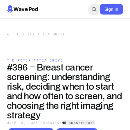
Wave Pod
Sign In
←
THE PETER ATTIA DRIVE
THE PETER ATTIA DRIVE
#396 ‒ Breast cancer
screening: understanding
risk, deciding when to start
and how often to screen, and
choosing the right imaging
strategy
JUNE 15, 2026
·
00:50:23
·
45
subscriber
s