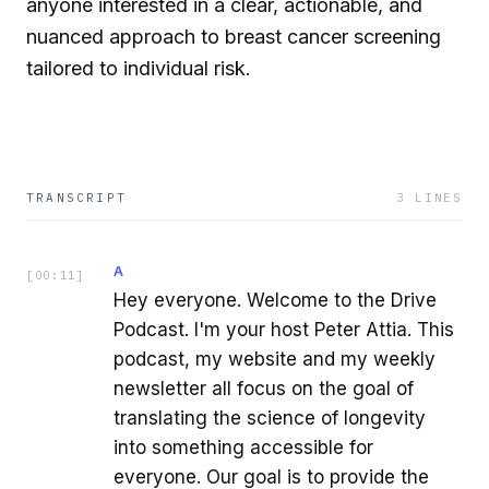
anyone interested in a clear, actionable, and
nuanced approach to breast cancer screening
tailored to individual risk.
TRANSCRIPT
3
LINES
A
[
00:11
]
Hey everyone. Welcome to the Drive
Podcast. I'm your host Peter Attia. This
podcast, my website and my weekly
newsletter all focus on the goal of
translating the science of longevity
into something accessible for
everyone. Our goal is to provide the