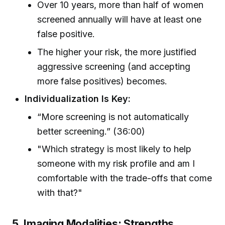
Over 10 years, more than half of women
screened annually will have at least one
false positive.
The higher your risk, the more justified
aggressive screening (and accepting
more false positives) becomes.
Individualization Is Key:
“More screening is not automatically
better screening.” (36:00)
"Which strategy is most likely to help
someone with my risk profile and am I
comfortable with the trade-offs that come
with that?"
5. Imaging Modalities: Strengths,