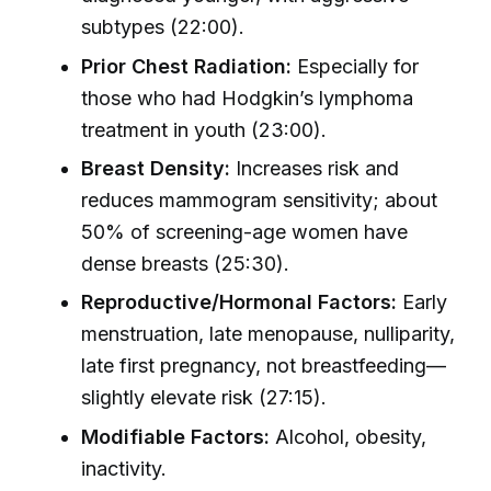
subtypes (22:00).
Prior Chest Radiation:
Especially for
those who had Hodgkin’s lymphoma
treatment in youth (23:00).
Breast Density:
Increases risk and
reduces mammogram sensitivity; about
50% of screening-age women have
dense breasts (25:30).
Reproductive/Hormonal Factors:
Early
menstruation, late menopause, nulliparity,
late first pregnancy, not breastfeeding—
slightly elevate risk (27:15).
Modifiable Factors:
Alcohol, obesity,
inactivity.