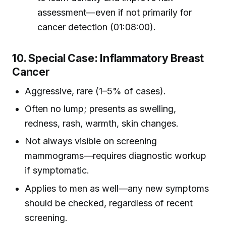
assessment—even if not primarily for
cancer detection (01:08:00).
10. Special Case: Inflammatory Breast
Cancer
Aggressive, rare (1–5% of cases).
Often no lump; presents as swelling,
redness, rash, warmth, skin changes.
Not always visible on screening
mammograms—requires diagnostic workup
if symptomatic.
Applies to men as well—any new symptoms
should be checked, regardless of recent
screening.