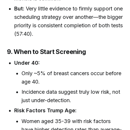
But:
Very little evidence to firmly support one
scheduling strategy over another—the bigger
priority is consistent completion of both tests
(57:40).
9. When to Start Screening
Under 40:
Only ~5% of breast cancers occur before
age 40.
Incidence data suggest truly low risk, not
just under-detection.
Risk Factors Trump Age:
Women aged 35-39 with risk factors
have higher detection rates than average-