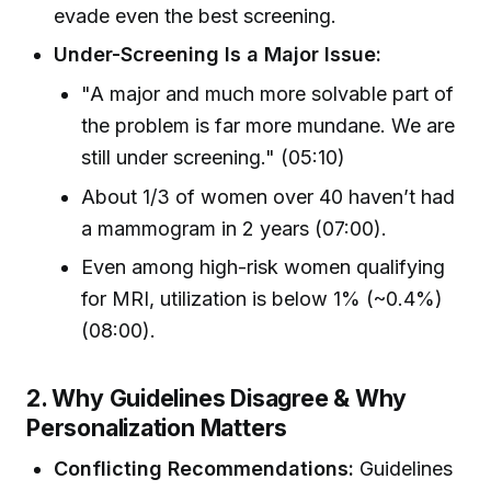
evade even the best screening.
Under-Screening Is a Major Issue:
"A major and much more solvable part of
the problem is far more mundane. We are
still under screening." (05:10)
About 1/3 of women over 40 haven’t had
a mammogram in 2 years (07:00).
Even among high-risk women qualifying
for MRI, utilization is below 1% (~0.4%)
(08:00).
2. Why Guidelines Disagree & Why
Personalization Matters
Conflicting Recommendations:
Guidelines