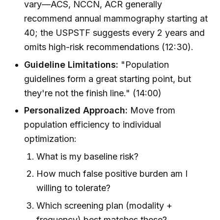
vary—ACS, NCCN, ACR generally
recommend annual mammography starting at
40; the USPSTF suggests every 2 years and
omits high-risk recommendations (12:30).
Guideline Limitations:
"Population
guidelines form a great starting point, but
they're not the finish line." (14:00)
Personalized Approach:
Move from
population efficiency to individual
optimization:
What is my baseline risk?
How much false positive burden am I
willing to tolerate?
Which screening plan (modality +
frequency) best matches these?