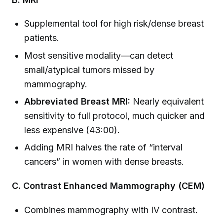
Supplemental tool for high risk/dense breast
patients.
Most sensitive modality—can detect
small/atypical tumors missed by
mammography.
Abbreviated Breast MRI:
Nearly equivalent
sensitivity to full protocol, much quicker and
less expensive (43:00).
Adding MRI halves the rate of “interval
cancers” in women with dense breasts.
C. Contrast Enhanced Mammography (CEM)
Combines mammography with IV contrast.