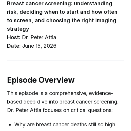
Breast cancer screening: understanding
risk, deciding when to start and how often
to screen, and choosing the right imaging
strategy
Host:
Dr. Peter Attia
Date:
June 15, 2026
Episode Overview
This episode is a comprehensive, evidence-
based deep dive into breast cancer screening.
Dr. Peter Attia focuses on critical questions:
Why are breast cancer deaths still so high