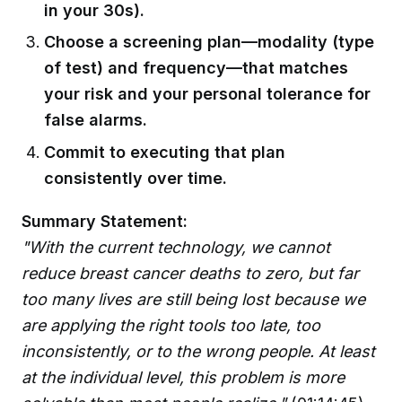
in your 30s).
Choose a screening plan—modality (type
of test) and frequency—that matches
your risk and your personal tolerance for
false alarms.
Commit to executing that plan
consistently over time.
Summary Statement:
"With the current technology, we cannot
reduce breast cancer deaths to zero, but far
too many lives are still being lost because we
are applying the right tools too late, too
inconsistently, or to the wrong people. At least
at the individual level, this problem is more