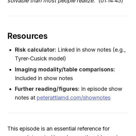
solvable than most people realize."
(01:14:45)
Resources
Risk calculator:
Linked in show notes (e.g.,
Tyrer-Cusick model)
Imaging modality/table comparisons:
Included in show notes
Further reading/figures:
In episode show
notes at
peterattiamd.com/shownotes
This episode is an essential reference for