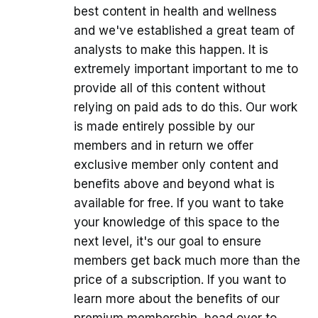
best content in health and wellness
and we've established a great team of
analysts to make this happen. It is
extremely important important to me to
provide all of this content without
relying on paid ads to do this. Our work
is made entirely possible by our
members and in return we offer
exclusive member only content and
benefits above and beyond what is
available for free. If you want to take
your knowledge of this space to the
next level, it's our goal to ensure
members get back much more than the
price of a subscription. If you want to
learn more about the benefits of our
premium membership, head over to