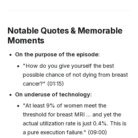
Notable Quotes & Memorable
Moments
On the purpose of the episode:
"How do you give yourself the best
possible chance of not dying from breast
cancer?" (01:15)
On underuse of technology:
"At least 9% of women meet the
threshold for breast MRI ... and yet the
actual utilization rate is just 0.4%. This is
a pure execution failure." (09:00)