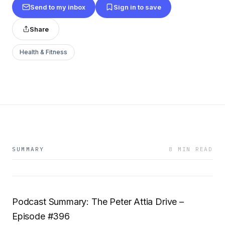
Send to my inbox
Sign in to save
Share
Health & Fitness
SUMMARY
8 MIN READ
Podcast Summary: The Peter Attia Drive –
Episode #396