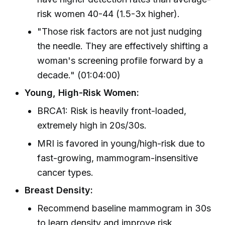
risk women 40-44 (1.5-3x higher).
"Those risk factors are not just nudging
the needle. They are effectively shifting a
woman's screening profile forward by a
decade." (01:04:00)
Young, High-Risk Women:
BRCA1: Risk is heavily front-loaded,
extremely high in 20s/30s.
MRI is favored in young/high-risk due to
fast-growing, mammogram-insensitive
cancer types.
Breast Density:
Recommend baseline mammogram in 30s
to learn density and improve risk