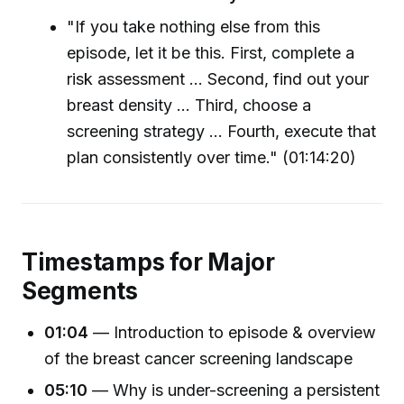
"If you take nothing else from this
episode, let it be this. First, complete a
risk assessment ... Second, find out your
breast density ... Third, choose a
screening strategy ... Fourth, execute that
plan consistently over time." (01:14:20)
Timestamps for Major
Segments
01:04
— Introduction to episode & overview
of the breast cancer screening landscape
05:10
— Why is under-screening a persistent