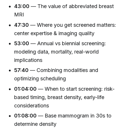
43:00
— The value of abbreviated breast
MRI
47:30
— Where you get screened matters:
center expertise & imaging quality
53:00
— Annual vs biennial screening:
modeling data, mortality, real-world
implications
57:40
— Combining modalities and
optimizing scheduling
01:04:00
— When to start screening: risk-
based timing, breast density, early-life
considerations
01:08:00
— Base mammogram in 30s to
determine density