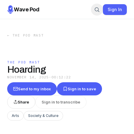
Wave Pod
Sign In
←
THE POD MAST
THE POD MAST
Hoarding
NOVEMBER 14, 2025
·
00:12:22
Send to my inbox
Sign in to save
Share
Sign in to transcribe
Arts
Society & Culture