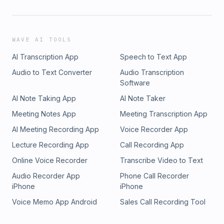
WAVE AI TOOLS
AI Transcription App
Speech to Text App
Audio to Text Converter
Audio Transcription
Software
AI Note Taking App
AI Note Taker
Meeting Notes App
Meeting Transcription App
AI Meeting Recording App
Voice Recorder App
Lecture Recording App
Call Recording App
Online Voice Recorder
Transcribe Video to Text
Audio Recorder App
Phone Call Recorder
iPhone
iPhone
Voice Memo App Android
Sales Call Recording Tool