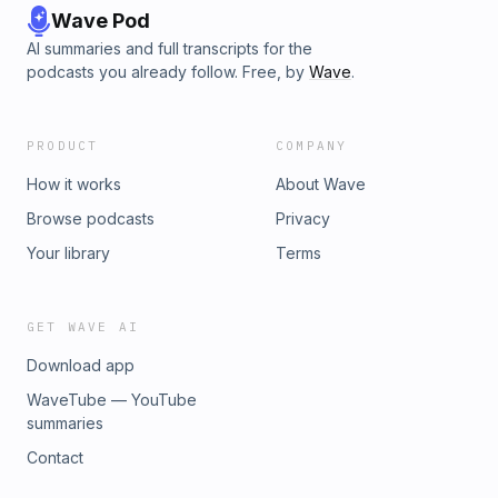
Wave Pod
AI summaries and full transcripts for the
podcasts you already follow. Free, by
Wave
.
PRODUCT
COMPANY
How it works
About Wave
Browse podcasts
Privacy
Your library
Terms
GET WAVE AI
Download app
WaveTube — YouTube
summaries
Contact