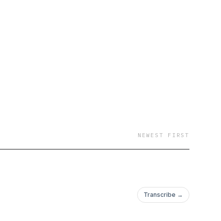
NEWEST FIRST
Transcribe →