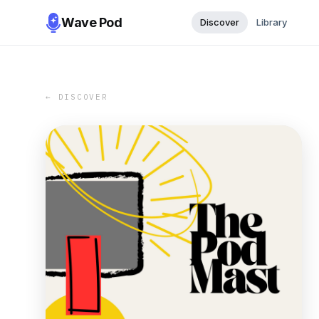
Wave Pod
Discover
Library
← DISCOVER