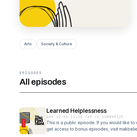
Arts
Society & Culture
EPISODES
All episodes
Learned Helplessness
APR 22
·
00:15:28
·
TAP TO SUMMARIZE
This is a public episode. If you would like to
get access to bonus episodes, visit makbel