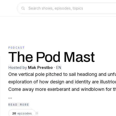
PODCAST
The Pod Mast
Hosted by
Mak Prestbo
·
EN
One vertical pole pitched to sail headlong and unf
exploration of how design and identity are illustrio
Come away more exerberant and windblown for th
makbelievedesign.substack.com
READ MORE
20
episodes
⟳