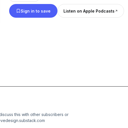
Sign in to save
Listen on Apple Podcasts
 discuss this with other subscribers or
ievedesign.substack.com