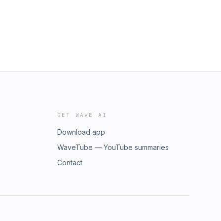
GET WAVE AI
Download app
WaveTube — YouTube summaries
Contact