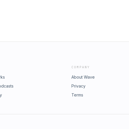
COMPANY
rks
About Wave
odcasts
Privacy
ry
Terms