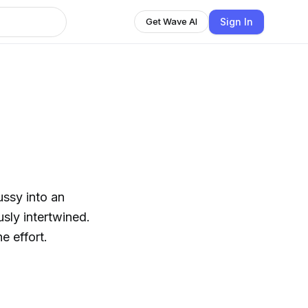
Sign In
Get Wave AI
ussy into an
usly intertwined.
e effort.