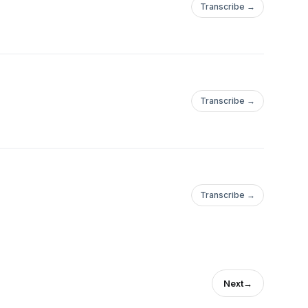
Transcribe →
Transcribe →
Transcribe →
Next
→