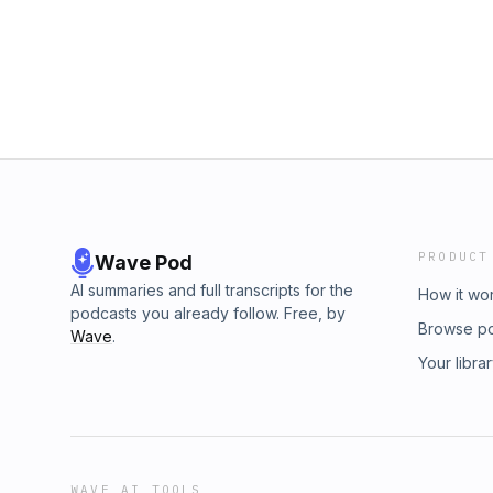
PRODUCT
Wave Pod
AI summaries and full transcripts for the
How it wo
podcasts you already follow. Free, by
Browse p
Wave
.
Your libra
WAVE AI TOOLS