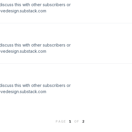
 discuss this with other subscribers or
ievedesign.substack.com
 discuss this with other subscribers or
ievedesign.substack.com
 discuss this with other subscribers or
ievedesign.substack.com
PAGE
1
OF
2