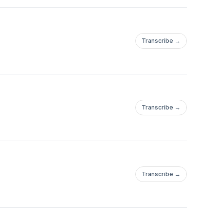
Transcribe →
Transcribe →
Transcribe →