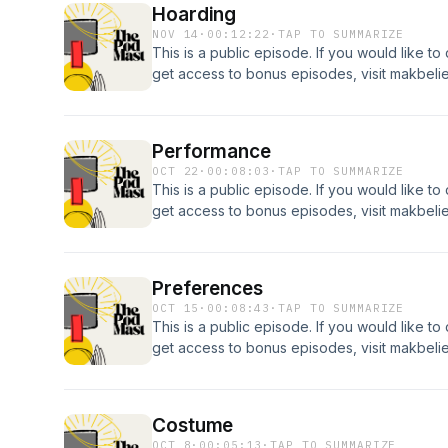
Hoarding
NOV 14
·
00:12:22
·
TAP TO SUMMARIZE
This is a public episode. If you would like to
get access to bonus episodes, visit makbel
Performance
OCT 22
·
00:08:03
·
TAP TO SUMMARIZE
This is a public episode. If you would like to
get access to bonus episodes, visit makbel
Preferences
OCT 15
·
00:08:43
·
TAP TO SUMMARIZE
This is a public episode. If you would like to
get access to bonus episodes, visit makbel
Costume
OCT 8
·
00:05:13
·
TAP TO SUMMARIZE