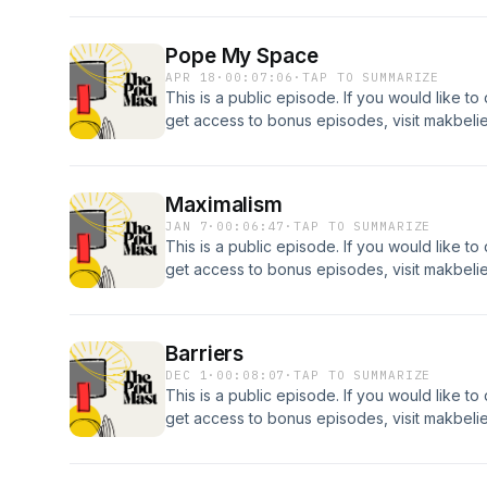
Pope My Space
APR 18
·
00:07:06
·
TAP TO SUMMARIZE
This is a public episode. If you would like to
get access to bonus episodes, visit makbel
Maximalism
JAN 7
·
00:06:47
·
TAP TO SUMMARIZE
This is a public episode. If you would like to
get access to bonus episodes, visit makbel
Barriers
DEC 1
·
00:08:07
·
TAP TO SUMMARIZE
This is a public episode. If you would like to
get access to bonus episodes, visit makbel