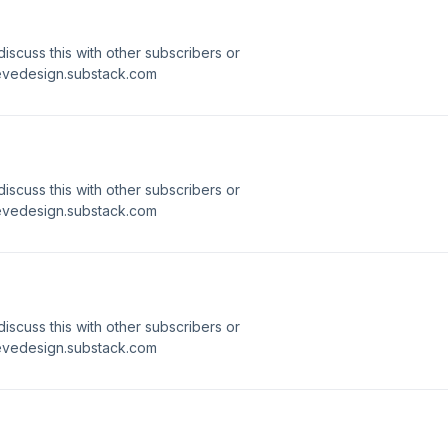
 discuss this with other subscribers or
ievedesign.substack.com
 discuss this with other subscribers or
ievedesign.substack.com
 discuss this with other subscribers or
ievedesign.substack.com