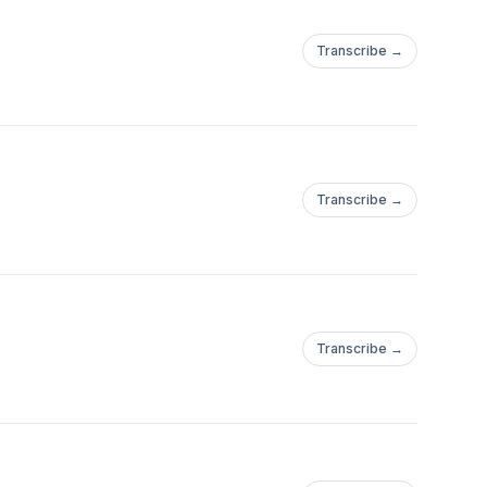
Transcribe →
Transcribe →
Transcribe →