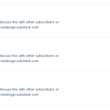
 discuss this with other subscribers or
ievedesign.substack.com
 discuss this with other subscribers or
ievedesign.substack.com
 discuss this with other subscribers or
ievedesign.substack.com