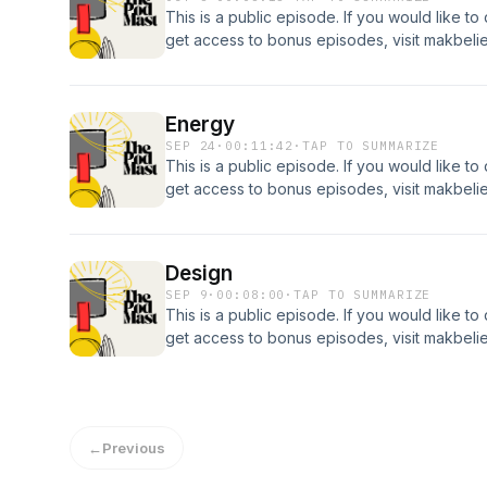
This is a public episode. If you would like to
get access to bonus episodes, visit makbel
Energy
SEP 24
·
00:11:42
·
TAP TO SUMMARIZE
This is a public episode. If you would like to
get access to bonus episodes, visit makbel
Design
SEP 9
·
00:08:00
·
TAP TO SUMMARIZE
This is a public episode. If you would like to
get access to bonus episodes, visit makbel
←
Previous