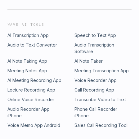
WAVE AI TOOLS
AI Transcription App
Speech to Text App
Audio to Text Converter
Audio Transcription
Software
AI Note Taking App
AI Note Taker
Meeting Notes App
Meeting Transcription App
AI Meeting Recording App
Voice Recorder App
Lecture Recording App
Call Recording App
Online Voice Recorder
Transcribe Video to Text
Audio Recorder App
Phone Call Recorder
iPhone
iPhone
Voice Memo App Android
Sales Call Recording Tool