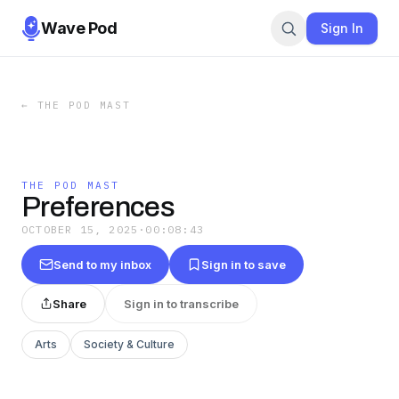
Wave Pod
Sign In
←
THE POD MAST
THE POD MAST
Preferences
OCTOBER 15, 2025
·
00:08:43
Send to my inbox
Sign in to save
Share
Sign in to transcribe
Arts
Society & Culture