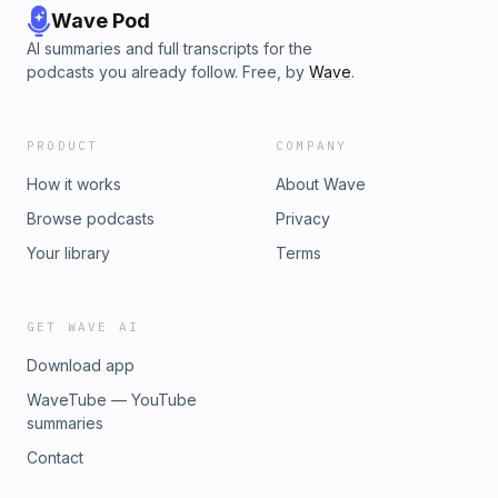
Wave Pod
AI summaries and full transcripts for the
podcasts you already follow. Free, by
Wave
.
PRODUCT
COMPANY
How it works
About Wave
Browse podcasts
Privacy
Your library
Terms
GET WAVE AI
Download app
WaveTube — YouTube
summaries
Contact