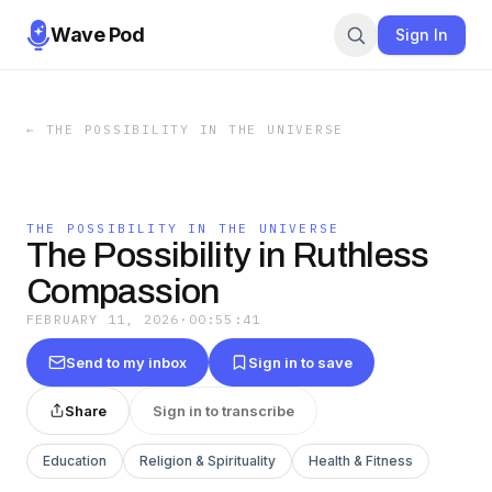
Wave Pod
Sign In
←
THE POSSIBILITY IN THE UNIVERSE
THE POSSIBILITY IN THE UNIVERSE
The Possibility in Ruthless
Compassion
FEBRUARY 11, 2026
·
00:55:41
Send to my inbox
Sign in to save
Share
Sign in to transcribe
Education
Religion & Spirituality
Health & Fitness