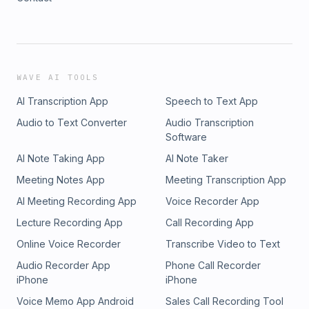
WAVE AI TOOLS
AI Transcription App
Speech to Text App
Audio to Text Converter
Audio Transcription
Software
AI Note Taking App
AI Note Taker
Meeting Notes App
Meeting Transcription App
AI Meeting Recording App
Voice Recorder App
Lecture Recording App
Call Recording App
Online Voice Recorder
Transcribe Video to Text
Audio Recorder App
Phone Call Recorder
iPhone
iPhone
Voice Memo App Android
Sales Call Recording Tool