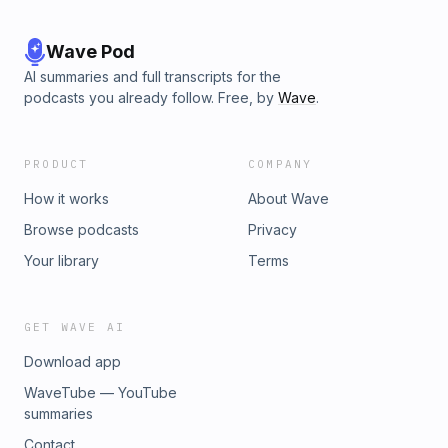
Wave Pod
AI summaries and full transcripts for the
podcasts you already follow. Free, by
Wave
.
PRODUCT
COMPANY
How it works
About Wave
Browse podcasts
Privacy
Your library
Terms
GET WAVE AI
Download app
WaveTube — YouTube
summaries
Contact