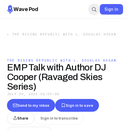
Wave Pod
Sign In
←
THE RISING REPUBLIC WITH L. DOUGLAS HOGAN
THE RISING REPUBLIC WITH L. DOUGLAS HOGAN
EMP Talk with Author DJ
Cooper (Ravaged Skies
Series)
JULY 29, 2025
·
01:05:00
Send to my inbox
Sign in to save
Share
Sign in to transcribe