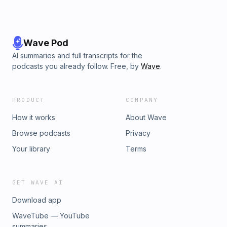
Wave Pod
AI summaries and full transcripts for the
podcasts you already follow. Free, by
Wave
.
PRODUCT
COMPANY
How it works
About Wave
Browse podcasts
Privacy
Your library
Terms
GET WAVE AI
Download app
WaveTube — YouTube
summaries