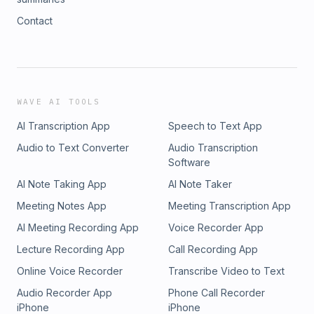
Contact
WAVE AI TOOLS
AI Transcription App
Speech to Text App
Audio to Text Converter
Audio Transcription
Software
AI Note Taking App
AI Note Taker
Meeting Notes App
Meeting Transcription App
AI Meeting Recording App
Voice Recorder App
Lecture Recording App
Call Recording App
Online Voice Recorder
Transcribe Video to Text
Audio Recorder App
Phone Call Recorder
iPhone
iPhone