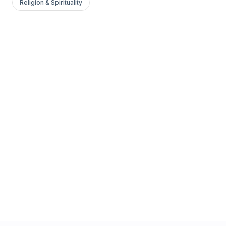
Religion & Spirituality