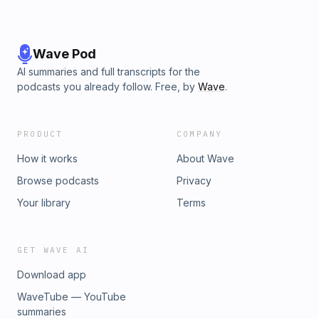
Wave Pod
AI summaries and full transcripts for the
podcasts you already follow. Free, by
Wave
.
PRODUCT
COMPANY
How it works
About Wave
Browse podcasts
Privacy
Your library
Terms
GET WAVE AI
Download app
WaveTube — YouTube
summaries