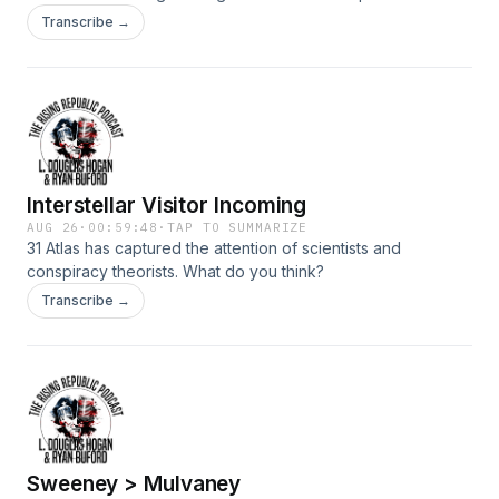
the mental health crisis on the left as it relates to the second
Transcribe →
amendment.
Interstellar Visitor Incoming
AUG 26
·
00:59:48
·
TAP TO SUMMARIZE
31 Atlas has captured the attention of scientists and
conspiracy theorists. What do you think?
Transcribe →
Sweeney > Mulvaney