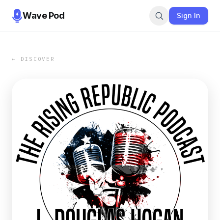
Wave Pod
Sign In
← DISCOVER