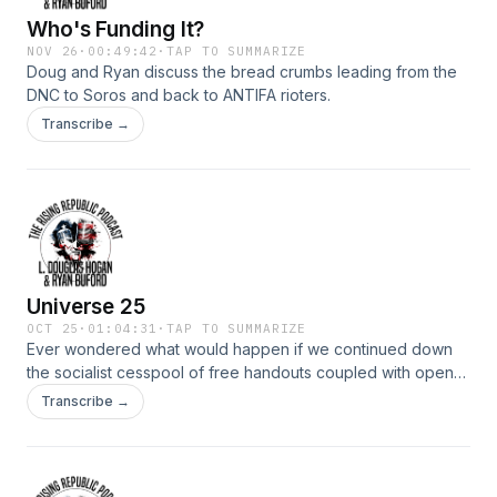
Who's Funding It?
NOV 26
·
00:49:42
·
TAP TO SUMMARIZE
Doug and Ryan discuss the bread crumbs leading from the
DNC to Soros and back to ANTIFA rioters.
Transcribe →
Universe 25
OCT 25
·
01:04:31
·
TAP TO SUMMARIZE
Ever wondered what would happen if we continued down
the socialist cesspool of free handouts coupled with open
borders? John Calhoun did a study in the late 1960&#39;s
Transcribe →
that experimented with overcrowding of the mouse
population. The results were disturbing.