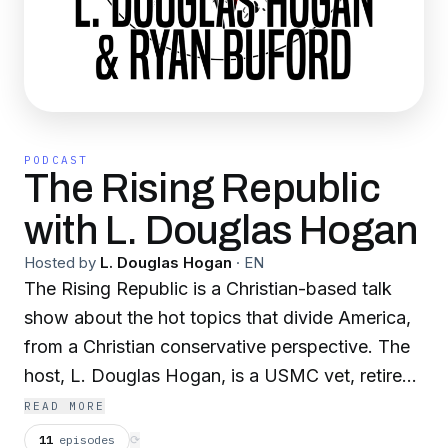
PODCAST
The Rising Republic
with L. Douglas Hogan
Hosted by
L. Douglas Hogan
·
EN
The Rising Republic is a Christian-based talk
show about the hot topics that divide America,
from a Christian conservative perspective. The
host, L. Douglas Hogan, is a USMC vet, retired
state employee, where he spent 25 years
READ MORE
working in maximum security environments, an
11
episodes
⟳