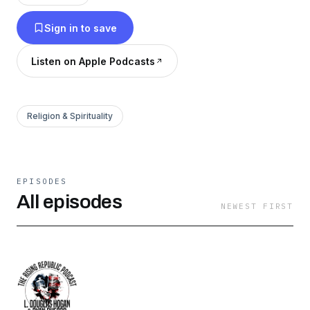
author, public speaker, and a part-time police
Sign in to save
officer.
Listen on Apple Podcasts
Religion & Spirituality
EPISODES
All episodes
NEWEST FIRST