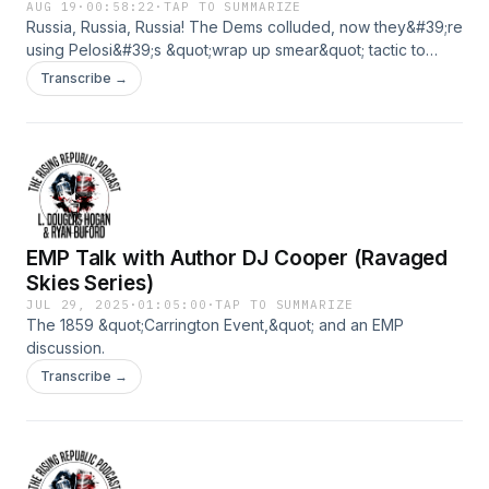
AUG 19
·
00:58:22
·
TAP TO SUMMARIZE
Russia, Russia, Russia! The Dems colluded, now they&#39;re
using Pelosi&#39;s &quot;wrap up smear&quot; tactic to
blame it on Trump. American Eagle Jeans stocks rise as
Transcribe →
Sydney Sweeney models their brand. Bud Light set to offer
$10M to Sweeney to market their brand.
EMP Talk with Author DJ Cooper (Ravaged
Skies Series)
JUL 29, 2025
·
01:05:00
·
TAP TO SUMMARIZE
The 1859 &quot;Carrington Event,&quot; and an EMP
discussion.
Transcribe →