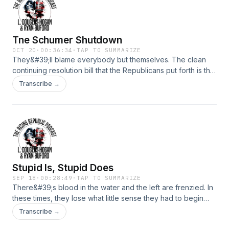
Tne Schumer Shutdown
OCT 20
·
00:36:34
·
TAP TO SUMMARIZE
They&#39;ll blame everybody but themselves. The clean
continuing resolution bill that the Republicans put forth is the
same bill that&#39;s been inlace for the last seven years.
Transcribe →
The same bill Dems voted on before. The difference is that
now they want to give free stuff to illegals, costing American
citizens billions of dollars in tax spending.
Stupid Is, Stupid Does
SEP 18
·
00:28:49
·
TAP TO SUMMARIZE
There&#39;s blood in the water and the left are frenzied. In
these times, they lose what little sense they had to begin
with.
Transcribe →