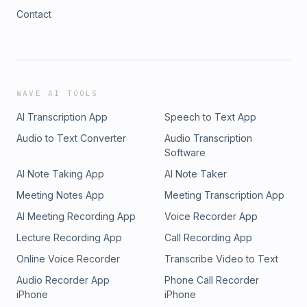
Contact
WAVE AI TOOLS
AI Transcription App
Speech to Text App
Audio to Text Converter
Audio Transcription
Software
AI Note Taking App
AI Note Taker
Meeting Notes App
Meeting Transcription App
AI Meeting Recording App
Voice Recorder App
Lecture Recording App
Call Recording App
Online Voice Recorder
Transcribe Video to Text
Audio Recorder App
Phone Call Recorder
iPhone
iPhone