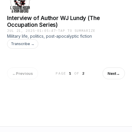
Interview of Author WJ Lundy (The
Occupation Series)
JUL 21, 2025
·
01:05:47
·
TAP TO SUMMARIZE
Military life, politics, post-apocalyptic fiction
Transcribe →
←
Previous
Next
→
PAGE
1
OF
2