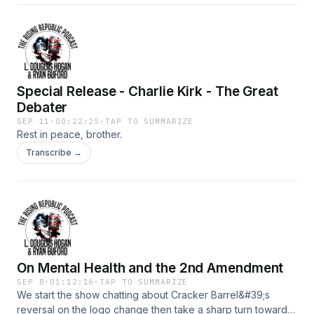
Special Release - Charlie Kirk - The Great
Debater
SEP 11
·
00:22:25
·
TAP TO SUMMARIZE
Rest in peace, brother.
Transcribe →
On Mental Health and the 2nd Amendment
SEP 8
·
01:12:16
·
TAP TO SUMMARIZE
We start the show chatting about Cracker Barrel&#39;s
reversal on the logo change then take a sharp turn toward