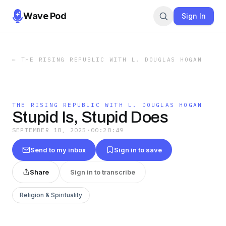
Wave Pod
Sign In
←
THE RISING REPUBLIC WITH L. DOUGLAS HOGAN
THE RISING REPUBLIC WITH L. DOUGLAS HOGAN
Stupid Is, Stupid Does
SEPTEMBER 18, 2025
·
00:28:49
Send to my inbox
Sign in to save
Share
Sign in to transcribe
Religion & Spirituality