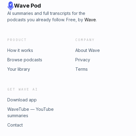
Wave Pod
AI summaries and full transcripts for the
podcasts you already follow. Free, by
Wave
.
PRODUCT
COMPANY
How it works
About Wave
Browse podcasts
Privacy
Your library
Terms
GET WAVE AI
Download app
WaveTube — YouTube
summaries
Contact