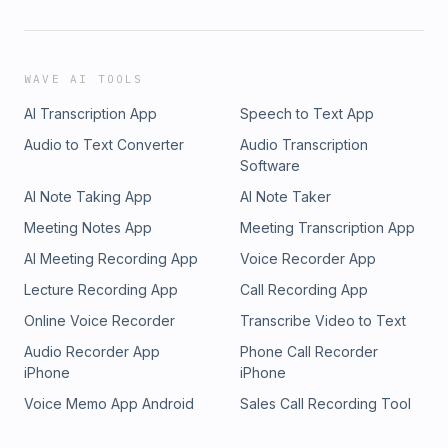
WAVE AI TOOLS
AI Transcription App
Speech to Text App
Audio to Text Converter
Audio Transcription
Software
AI Note Taking App
AI Note Taker
Meeting Notes App
Meeting Transcription App
AI Meeting Recording App
Voice Recorder App
Lecture Recording App
Call Recording App
Online Voice Recorder
Transcribe Video to Text
Audio Recorder App
Phone Call Recorder
iPhone
iPhone
Voice Memo App Android
Sales Call Recording Tool