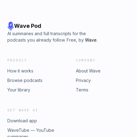
Wave Pod
AI summaries and full transcripts for the
podcasts you already follow. Free, by
Wave
.
PRODUCT
COMPANY
How it works
About Wave
Browse podcasts
Privacy
Your library
Terms
GET WAVE AI
Download app
WaveTube — YouTube
summaries