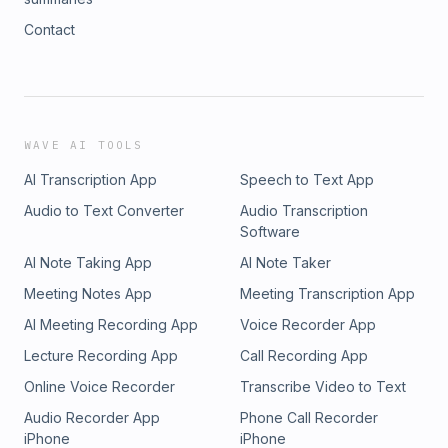
Contact
WAVE AI TOOLS
AI Transcription App
Speech to Text App
Audio to Text Converter
Audio Transcription
Software
AI Note Taking App
AI Note Taker
Meeting Notes App
Meeting Transcription App
AI Meeting Recording App
Voice Recorder App
Lecture Recording App
Call Recording App
Online Voice Recorder
Transcribe Video to Text
Audio Recorder App
Phone Call Recorder
iPhone
iPhone