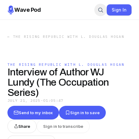
Wave Pod
Sign In
←
THE RISING REPUBLIC WITH L. DOUGLAS HOGAN
THE RISING REPUBLIC WITH L. DOUGLAS HOGAN
Interview of Author WJ
Lundy (The Occupation
Series)
JULY 21, 2025
·
01:05:47
Send to my inbox
Sign in to save
Share
Sign in to transcribe