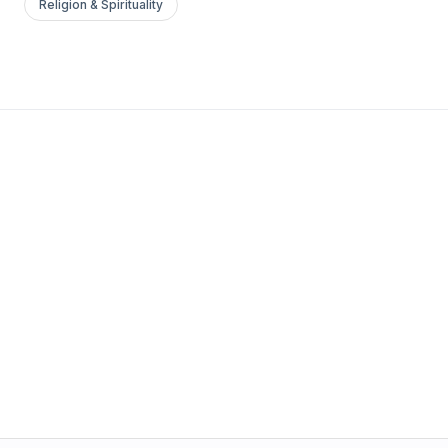
Religion & Spirituality