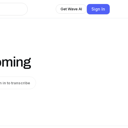
Sign In
Get Wave AI
coming
n in to transcribe