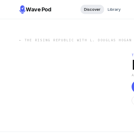
Wave Pod
Discover
Library
←
THE RISING REPUBLIC WITH L. DOUGLAS HOGAN