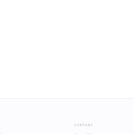
COMPANY