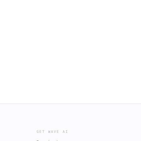
GET WAVE AI