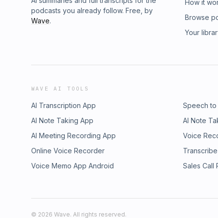
AI summaries and full transcripts for the
How it wo
podcasts you already follow. Free, by
Browse p
Wave
.
Your libra
WAVE AI TOOLS
AI Transcription App
Speech to
AI Note Taking App
AI Note Ta
AI Meeting Recording App
Voice Rec
Online Voice Recorder
Transcribe
Voice Memo App Android
Sales Call
©
2026
Wave. All rights reserved.