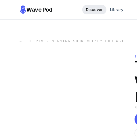
Wave Pod
Discover
Library
←
THE RIVER MORNING SHOW WEEKLY PODCAST