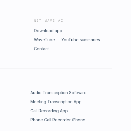
GET WAVE AI
Download app
WaveTube — YouTube summaries
Contact
Audio Transcription Software
Meeting Transcription App
Call Recording App
Phone Call Recorder iPhone