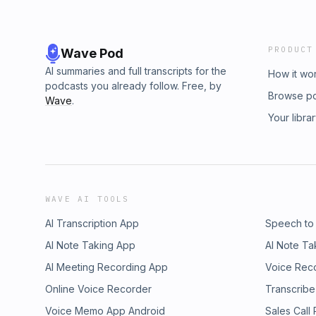
PRODUCT
Wave Pod
AI summaries and full transcripts for the
How it wo
podcasts you already follow. Free, by
Browse p
Wave
.
Your libra
WAVE AI TOOLS
AI Transcription App
Speech to
AI Note Taking App
AI Note Ta
AI Meeting Recording App
Voice Rec
Online Voice Recorder
Transcribe
Voice Memo App Android
Sales Call