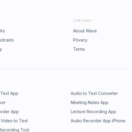
COMPANY
rks
About Wave
odcasts
Privacy
ry
Terms
 Text App
Audio to Text Converter
ker
Meeting Notes App
order App
Lecture Recording App
 Video to Text
Audio Recorder App iPhone
 Recording Tool