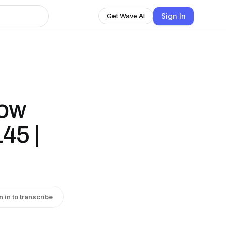
Sign In
Get Wave AI
how
45 |
n in to transcribe