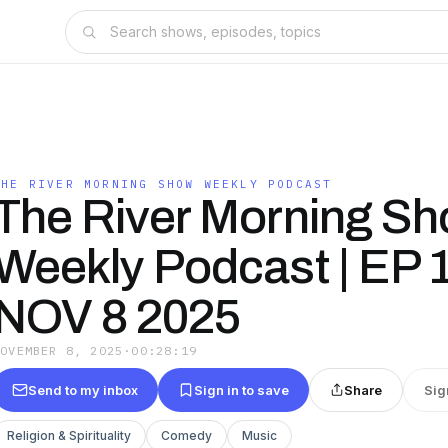
THE RIVER MORNING SHOW WEEKLY PODCAST
The River Morning S
Weekly Podcast | EP 1
NOV 8 2025
NOVEMBER 8, 2025
·
00:28:19
Send to my inbox
Sign in to save
Share
Sig
Religion & Spirituality
Comedy
Music