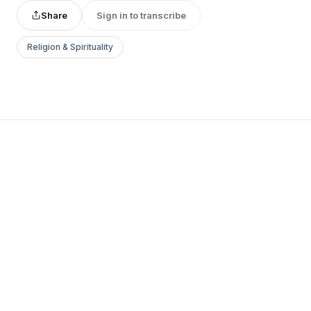
Share
Sign in to transcribe
Religion & Spirituality