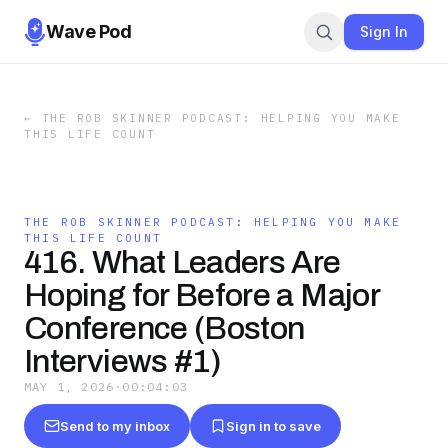
Wave Pod
Sign In
←
THE ROB SKINNER PODCAST: HELPING YOU MAKE
THIS LIFE COUNT
THE ROB SKINNER PODCAST: HELPING YOU MAKE
THIS LIFE COUNT
416. What Leaders Are
Hoping for Before a Major
Conference (Boston
Interviews #1)
MAY 1, 2026
·
00:04:03
Send to my inbox
Sign in to save