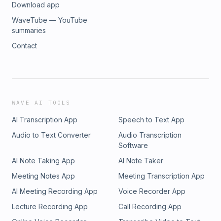
Download app
WaveTube — YouTube
summaries
Contact
WAVE AI TOOLS
AI Transcription App
Speech to Text App
Audio to Text Converter
Audio Transcription
Software
AI Note Taking App
AI Note Taker
Meeting Notes App
Meeting Transcription App
AI Meeting Recording App
Voice Recorder App
Lecture Recording App
Call Recording App