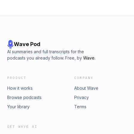
Wave Pod
AI summaries and full transcripts for the
podcasts you already follow. Free, by
Wave
.
PRODUCT
COMPANY
How it works
About Wave
Browse podcasts
Privacy
Your library
Terms
GET WAVE AI