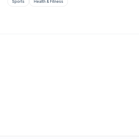
Sports
Health & Fitness