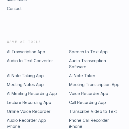
Contact
WAVE AI TOOLS
AI Transcription App
Speech to Text App
Audio to Text Converter
Audio Transcription
Software
AI Note Taking App
AI Note Taker
Meeting Notes App
Meeting Transcription App
AI Meeting Recording App
Voice Recorder App
Lecture Recording App
Call Recording App
Online Voice Recorder
Transcribe Video to Text
Audio Recorder App
Phone Call Recorder
iPhone
iPhone