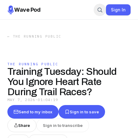
Wave Pod
Sign In
←
THE RUNNING PUBLIC
THE RUNNING PUBLIC
Training Tuesday: Should
You Ignore Heart Rate
During Trail Races?
MAY 7, 2026
·
01:04:19
Send to my inbox
Sign in to save
Share
Sign in to transcribe