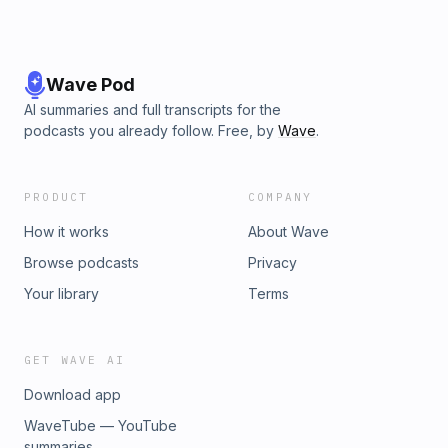
Wave Pod
AI summaries and full transcripts for the
podcasts you already follow. Free, by
Wave
.
PRODUCT
COMPANY
How it works
About Wave
Browse podcasts
Privacy
Your library
Terms
GET WAVE AI
Download app
WaveTube — YouTube
summaries