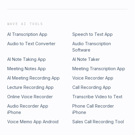
WAVE AI TOOLS
AI Transcription App
Speech to Text App
Audio to Text Converter
Audio Transcription
Software
AI Note Taking App
AI Note Taker
Meeting Notes App
Meeting Transcription App
AI Meeting Recording App
Voice Recorder App
Lecture Recording App
Call Recording App
Online Voice Recorder
Transcribe Video to Text
Audio Recorder App
Phone Call Recorder
iPhone
iPhone
Voice Memo App Android
Sales Call Recording Tool