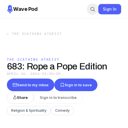
Wave Pod
Sign In
←
THE SCATHING ATHEIST
THE SCATHING ATHEIST
683: Rope a Pope Edition
APRIL 16, 2026
·
01:00:00
Send to my inbox
Sign in to save
Share
Sign in to transcribe
Religion & Spirituality
Comedy