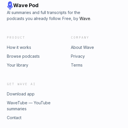
Wave Pod
AI summaries and full transcripts for the
podcasts you already follow. Free, by
Wave
.
PRODUCT
COMPANY
How it works
About Wave
Browse podcasts
Privacy
Your library
Terms
GET WAVE AI
Download app
WaveTube — YouTube
summaries
Contact