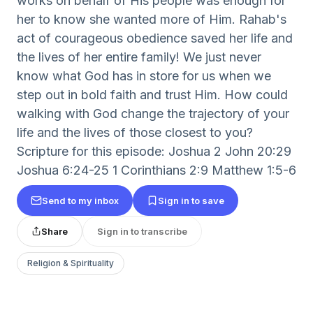
works on behalf of His people was enough for
her to know she wanted more of Him. Rahab's
act of courageous obedience saved her life and
the lives of her entire family! We just never
know what God has in store for us when we
step out in bold faith and trust Him. How could
walking with God change the trajectory of your
life and the lives of those closest to you?
Scripture for this episode: Joshua 2 John 20:29
Joshua 6:24-25 1 Corinthians 2:9 Matthew 1:5-6
Send to my inbox
Sign in to save
Share
Sign in to transcribe
Religion & Spirituality