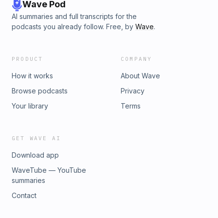
Wave Pod
AI summaries and full transcripts for the
podcasts you already follow. Free, by
Wave
.
PRODUCT
COMPANY
How it works
About Wave
Browse podcasts
Privacy
Your library
Terms
GET WAVE AI
Download app
WaveTube — YouTube
summaries
Contact