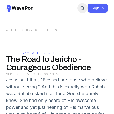
Wave Pod
Sign In
←
THE SKINNY WITH JESUS
THE SKINNY WITH JESUS
The Road to Jericho -
Courageous Obedience
SEPTEMBER 6, 2019
·
00:18:56
Jesus said that, "Blessed are those who believe
without seeing." And this is exactly who Rahab
was. Rahab risked it all for a God she barely
knew. She had only heard of His awesome
power and yet just hearing of His marvelous