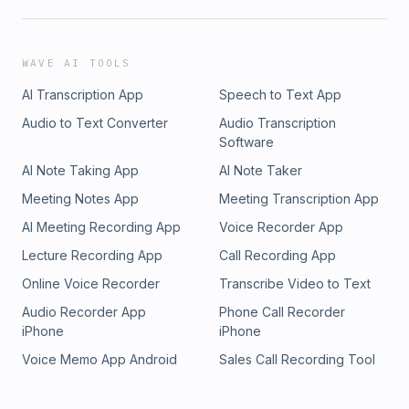
WAVE AI TOOLS
AI Transcription App
Speech to Text App
Audio to Text Converter
Audio Transcription
Software
AI Note Taking App
AI Note Taker
Meeting Notes App
Meeting Transcription App
AI Meeting Recording App
Voice Recorder App
Lecture Recording App
Call Recording App
Online Voice Recorder
Transcribe Video to Text
Audio Recorder App
Phone Call Recorder
iPhone
iPhone
Voice Memo App Android
Sales Call Recording Tool