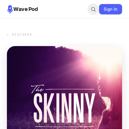
Wave Pod
Sign In
← DISCOVER