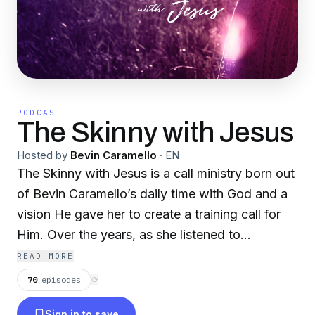
PODCAST
The Skinny with Jesus
Hosted by
Bevin Caramello
·
EN
The Skinny with Jesus is a call ministry born out
of Bevin Caramello’s daily time with God and a
vision He gave her to create a training call for
Him. Over the years, as she listened to
numerous training calls to grow her business,
READ MORE
God combined her business savvy with her love
70
episodes
⟳
and quest for Him, along with a fierce love for
Sign in to save