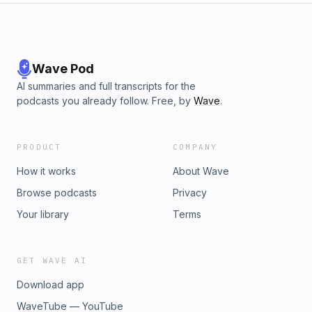
Wave Pod
AI summaries and full transcripts for the
podcasts you already follow. Free, by
Wave
.
PRODUCT
COMPANY
How it works
About Wave
Browse podcasts
Privacy
Your library
Terms
GET WAVE AI
Download app
WaveTube — YouTube