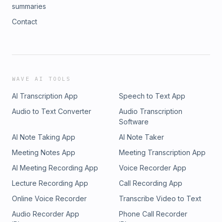
summaries
Contact
WAVE AI TOOLS
AI Transcription App
Speech to Text App
Audio to Text Converter
Audio Transcription
Software
AI Note Taking App
AI Note Taker
Meeting Notes App
Meeting Transcription App
AI Meeting Recording App
Voice Recorder App
Lecture Recording App
Call Recording App
Online Voice Recorder
Transcribe Video to Text
Audio Recorder App
Phone Call Recorder