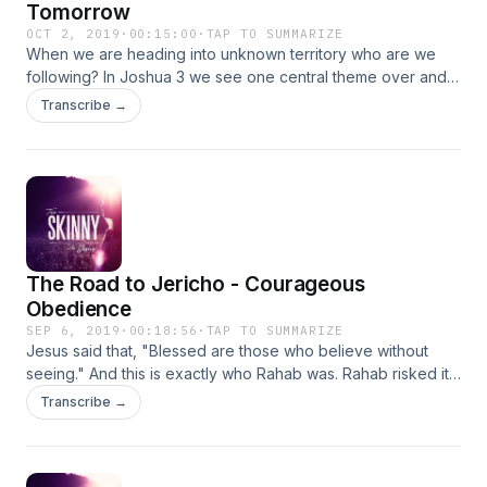
Tomorrow
OCT 2, 2019
·
00:15:00
·
TAP TO SUMMARIZE
When we are heading into unknown territory who are we
following? In Joshua 3 we see one central theme over and
over again, "God is out in front!" How do we learn to let Him
Transcribe →
lead? How do we intentionally prepare today for what God
plans to do tomorrow? In this episode we will talk about 3
practical spiritual disciplines every Christian should be living
into regularly. Scripture for this episode: Joshua 3
The Road to Jericho - Courageous
Obedience
SEP 6, 2019
·
00:18:56
·
TAP TO SUMMARIZE
Jesus said that, "Blessed are those who believe without
seeing." And this is exactly who Rahab was. Rahab risked it
all for a God she barely knew. She had only heard of His
Transcribe →
awesome power and yet just hearing of His marvelous
works on behalf of His people was enough for her to know
she wanted more of Him. Rahab's act of courageous