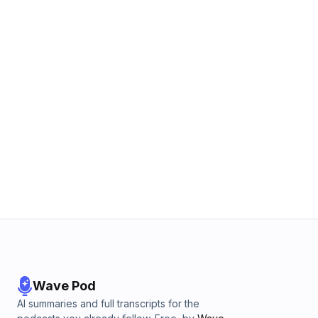
Wave Pod
AI summaries and full transcripts for the