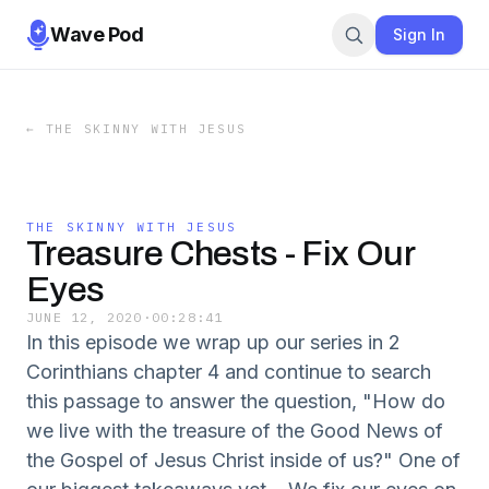
Wave Pod
Sign In
←
THE SKINNY WITH JESUS
THE SKINNY WITH JESUS
Treasure Chests - Fix Our
Eyes
JUNE 12, 2020
·
00:28:41
In this episode we wrap up our series in 2
Corinthians chapter 4 and continue to search
this passage to answer the question, "How do
we live with the treasure of the Good News of
the Gospel of Jesus Christ inside of us?" One of