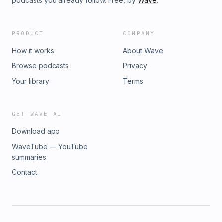
podcasts you already follow. Free, by
Wave
.
PRODUCT
COMPANY
How it works
About Wave
Browse podcasts
Privacy
Your library
Terms
GET WAVE AI
Download app
WaveTube — YouTube
summaries
Contact