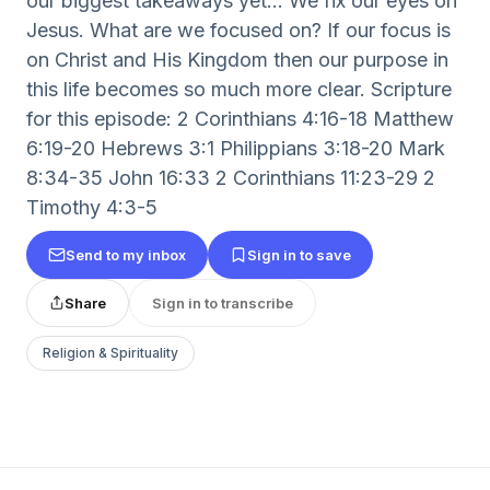
our biggest takeaways yet... We fix our eyes on
Jesus. What are we focused on? If our focus is
on Christ and His Kingdom then our purpose in
this life becomes so much more clear. Scripture
for this episode: 2 Corinthians 4:16-18 Matthew
6:19-20 Hebrews 3:1 Philippians 3:18-20 Mark
8:34-35 John 16:33 2 Corinthians 11:23-29 2
Timothy 4:3-5
Send to my inbox
Sign in to save
Share
Sign in to transcribe
Religion & Spirituality