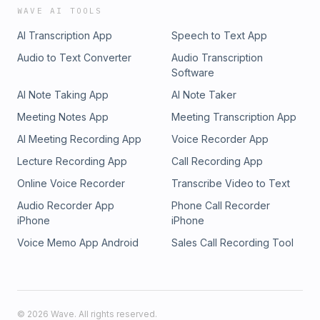
WAVE AI TOOLS
AI Transcription App
Speech to Text App
Audio to Text Converter
Audio Transcription
Software
AI Note Taking App
AI Note Taker
Meeting Notes App
Meeting Transcription App
AI Meeting Recording App
Voice Recorder App
Lecture Recording App
Call Recording App
Online Voice Recorder
Transcribe Video to Text
Audio Recorder App
Phone Call Recorder
iPhone
iPhone
Voice Memo App Android
Sales Call Recording Tool
©
2026
Wave. All rights reserved.