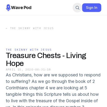
Wave Pod
Sign In
←
THE SKINNY WITH JESUS
THE SKINNY WITH JESUS
Treasure Chests - Living
Hope
APRIL 15, 2020
·
00:31:18
As Christians, how are we supposed to respond
to suffering? As we go through the book of 2
Corinthians chapter 4 we are looking at 5
tangible things this Scripture tells us about how
to live with the treasure of the Gospel inside of