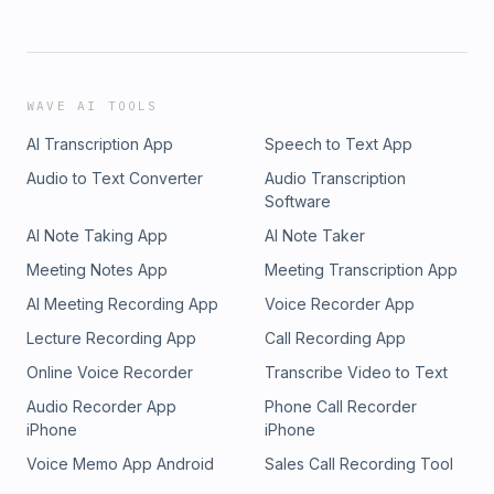
WAVE AI TOOLS
AI Transcription App
Speech to Text App
Audio to Text Converter
Audio Transcription
Software
AI Note Taking App
AI Note Taker
Meeting Notes App
Meeting Transcription App
AI Meeting Recording App
Voice Recorder App
Lecture Recording App
Call Recording App
Online Voice Recorder
Transcribe Video to Text
Audio Recorder App
Phone Call Recorder
iPhone
iPhone
Voice Memo App Android
Sales Call Recording Tool