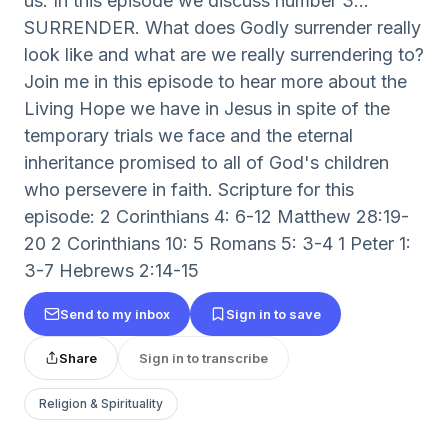
us. In this episode we discuss number 3...
SURRENDER. What does Godly surrender really
look like and what are we really surrendering to?
Join me in this episode to hear more about the
Living Hope we have in Jesus in spite of the
temporary trials we face and the eternal
inheritance promised to all of God's children
who persevere in faith. Scripture for this
episode: 2 Corinthians 4: 6-12 Matthew 28:19-
20 2 Corinthians 10: 5 Romans 5: 3-4 1 Peter 1:
3-7 Hebrews 2:14-15
Send to my inbox
Sign in to save
Share
Sign in to transcribe
Religion & Spirituality