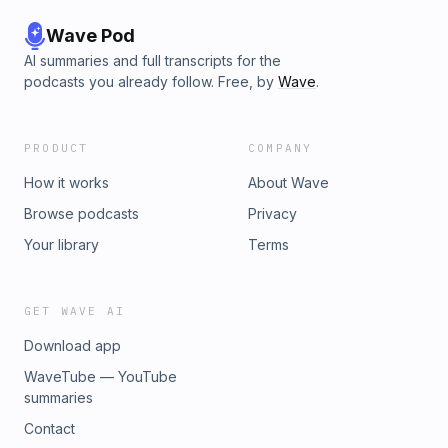
Wave Pod
AI summaries and full transcripts for the
podcasts you already follow. Free, by
Wave
.
PRODUCT
COMPANY
How it works
About Wave
Browse podcasts
Privacy
Your library
Terms
GET WAVE AI
Download app
WaveTube — YouTube
summaries
Contact