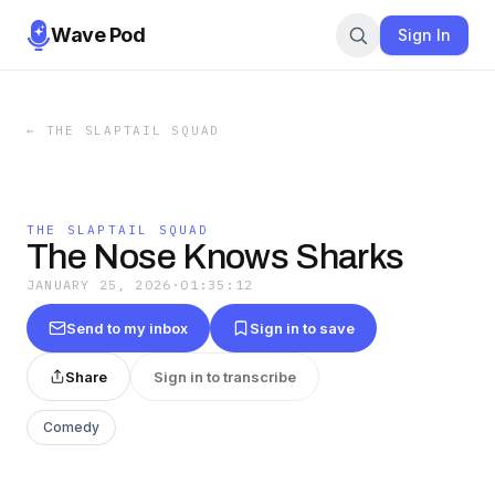
Wave Pod
Sign In
←
THE SLAPTAIL SQUAD
THE SLAPTAIL SQUAD
The Nose Knows Sharks
JANUARY 25, 2026
·
01:35:12
Send to my inbox
Sign in to save
Share
Sign in to transcribe
Comedy