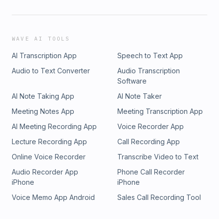
WAVE AI TOOLS
AI Transcription App
Speech to Text App
Audio to Text Converter
Audio Transcription
Software
AI Note Taking App
AI Note Taker
Meeting Notes App
Meeting Transcription App
AI Meeting Recording App
Voice Recorder App
Lecture Recording App
Call Recording App
Online Voice Recorder
Transcribe Video to Text
Audio Recorder App
Phone Call Recorder
iPhone
iPhone
Voice Memo App Android
Sales Call Recording Tool