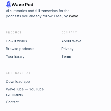
Wave Pod
AI summaries and full transcripts for the
podcasts you already follow. Free, by
Wave
.
PRODUCT
COMPANY
How it works
About Wave
Browse podcasts
Privacy
Your library
Terms
GET WAVE AI
Download app
WaveTube — YouTube
summaries
Contact