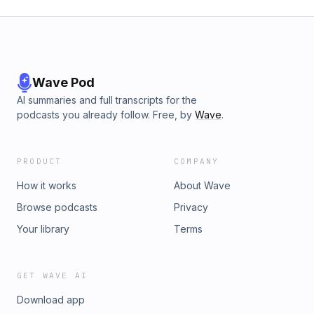
Wave Pod
AI summaries and full transcripts for the
podcasts you already follow. Free, by
Wave
.
PRODUCT
COMPANY
How it works
About Wave
Browse podcasts
Privacy
Your library
Terms
GET WAVE AI
Download app