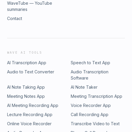
WaveTube — YouTube
summaries
Contact
WAVE AI TOOLS
AI Transcription App
Speech to Text App
Audio to Text Converter
Audio Transcription
Software
AI Note Taking App
AI Note Taker
Meeting Notes App
Meeting Transcription App
AI Meeting Recording App
Voice Recorder App
Lecture Recording App
Call Recording App
Online Voice Recorder
Transcribe Video to Text