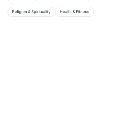
Religion & Spirituality
Health & Fitness