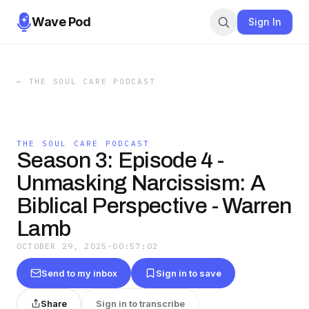
Wave Pod
Sign In
←
THE SOUL CARE PODCAST
THE SOUL CARE PODCAST
Season 3: Episode 4 -
Unmasking Narcissism: A
Biblical Perspective - Warren
Lamb
OCTOBER 29, 2025
·
00:57:02
Send to my inbox
Sign in to save
Share
Sign in to transcribe