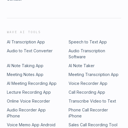
WAVE AI TOOLS
AI Transcription App
Speech to Text App
Audio to Text Converter
Audio Transcription
Software
AI Note Taking App
AI Note Taker
Meeting Notes App
Meeting Transcription App
AI Meeting Recording App
Voice Recorder App
Lecture Recording App
Call Recording App
Online Voice Recorder
Transcribe Video to Text
Audio Recorder App
Phone Call Recorder
iPhone
iPhone
Voice Memo App Android
Sales Call Recording Tool