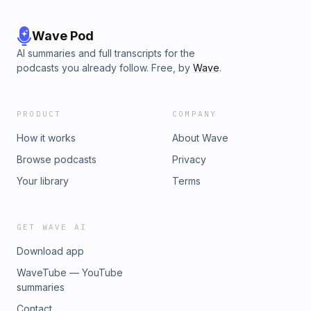
Wave Pod
AI summaries and full transcripts for the
podcasts you already follow. Free, by
Wave
.
PRODUCT
COMPANY
How it works
About Wave
Browse podcasts
Privacy
Your library
Terms
GET WAVE AI
Download app
WaveTube — YouTube
summaries
Contact