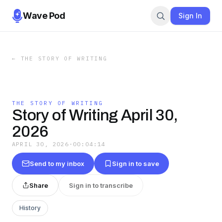
Wave Pod
Sign In
←
THE STORY OF WRITING
THE STORY OF WRITING
Story of Writing April 30,
2026
APRIL 30, 2026
·
00:04:14
Send to my inbox
Sign in to save
Share
Sign in to transcribe
History