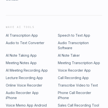
WAVE AI TOOLS
AI Transcription App
Speech to Text App
Audio to Text Converter
Audio Transcription
Software
AI Note Taking App
AI Note Taker
Meeting Notes App
Meeting Transcription App
AI Meeting Recording App
Voice Recorder App
Lecture Recording App
Call Recording App
Online Voice Recorder
Transcribe Video to Text
Audio Recorder App
Phone Call Recorder
iPhone
iPhone
Voice Memo App Android
Sales Call Recording Tool