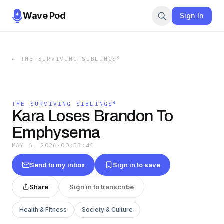
Wave Pod
Sign In
←
THE SURVIVING SIBLINGS®
THE SURVIVING SIBLINGS®
Kara Loses Brandon To
Emphysema
MAY 6, 2026
·
00:53:41
Send to my inbox
Sign in to save
Share
Sign in to transcribe
Health & Fitness
Society & Culture