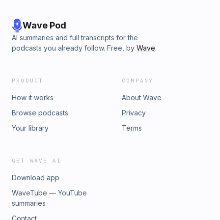
Wave Pod
AI summaries and full transcripts for the
podcasts you already follow. Free, by
Wave
.
PRODUCT
COMPANY
How it works
About Wave
Browse podcasts
Privacy
Your library
Terms
GET WAVE AI
Download app
WaveTube — YouTube
summaries
Contact