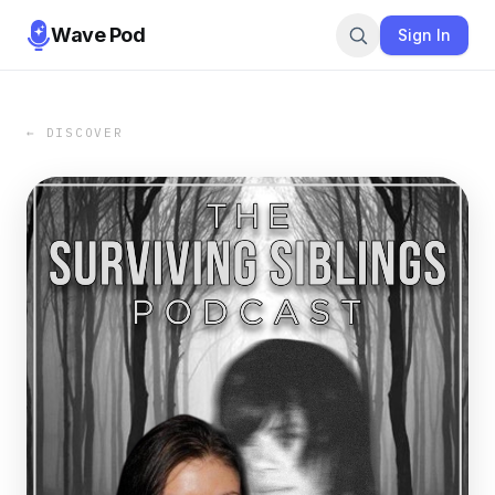
Wave Pod
Sign In
← DISCOVER