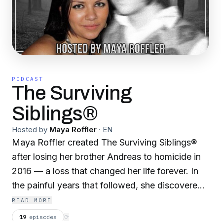
PODCAST
The Surviving
Siblings®
Hosted by
Maya Roffler
·
EN
Maya Roffler created The Surviving Siblings®
after losing her brother Andreas to homicide in
2016 — a loss that changed her life forever. In
the painful years that followed, she discovered
what so many grieving siblings silently endure:
READ MORE
while there are resources for parents who lose a
19
episodes
⟳