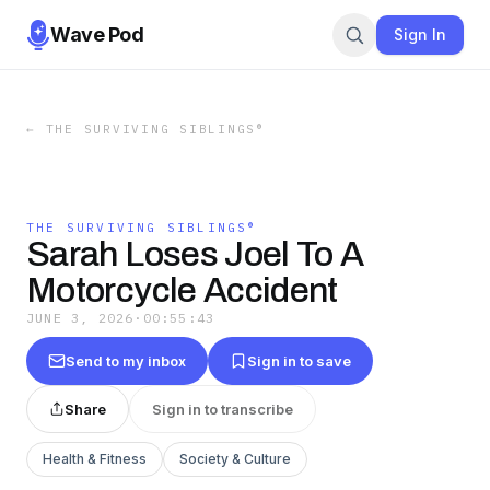
Wave Pod
Sign In
←
THE SURVIVING SIBLINGS®
THE SURVIVING SIBLINGS®
Sarah Loses Joel To A
Motorcycle Accident
JUNE 3, 2026
·
00:55:43
Send to my inbox
Sign in to save
Share
Sign in to transcribe
Health & Fitness
Society & Culture