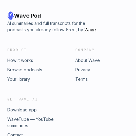
Wave Pod
AI summaries and full transcripts for the
podcasts you already follow. Free, by
Wave
.
PRODUCT
COMPANY
How it works
About Wave
Browse podcasts
Privacy
Your library
Terms
GET WAVE AI
Download app
WaveTube — YouTube
summaries
Contact