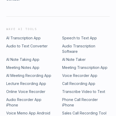
WAVE AI TOOLS
AI Transcription App
Speech to Text App
Audio to Text Converter
Audio Transcription
Software
AI Note Taking App
AI Note Taker
Meeting Notes App
Meeting Transcription App
AI Meeting Recording App
Voice Recorder App
Lecture Recording App
Call Recording App
Online Voice Recorder
Transcribe Video to Text
Audio Recorder App
Phone Call Recorder
iPhone
iPhone
Voice Memo App Android
Sales Call Recording Tool