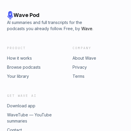
Wave Pod
AI summaries and full transcripts for the
podcasts you already follow. Free, by
Wave
.
PRODUCT
COMPANY
How it works
About Wave
Browse podcasts
Privacy
Your library
Terms
GET WAVE AI
Download app
WaveTube — YouTube
summaries
Contact