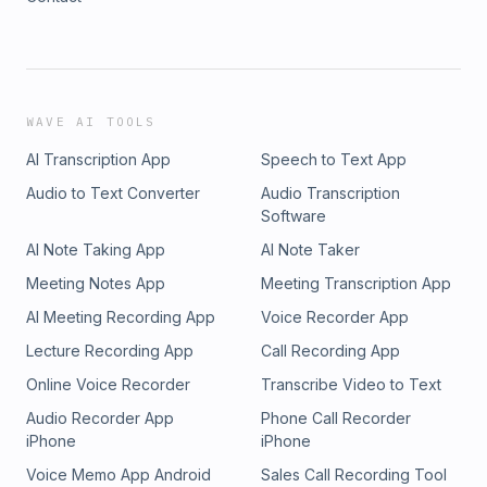
WAVE AI TOOLS
AI Transcription App
Speech to Text App
Audio to Text Converter
Audio Transcription
Software
AI Note Taking App
AI Note Taker
Meeting Notes App
Meeting Transcription App
AI Meeting Recording App
Voice Recorder App
Lecture Recording App
Call Recording App
Online Voice Recorder
Transcribe Video to Text
Audio Recorder App
Phone Call Recorder
iPhone
iPhone
Voice Memo App Android
Sales Call Recording Tool