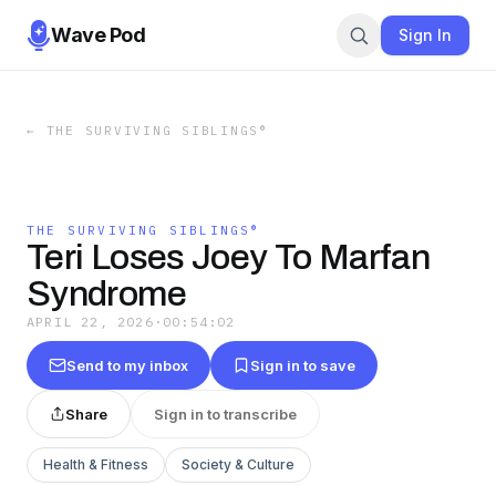
Wave Pod
Sign In
←
THE SURVIVING SIBLINGS®
THE SURVIVING SIBLINGS®
Teri Loses Joey To Marfan
Syndrome
APRIL 22, 2026
·
00:54:02
Send to my inbox
Sign in to save
Share
Sign in to transcribe
Health & Fitness
Society & Culture