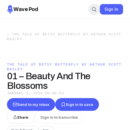
Wave Pod
Sign In
←
THE TALE OF BETSY BUTTERFLY BY ARTHUR SCOTT
BAILEY
THE TALE OF BETSY BUTTERFLY BY ARTHUR SCOTT
BAILEY
01 – Beauty And The
Blossoms
JANUARY 2, 2026
·
00:05:03
Send to my inbox
Sign in to save
Share
Sign in to transcribe