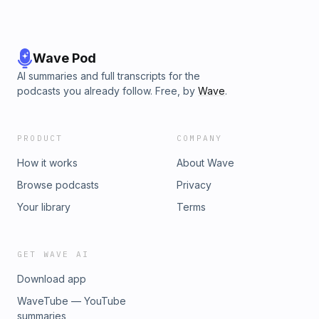
Wave Pod
AI summaries and full transcripts for the
podcasts you already follow. Free, by
Wave
.
PRODUCT
COMPANY
How it works
About Wave
Browse podcasts
Privacy
Your library
Terms
GET WAVE AI
Download app
WaveTube — YouTube
summaries