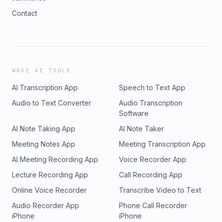
Contact
WAVE AI TOOLS
AI Transcription App
Speech to Text App
Audio to Text Converter
Audio Transcription
Software
AI Note Taking App
AI Note Taker
Meeting Notes App
Meeting Transcription App
AI Meeting Recording App
Voice Recorder App
Lecture Recording App
Call Recording App
Online Voice Recorder
Transcribe Video to Text
Audio Recorder App
Phone Call Recorder
iPhone
iPhone