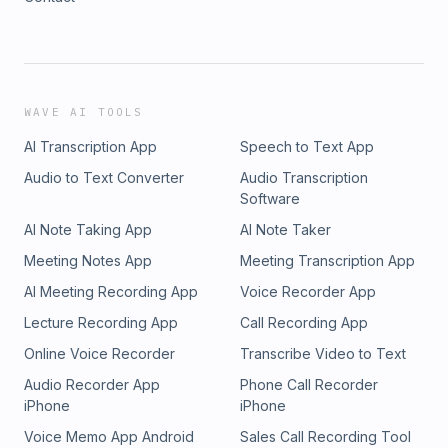
WAVE AI TOOLS
AI Transcription App
Speech to Text App
Audio to Text Converter
Audio Transcription
Software
AI Note Taking App
AI Note Taker
Meeting Notes App
Meeting Transcription App
AI Meeting Recording App
Voice Recorder App
Lecture Recording App
Call Recording App
Online Voice Recorder
Transcribe Video to Text
Audio Recorder App
Phone Call Recorder
iPhone
iPhone
Voice Memo App Android
Sales Call Recording Tool