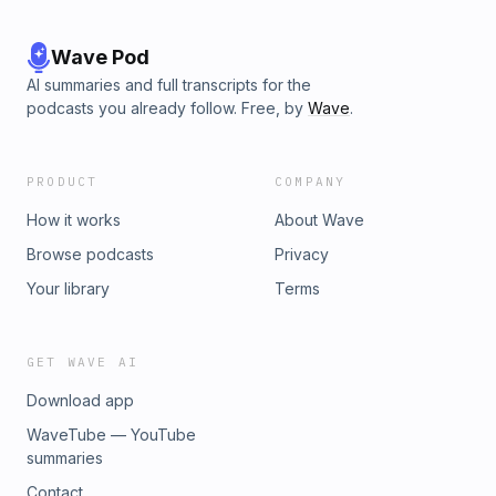
Wave Pod
AI summaries and full transcripts for the
podcasts you already follow. Free, by
Wave
.
PRODUCT
COMPANY
How it works
About Wave
Browse podcasts
Privacy
Your library
Terms
GET WAVE AI
Download app
WaveTube — YouTube
summaries
Contact