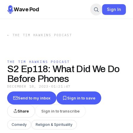
Wave Pod
Sign In
←
THE TIM HAWKINS PODCAST
THE TIM HAWKINS PODCAST
S2 Ep118: What Did We Do
Before Phones
DECEMBER 18, 2023
·
01:21:47
Send to my inbox
Sign in to save
Share
Sign in to transcribe
Comedy
Religion & Spirituality