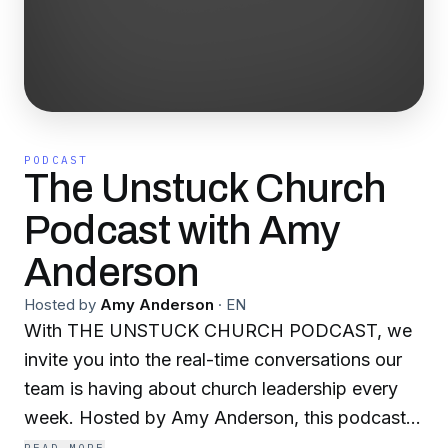
PODCAST
The Unstuck Church
Podcast with Amy
Anderson
Hosted by
Amy Anderson
·
EN
With THE UNSTUCK CHURCH PODCAST, we
invite you into the real-time conversations our
team is having about church leadership every
week. Hosted by Amy Anderson, this podcast
explores common challenges in ministry and