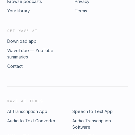
Browse podcasts
Privacy
Your library
Terms
GET WAVE AI
Download app
WaveTube — YouTube
summaries
Contact
WAVE AI TOOLS
AI Transcription App
Speech to Text App
Audio to Text Converter
Audio Transcription
Software