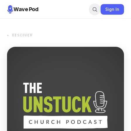
Wave Pod
Sign In
← DISCOVER