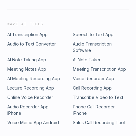
WAVE AI TOOLS
AI Transcription App
Speech to Text App
Audio to Text Converter
Audio Transcription
Software
AI Note Taking App
AI Note Taker
Meeting Notes App
Meeting Transcription App
AI Meeting Recording App
Voice Recorder App
Lecture Recording App
Call Recording App
Online Voice Recorder
Transcribe Video to Text
Audio Recorder App
Phone Call Recorder
iPhone
iPhone
Voice Memo App Android
Sales Call Recording Tool