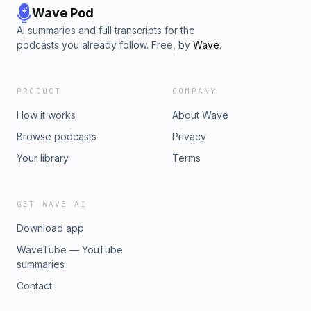
Wave Pod
AI summaries and full transcripts for the
podcasts you already follow. Free, by
Wave
.
PRODUCT
COMPANY
How it works
About Wave
Browse podcasts
Privacy
Your library
Terms
GET WAVE AI
Download app
WaveTube — YouTube
summaries
Contact