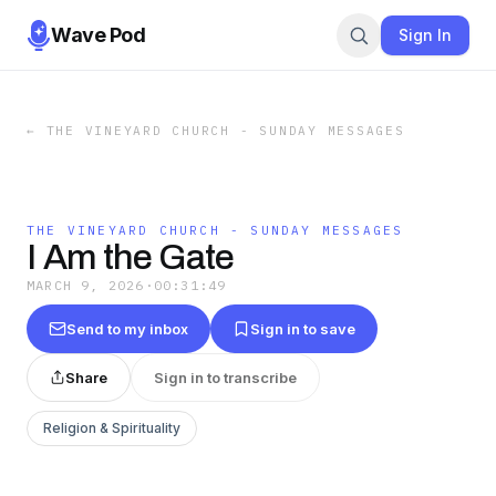
Wave Pod
Sign In
←
THE VINEYARD CHURCH - SUNDAY MESSAGES
THE VINEYARD CHURCH - SUNDAY MESSAGES
I Am the Gate
MARCH 9, 2026
·
00:31:49
Send to my inbox
Sign in to save
Share
Sign in to transcribe
Religion & Spirituality