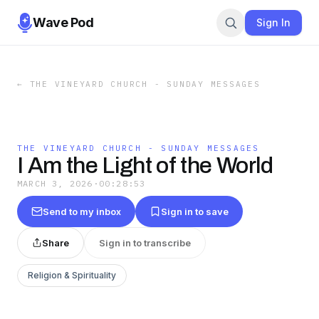
Wave Pod
Sign In
←
THE VINEYARD CHURCH - SUNDAY MESSAGES
THE VINEYARD CHURCH - SUNDAY MESSAGES
I Am the Light of the World
MARCH 3, 2026
·
00:28:53
Send to my inbox
Sign in to save
Share
Sign in to transcribe
Religion & Spirituality