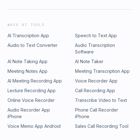
WAVE AI TOOLS
AI Transcription App
Speech to Text App
Audio to Text Converter
Audio Transcription
Software
AI Note Taking App
AI Note Taker
Meeting Notes App
Meeting Transcription App
AI Meeting Recording App
Voice Recorder App
Lecture Recording App
Call Recording App
Online Voice Recorder
Transcribe Video to Text
Audio Recorder App
Phone Call Recorder
iPhone
iPhone
Voice Memo App Android
Sales Call Recording Tool