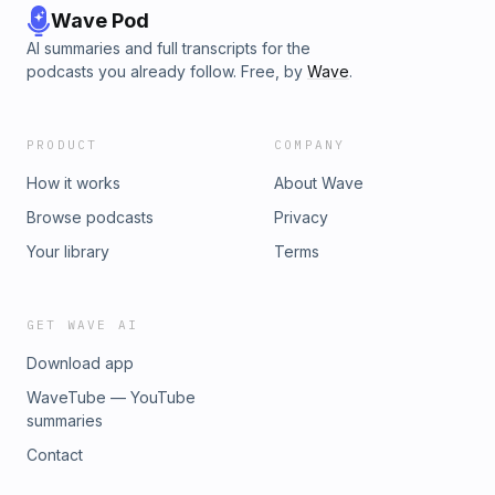
Wave Pod
AI summaries and full transcripts for the
podcasts you already follow. Free, by
Wave
.
PRODUCT
COMPANY
How it works
About Wave
Browse podcasts
Privacy
Your library
Terms
GET WAVE AI
Download app
WaveTube — YouTube
summaries
Contact