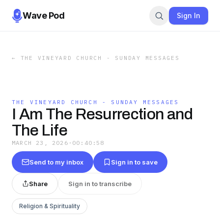
Wave Pod
Sign In
←
THE VINEYARD CHURCH - SUNDAY MESSAGES
THE VINEYARD CHURCH - SUNDAY MESSAGES
I Am The Resurrection and
The Life
MARCH 23, 2026
·
00:40:58
Send to my inbox
Sign in to save
Share
Sign in to transcribe
Religion & Spirituality