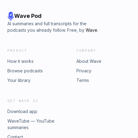
Wave Pod
AI summaries and full transcripts for the
podcasts you already follow. Free, by
Wave
.
PRODUCT
COMPANY
How it works
About Wave
Browse podcasts
Privacy
Your library
Terms
GET WAVE AI
Download app
WaveTube — YouTube
summaries
Contact