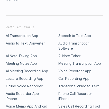
WAVE AI TOOLS
AI Transcription App
Speech to Text App
Audio to Text Converter
Audio Transcription
Software
AI Note Taking App
AI Note Taker
Meeting Notes App
Meeting Transcription App
AI Meeting Recording App
Voice Recorder App
Lecture Recording App
Call Recording App
Online Voice Recorder
Transcribe Video to Text
Audio Recorder App
Phone Call Recorder
iPhone
iPhone
Voice Memo App Android
Sales Call Recording Tool