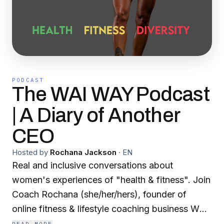
PODCAST
The WAI WAY Podcast
| A Diary of Another
CEO
Hosted by
Rochana Jackson
·
EN
Real and inclusive conversations about
women's experiences of "health & fitness". Join
Coach Rochana (she/her/hers), founder of
online fitness & lifestyle coaching business WAI
WAY, who busts health & fitness myths, shares