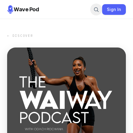
Wave Pod
Sign In
← DISCOVER