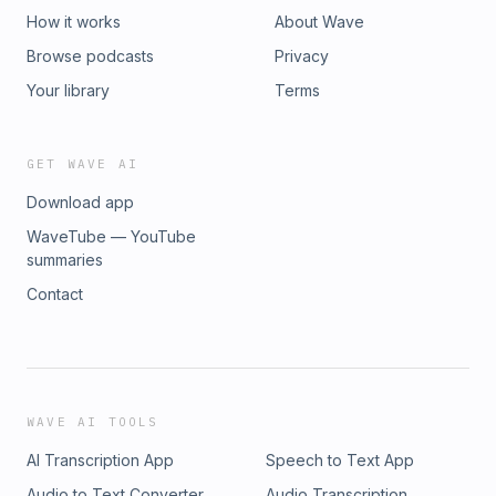
How it works
About Wave
Browse podcasts
Privacy
Your library
Terms
GET WAVE AI
Download app
WaveTube — YouTube
summaries
Contact
WAVE AI TOOLS
AI Transcription App
Speech to Text App
Audio to Text Converter
Audio Transcription