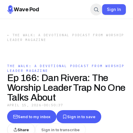
Wave Pod
Sign In
←
THE WALK: A DEVOTIONAL PODCAST FROM WORSHIP
LEADER MAGAZINE
THE WALK: A DEVOTIONAL PODCAST FROM WORSHIP
LEADER MAGAZINE
Ep 166: Dan Rivera: The
Worship Leader Trap No One
Talks About
APRIL 15, 2026
·
00:50:37
Send to my inbox
Sign in to save
Share
Sign in to transcribe