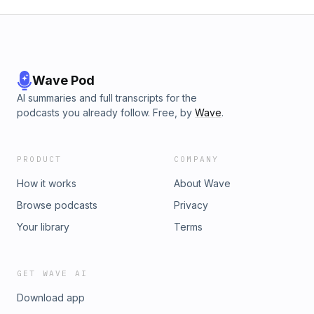
Wave Pod
AI summaries and full transcripts for the
podcasts you already follow. Free, by
Wave
.
PRODUCT
COMPANY
How it works
About Wave
Browse podcasts
Privacy
Your library
Terms
GET WAVE AI
Download app