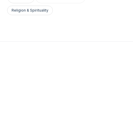
Religion & Spirituality