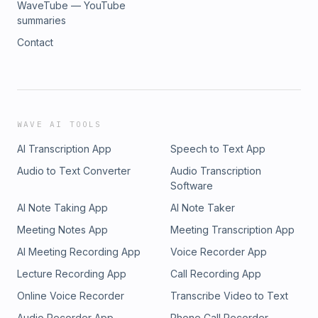
WaveTube — YouTube
summaries
Contact
WAVE AI TOOLS
AI Transcription App
Speech to Text App
Audio to Text Converter
Audio Transcription
Software
AI Note Taking App
AI Note Taker
Meeting Notes App
Meeting Transcription App
AI Meeting Recording App
Voice Recorder App
Lecture Recording App
Call Recording App
Online Voice Recorder
Transcribe Video to Text
Audio Recorder App
Phone Call Recorder