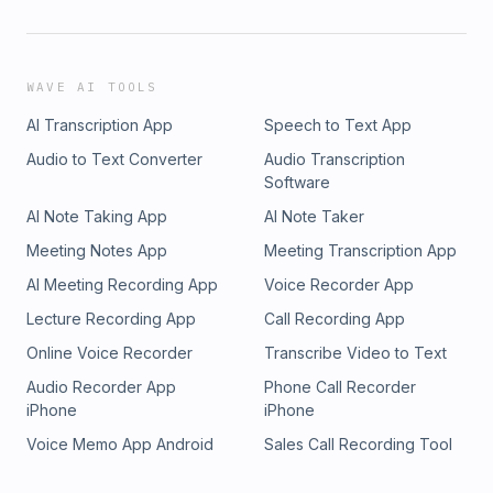
WAVE AI TOOLS
AI Transcription App
Speech to Text App
Audio to Text Converter
Audio Transcription
Software
AI Note Taking App
AI Note Taker
Meeting Notes App
Meeting Transcription App
AI Meeting Recording App
Voice Recorder App
Lecture Recording App
Call Recording App
Online Voice Recorder
Transcribe Video to Text
Audio Recorder App
Phone Call Recorder
iPhone
iPhone
Voice Memo App Android
Sales Call Recording Tool