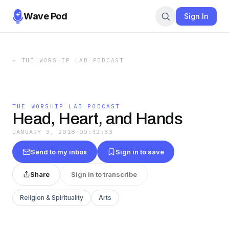
Wave Pod
Sign In
←
THE WORSHIP LAB PODCAST
THE WORSHIP LAB PODCAST
Head, Heart, and Hands
JANUARY 3, 2018
·
00:42:33
Send to my inbox
Sign in to save
Share
Sign in to transcribe
Religion & Spirituality
Arts