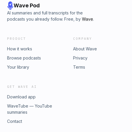
Wave Pod
AI summaries and full transcripts for the
podcasts you already follow. Free, by
Wave
.
PRODUCT
COMPANY
How it works
About Wave
Browse podcasts
Privacy
Your library
Terms
GET WAVE AI
Download app
WaveTube — YouTube
summaries
Contact