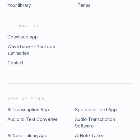
Your library
Terms
GET WAVE AI
Download app
WaveTube — YouTube
summaries
Contact
WAVE AI TOOLS
AI Transcription App
Speech to Text App
Audio to Text Converter
Audio Transcription
Software
AI Note Taking App
AI Note Taker