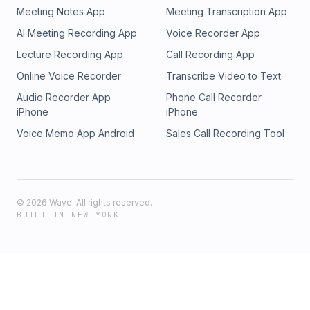
Meeting Notes App
Meeting Transcription App
AI Meeting Recording App
Voice Recorder App
Lecture Recording App
Call Recording App
Online Voice Recorder
Transcribe Video to Text
Audio Recorder App
Phone Call Recorder
iPhone
iPhone
Voice Memo App Android
Sales Call Recording Tool
©
2026
Wave. All rights reserved.
BUILT IN NEW YORK