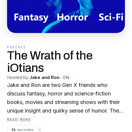
PODCAST
The Wrath of the
iOtians
Hosted by
Jake and Ron
·
EN
Jake and Ron are two Gen X friends who
discuss fantasy, horror and science-fiction
books, movies and streaming shows with their
unique insight and quirky sense of humor. They
also interview amazing authors such as World
READ MORE
Fantasy Award and Locus Award winner Fonda
11
episodes
⟳