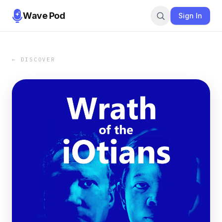
Wave Pod
Sign In
← DISCOVER