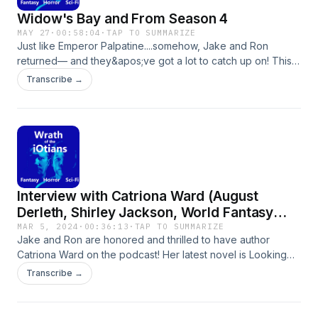
are big fans of Dune and Twin Peaks. Subscribe
Widow's Bay and From Season 4
on all major podcast platforms. Twitter:
MAY 27
·
00:58:04
·
TAP TO SUMMARIZE
@OfiOtians, Instagram: @thewrathoftheiotians,
Just like Emperor Palpatine....somehow, Jake and Ron
returned— and they&apos;ve got a lot to catch up on! This
Email: thewrathoftheiotians@gmail.com
episode, the iOtians dive deep into two binge-worthy
Transcribe →
shows: Widow&apos;s Bay, the darkly funny horror-comedy
on Apple TV+ that&apos;s got serious Stephen King vibes,
and From, the slow-burn mystery thriller on MGM+ that
somehow keeps pulling them back in despite their Season 4
frustrations.They explore the folklore of hags, discuss
Widow&apos;s Bay as a homage to Stephen King, break
down the terrifying Man in Yellow, and ask the big question
Interview with Catriona Ward (August
— will Fatima&apos;s golem actually come to life?Welcome
back, everyone. It&apos;s good to be on the air again!Show
Derleth, Shirley Jackson, World Fantasy
Links:🎬 Widow&apos;s Bay (Apple TV+)📺 From (MGM+)
Award Winner) Author of Looking Glass
MAR 5, 2024
·
00:36:13
·
TAP TO SUMMARIZE
Jake and Ron are honored and thrilled to have author
Sound
Catriona Ward on the podcast! Her latest novel is Looking
Glass Sound published by Tor
Transcribe →
Nightfire.https://tornightfire.com/catalog/looking-glass-
sound-catriona-
ward/https://us.macmillan.com/author/catrionawardI recently