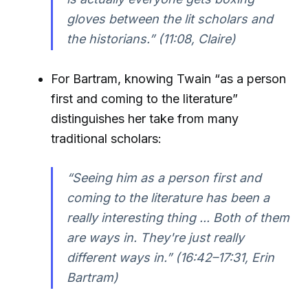
gloves between the lit scholars and
the historians.”
(11:08, Claire)
For Bartram, knowing Twain “as a person
first and coming to the literature”
distinguishes her take from many
traditional scholars:
“Seeing him as a person first and
coming to the literature has been a
really interesting thing ... Both of them
are ways in. They're just really
different ways in.”
(16:42–17:31, Erin
Bartram)