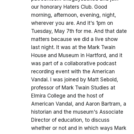
our honorary Haters Club. Good
morning, afternoon, evening, night,
wherever you are. And it's 1pm on
Tuesday, May 7th for me. And that date
matters because we did a live show
last night. It was at the Mark Twain
House and Museum in Hartford, and it
was part of a collaborative podcast
recording event with the American
Vandal. I was joined by Matt Sebold,
professor of Mark Twain Studies at
Elmira College and the host of
American Vandal, and Aaron Bartram, a
historian and the museum's Associate
Director of education, to discuss
whether or not and in which ways Mark