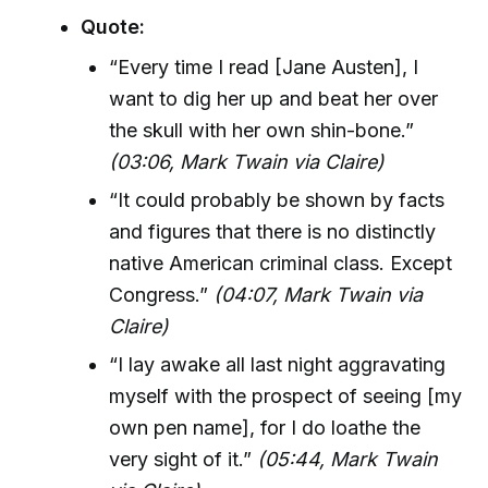
Quote:
“Every time I read [Jane Austen], I
want to dig her up and beat her over
the skull with her own shin-bone.”
(03:06, Mark Twain via Claire)
“It could probably be shown by facts
and figures that there is no distinctly
native American criminal class. Except
Congress.”
(04:07, Mark Twain via
Claire)
“I lay awake all last night aggravating
myself with the prospect of seeing [my
own pen name], for I do loathe the
very sight of it.”
(05:44, Mark Twain