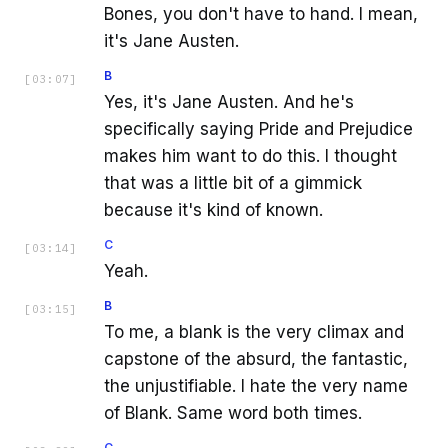
Bones, you don't have to hand. I mean,
it's Jane Austen.
B
[
03:07
]
Yes, it's Jane Austen. And he's
specifically saying Pride and Prejudice
makes him want to do this. I thought
that was a little bit of a gimmick
because it's kind of known.
C
[
03:14
]
Yeah.
B
[
03:15
]
To me, a blank is the very climax and
capstone of the absurd, the fantastic,
the unjustifiable. I hate the very name
of Blank. Same word both times.
C