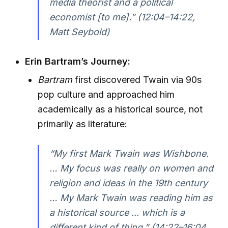
media theorist and a political
economist [to me].”
(12:04–14:22,
Matt Seybold)
Erin Bartram’s Journey:
Bartram
first discovered Twain via 90s
pop culture and approached him
academically as a historical source, not
primarily as literature:
“My first Mark Twain was Wishbone.
… My focus was really on women and
religion and ideas in the 19th century
… My Mark Twain was reading him as
a historical source ... which is a
different kind of thing.”
(14:22–16:04,