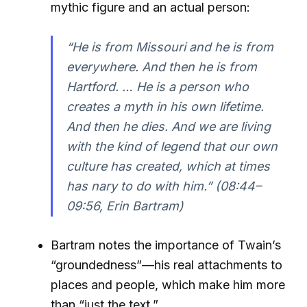
mythic figure and an actual person:
“He is from Missouri and he is from
everywhere. And then he is from
Hartford. … He is a person who
creates a myth in his own lifetime.
And then he dies. And we are living
with the kind of legend that our own
culture has created, which at times
has nary to do with him.”
(08:44–
09:56, Erin Bartram)
Bartram notes the importance of Twain’s
“groundedness”—his real attachments to
places and people, which make him more
than “just the text.”