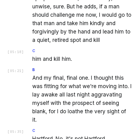
unwise, sure. But he adds, if a man
should challenge me now, I would go to
that man and take him kindly and
forgivingly by the hand and lead him to
a quiet, retired spot and kill
C
[
05:18
]
him and kill him.
B
[
05:21
]
And my final, final one. I thought this
was fitting for what we're moving into. I
lay awake all last night aggravating
myself with the prospect of seeing
blank, for I do loathe the very sight of
it.
C
[
05:35
]
Hartford. No, it's not Hartford.