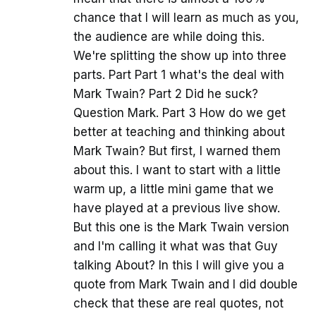
chance that I will learn as much as you,
the audience are while doing this.
We're splitting the show up into three
parts. Part Part 1 what's the deal with
Mark Twain? Part 2 Did he suck?
Question Mark. Part 3 How do we get
better at teaching and thinking about
Mark Twain? But first, I warned them
about this. I want to start with a little
warm up, a little mini game that we
have played at a previous live show.
But this one is the Mark Twain version
and I'm calling it what was that Guy
talking About? In this I will give you a
quote from Mark Twain and I did double
check that these are real quotes, not