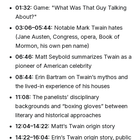
01:32:
Game: "What Was That Guy Talking
About?"
03:06–05:44:
Notable Mark Twain hates
(Jane Austen, Congress, opera, Book of
Mormon, his own pen name)
06:46:
Matt Seybold summarizes Twain as a
pioneer of American celebrity
08:44:
Erin Bartram on Twain’s mythos and
the lived-in experience of his houses
11:08:
The panelists’ disciplinary
backgrounds and “boxing gloves” between
literary and historical approaches
12:04–14:22:
Matt’s Twain origin story
14:22–16:04:
Erin’s Twain origin story, public