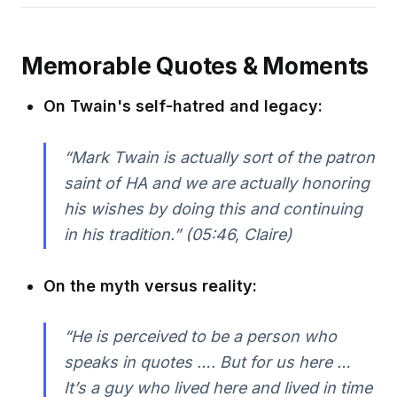
Memorable Quotes & Moments
On Twain's self-hatred and legacy:
“Mark Twain is actually sort of the patron
saint of HA and we are actually honoring
his wishes by doing this and continuing
in his tradition.”
(05:46, Claire)
On the myth versus reality:
“He is perceived to be a person who
speaks in quotes …. But for us here …
It’s a guy who lived here and lived in time