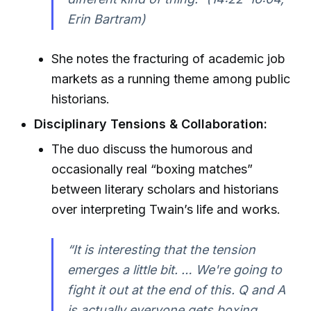
Erin Bartram)
She notes the fracturing of academic job
markets as a running theme among public
historians.
Disciplinary Tensions & Collaboration:
The duo discuss the humorous and
occasionally real “boxing matches”
between literary scholars and historians
over interpreting Twain’s life and works.
“It is interesting that the tension
emerges a little bit. … We're going to
fight it out at the end of this. Q and A
is actually everyone gets boxing