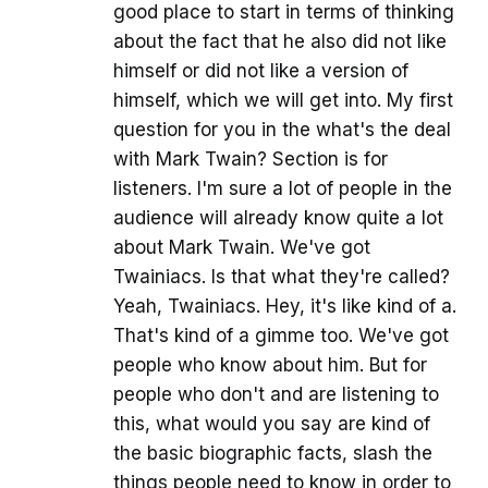
good place to start in terms of thinking
about the fact that he also did not like
himself or did not like a version of
himself, which we will get into. My first
question for you in the what's the deal
with Mark Twain? Section is for
listeners. I'm sure a lot of people in the
audience will already know quite a lot
about Mark Twain. We've got
Twainiacs. Is that what they're called?
Yeah, Twainiacs. Hey, it's like kind of a.
That's kind of a gimme too. We've got
people who know about him. But for
people who don't and are listening to
this, what would you say are kind of
the basic biographic facts, slash the
things people need to know in order to