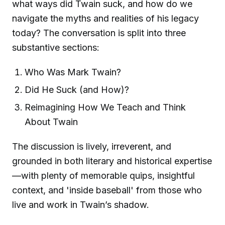
what ways did Twain suck, and how do we
navigate the myths and realities of his legacy
today? The conversation is split into three
substantive sections:
Who Was Mark Twain?
Did He Suck (and How)?
Reimagining How We Teach and Think
About Twain
The discussion is lively, irreverent, and
grounded in both literary and historical expertise
—with plenty of memorable quips, insightful
context, and 'inside baseball' from those who
live and work in Twain’s shadow.