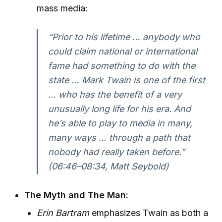
mass media:
“Prior to his lifetime … anybody who
could claim national or international
fame had something to do with the
state … Mark Twain is one of the first
… who has the benefit of a very
unusually long life for his era. And
he’s able to play to media in many,
many ways … through a path that
nobody had really taken before.”
(06:46–08:34, Matt Seybold)
The Myth and The Man:
Erin Bartram
emphasizes Twain as both a