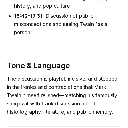
history, and pop culture
16:42–17:31:
Discussion of public
misconceptions and seeing Twain “as a
person”
Tone & Language
The discussion is playful, incisive, and steeped
in the ironies and contradictions that Mark
Twain himself relished—matching his famously
sharp wit with frank discussion about
historiography, literature, and public memory.