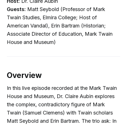
Host:
Dr. Claire Aubin
Guests:
Matt Seybold (Professor of Mark
Twain Studies, Elmira College; Host of
American Vandal), Erin Bartram (Historian;
Associate Director of Education, Mark Twain
House and Museum)
Overview
In this live episode recorded at the Mark Twain
House and Museum, Dr. Claire Aubin explores
the complex, contradictory figure of Mark
Twain (Samuel Clemens) with Twain scholars
Matt Seybold and Erin Bartram. The trio ask: In