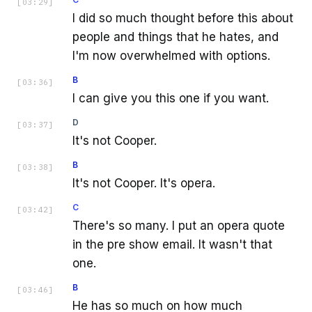
[
03:29
]
I did so much thought before this about
people and things that he hates, and
I'm now overwhelmed with options.
B
[
03:36
]
I can give you this one if you want.
D
[
03:37
]
It's not Cooper.
B
[
03:38
]
It's not Cooper. It's opera.
C
[
03:42
]
There's so many. I put an opera quote
in the pre show email. It wasn't that
one.
B
[
03:46
]
He has so much on how much