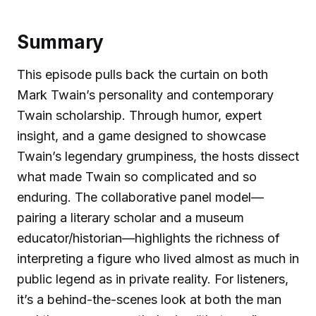
Summary
This episode pulls back the curtain on both
Mark Twain’s personality and contemporary
Twain scholarship. Through humor, expert
insight, and a game designed to showcase
Twain’s legendary grumpiness, the hosts dissect
what made Twain so complicated and so
enduring. The collaborative panel model—
pairing a literary scholar and a museum
educator/historian—highlights the richness of
interpreting a figure who lived almost as much in
public legend as in private reality. For listeners,
it’s a behind-the-scenes look at both the man