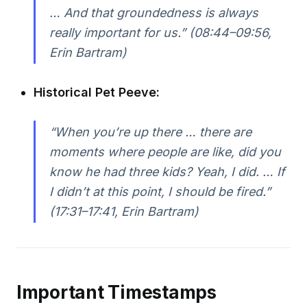
… And that groundedness is always
really important for us.”
(08:44–09:56,
Erin Bartram)
Historical Pet Peeve:
“When you’re up there … there are
moments where people are like, did you
know he had three kids? Yeah, I did. … If
I didn’t at this point, I should be fired.”
(17:31–17:41, Erin Bartram)
Important Timestamps