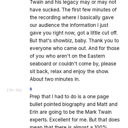
Twain and his legacy may or may not
have sucked. The first few minutes of
the recording where I basically gave
our audience the information I just
gave you right now, got a little cut off.
But that's showbiz, baby. Thank you to
everyone who came out. And for those
of you who aren't on the Eastern
seaboard or couldn't come by, please
sit back, relax and enjoy the show.
About two minutes in.
B
[
01:32
]
Prep that I had to do is a one page
bullet pointed biography and Matt and
Erin are going to be the Mark Twain
experts. Excellent for me. But that does
mean that there is almost a 100%