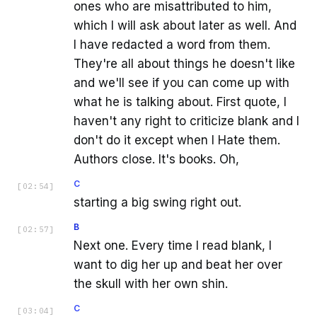
ones who are misattributed to him,
which I will ask about later as well. And
I have redacted a word from them.
They're all about things he doesn't like
and we'll see if you can come up with
what he is talking about. First quote, I
haven't any right to criticize blank and I
don't do it except when I Hate them.
Authors close. It's books. Oh,
C
[
02:54
]
starting a big swing right out.
B
[
02:57
]
Next one. Every time I read blank, I
want to dig her up and beat her over
the skull with her own shin.
C
[
03:04
]