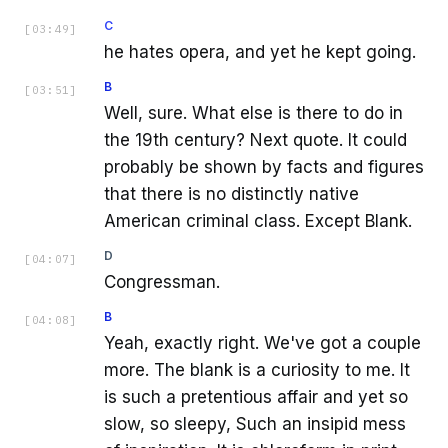
C
[
03:49
]
he hates opera, and yet he kept going.
B
[
03:51
]
Well, sure. What else is there to do in
the 19th century? Next quote. It could
probably be shown by facts and figures
that there is no distinctly native
American criminal class. Except Blank.
D
[
04:07
]
Congressman.
B
[
04:08
]
Yeah, exactly right. We've got a couple
more. The blank is a curiosity to me. It
is such a pretentious affair and yet so
slow, so sleepy, Such an insipid mess