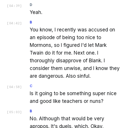
D
[
04:39
]
Yeah.
B
[
04:42
]
You know, I recently was accused on
an episode of being too nice to
Mormons, so I figured I'd let Mark
Twain do it for me. Next one. I
thoroughly disapprove of Blank. I
consider them unwise, and I know they
are dangerous. Also sinful.
C
[
04:58
]
Is it going to be something super nice
and good like teachers or nuns?
B
[
05:03
]
No. Although that would be very
apropos. It's duels, which. Okay,