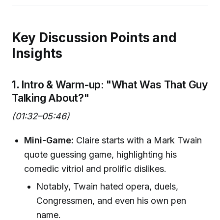
Key Discussion Points and
Insights
1.
Intro & Warm-up: "What Was That Guy
Talking About?"
(01:32–05:46)
Mini-Game:
Claire starts with a Mark Twain
quote guessing game, highlighting his
comedic vitriol and prolific dislikes.
Notably, Twain hated opera, duels,
Congressmen, and even his own pen
name.