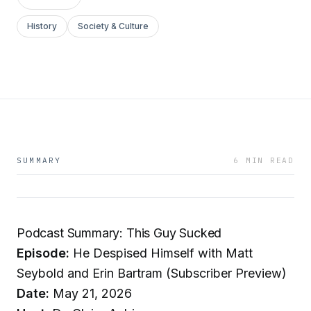
History
Society & Culture
SUMMARY
6 MIN READ
Podcast Summary: This Guy Sucked
Episode:
He Despised Himself with Matt
Seybold and Erin Bartram (Subscriber Preview)
Date:
May 21, 2026