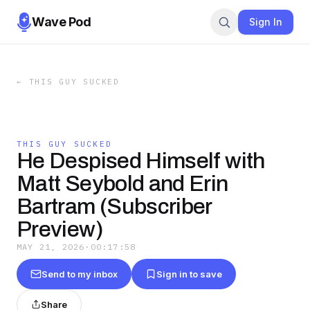
Wave Pod
Sign In
←
THIS GUY SUCKED
THIS GUY SUCKED
He Despised Himself with
Matt Seybold and Erin
Bartram (Subscriber
Preview)
MAY 21, 2026
·
00:17:58
Send to my inbox
Sign in to save
Share