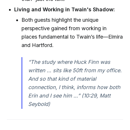
Living and Working in Twain's Shadow:
Both guests highlight the unique
perspective gained from working in
places fundamental to Twain’s life—Elmira
and Hartford.
“The study where Huck Finn was
written … sits like 50ft from my office.
And so that kind of material
connection, I think, informs how both
Erin and I see him …”
(10:29, Matt
Seybold)