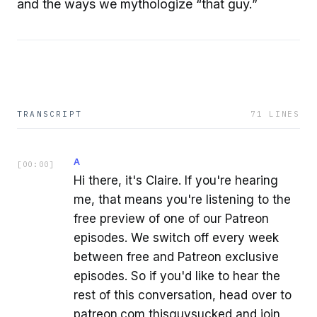
and the ways we mythologize “that guy.”
TRANSCRIPT
71
LINES
A
[
00:00
]
Hi there, it's Claire. If you're hearing
me, that means you're listening to the
free preview of one of our Patreon
episodes. We switch off every week
between free and Patreon exclusive
episodes. So if you'd like to hear the
rest of this conversation, head over to
patreon.com thisguysucked and join