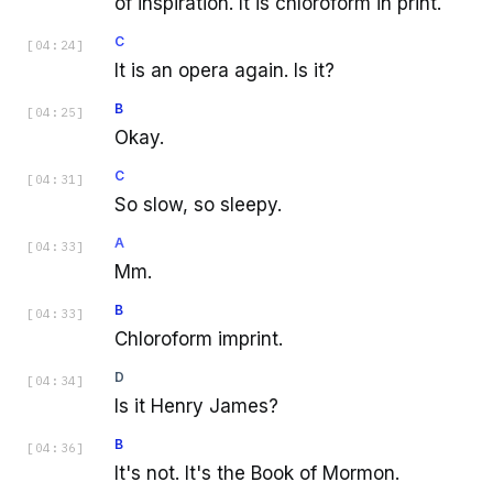
of inspiration. It is chloroform in print.
C
[
04:24
]
It is an opera again. Is it?
B
[
04:25
]
Okay.
C
[
04:31
]
So slow, so sleepy.
A
[
04:33
]
Mm.
B
[
04:33
]
Chloroform imprint.
D
[
04:34
]
Is it Henry James?
B
[
04:36
]
It's not. It's the Book of Mormon.