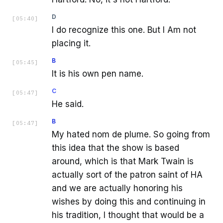
D
[
05:40
]
I do recognize this one. But I Am not
placing it.
B
[
05:45
]
It is his own pen name.
C
[
05:47
]
He said.
B
[
05:47
]
My hated nom de plume. So going from
this idea that the show is based
around, which is that Mark Twain is
actually sort of the patron saint of HA
and we are actually honoring his
wishes by doing this and continuing in
his tradition, I thought that would be a