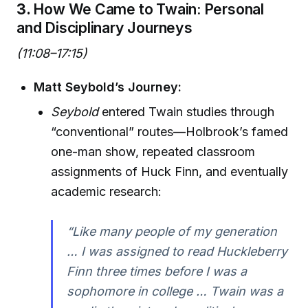
3.
How We Came to Twain: Personal
and Disciplinary Journeys
(11:08–17:15)
Matt Seybold’s Journey:
Seybold
entered Twain studies through
“conventional” routes—Holbrook’s famed
one-man show, repeated classroom
assignments of Huck Finn, and eventually
academic research:
“Like many people of my generation
… I was assigned to read Huckleberry
Finn three times before I was a
sophomore in college … Twain was a