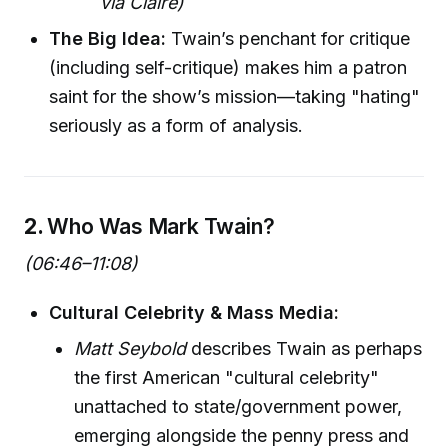
via Claire)
The Big Idea:
Twain’s penchant for critique
(including self-critique) makes him a patron
saint for the show’s mission—taking "hating"
seriously as a form of analysis.
2.
Who Was Mark Twain?
(06:46–11:08)
Cultural Celebrity & Mass Media:
Matt Seybold
describes Twain as perhaps
the first American "cultural celebrity"
unattached to state/government power,
emerging alongside the penny press and