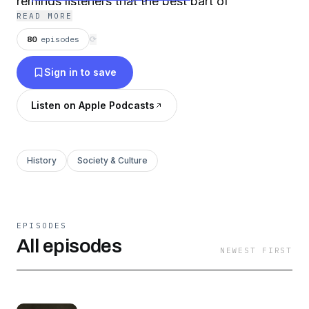
reminds listeners that the best part of
READ MORE
understanding the past is criticizing it.
80
episodes
⟳
Sign in to save
Listen on Apple Podcasts
History
Society & Culture
EPISODES
All episodes
NEWEST FIRST