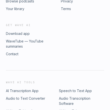
Browse podcasts
Privacy
Your library
Terms
GET WAVE AI
Download app
WaveTube — YouTube
summaries
Contact
WAVE AI TOOLS
AI Transcription App
Speech to Text App
Audio to Text Converter
Audio Transcription
Software