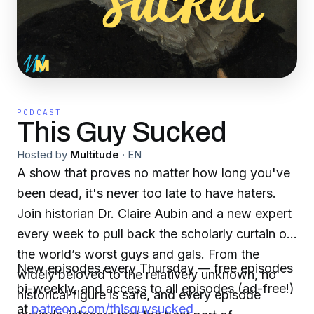
PODCAST
This Guy Sucked
Hosted by
Multitude
·
EN
A show that proves no matter how long you've
been dead, it's never too late to have haters.
Join historian Dr. Claire Aubin and a new expert
every week to pull back the scholarly curtain on
the world’s worst guys and gals. From the
New episodes every Thursday — free episodes
widely beloved to the relatively unknown, no
bi-weekly, and access to all episodes (ad-free!)
historical figure is safe, and every episode
at
patreon.com/thisguysucked