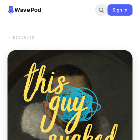
Wave Pod
Sign In
← DISCOVER