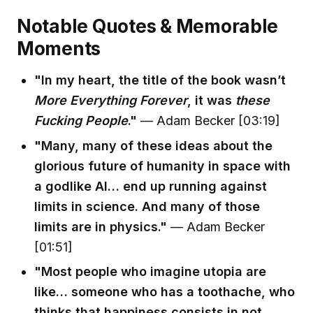
Notable Quotes & Memorable
Moments
"In my heart, the title of the book wasn’t
More Everything Forever
, it was
these
Fucking People
."
— Adam Becker [03:19]
"Many, many of these ideas about the
glorious future of humanity in space with
a godlike AI… end up running against
limits in science. And many of those
limits are in physics."
— Adam Becker
[01:51]
"Most people who imagine utopia are
like… someone who has a toothache, who
thinks that happiness consists in not