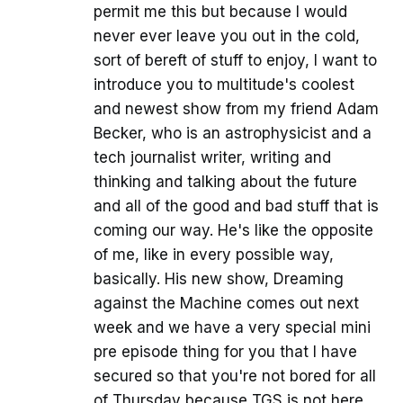
permit me this but because I would
never ever leave you out in the cold,
sort of bereft of stuff to enjoy, I want to
introduce you to multitude's coolest
and newest show from my friend Adam
Becker, who is an astrophysicist and a
tech journalist writer, writing and
thinking and talking about the future
and all of the good and bad stuff that is
coming our way. He's like the opposite
of me, like in every possible way,
basically. His new show, Dreaming
against the Machine comes out next
week and we have a very special mini
pre episode thing for you that I have
secured so that you're not bored for all
of Thursday because TGS is not here.