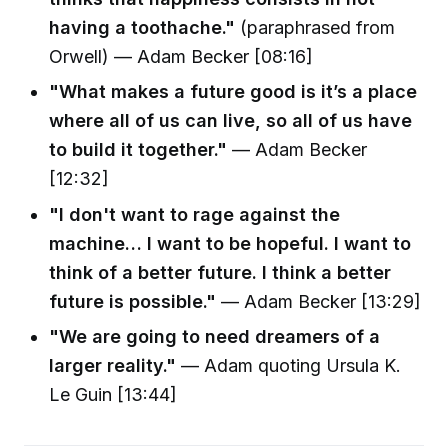
having a toothache."
(paraphrased from
Orwell) — Adam Becker [08:16]
"What makes a future good is it’s a place
where all of us can live, so all of us have
to build it together."
— Adam Becker
[12:32]
"I don't want to rage against the
machine… I want to be hopeful. I want to
think of a better future. I think a better
future is possible."
— Adam Becker [13:29]
"We are going to need dreamers of a
larger reality."
— Adam quoting Ursula K.
Le Guin [13:44]