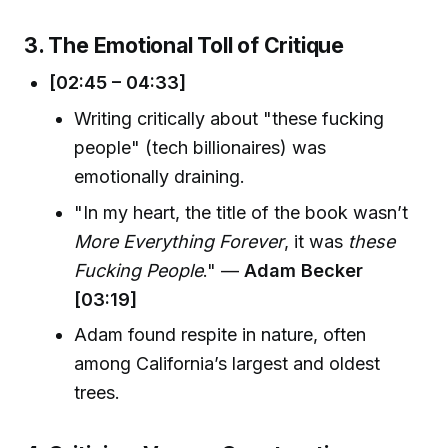
3. The Emotional Toll of Critique
[02:45 – 04:33]
Writing critically about "these fucking
people" (tech billionaires) was
emotionally draining.
"In my heart, the title of the book wasn’t
More Everything Forever
, it was
these
Fucking People
." —
Adam Becker
[03:19]
Adam found respite in nature, often
among California’s largest and oldest
trees.