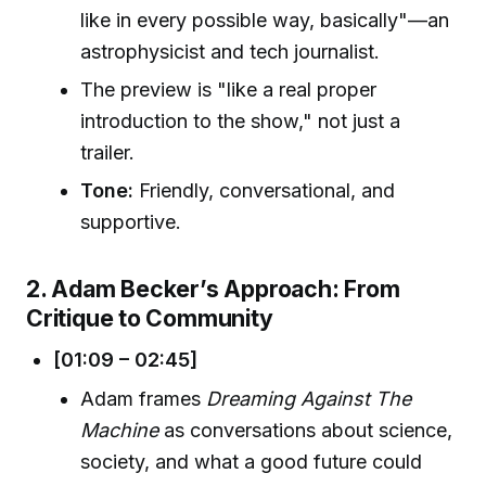
like in every possible way, basically"—an
astrophysicist and tech journalist.
The preview is "like a real proper
introduction to the show," not just a
trailer.
Tone:
Friendly, conversational, and
supportive.
2. Adam Becker’s Approach: From
Critique to Community
[01:09 – 02:45]
Adam frames
Dreaming Against The
Machine
as conversations about science,
society, and what a good future could