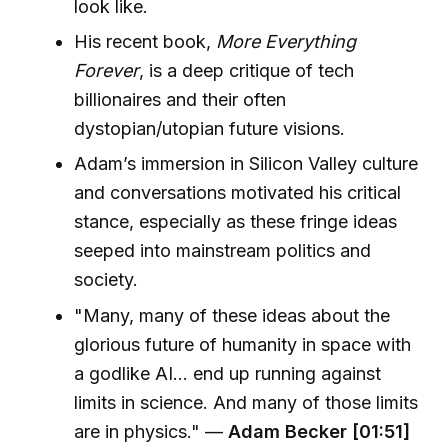
look like.
His recent book,
More Everything
Forever
, is a deep critique of tech
billionaires and their often
dystopian/utopian future visions.
Adam’s immersion in Silicon Valley culture
and conversations motivated his critical
stance, especially as these fringe ideas
seeped into mainstream politics and
society.
"Many, many of these ideas about the
glorious future of humanity in space with
a godlike AI… end up running against
limits in science. And many of those limits
are in physics." —
Adam Becker [01:51]