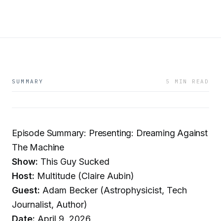
SUMMARY
5 MIN READ
Episode Summary: Presenting: Dreaming Against
The Machine
Show:
This Guy Sucked
Host:
Multitude (Claire Aubin)
Guest:
Adam Becker (Astrophysicist, Tech
Journalist, Author)
Date:
April 9, 2026