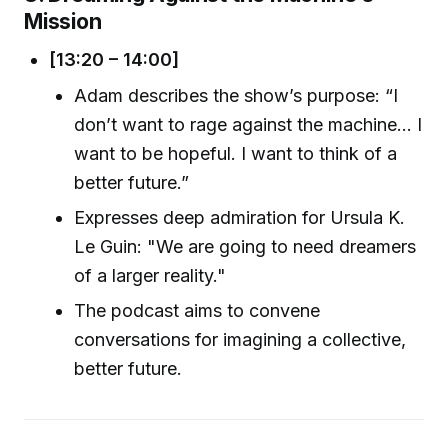
Mission
[13:20 – 14:00]
Adam describes the show’s purpose: “I
don’t want to rage against the machine… I
want to be hopeful. I want to think of a
better future.”
Expresses deep admiration for Ursula K.
Le Guin: "We are going to need dreamers
of a larger reality."
The podcast aims to convene
conversations for imagining a collective,
better future.