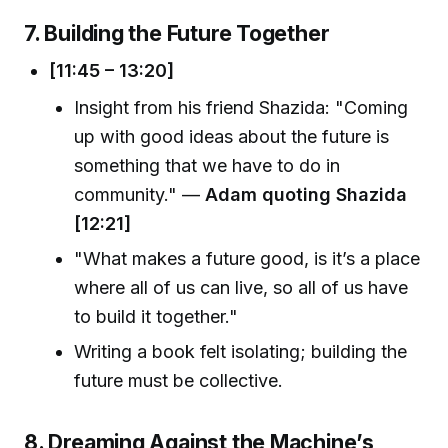
7. Building the Future Together
[11:45 – 13:20]
Insight from his friend Shazida: "Coming
up with good ideas about the future is
something that we have to do in
community." —
Adam quoting Shazida
[12:21]
"What makes a future good, is it’s a place
where all of us can live, so all of us have
to build it together."
Writing a book felt isolating; building the
future must be collective.
8. Dreaming Against the Machine’s