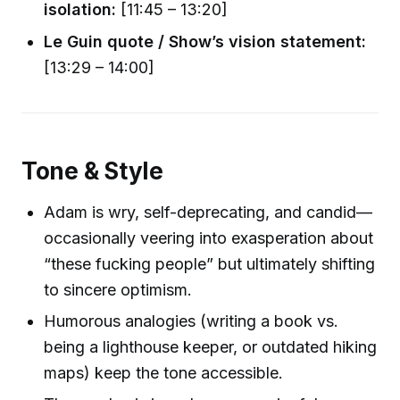
isolation:
[11:45 – 13:20]
Le Guin quote / Show’s vision statement:
[13:29 – 14:00]
Tone & Style
Adam is wry, self-deprecating, and candid—
occasionally veering into exasperation about
“these fucking people” but ultimately shifting
to sincere optimism.
Humorous analogies (writing a book vs.
being a lighthouse keeper, or outdated hiking
maps) keep the tone accessible.