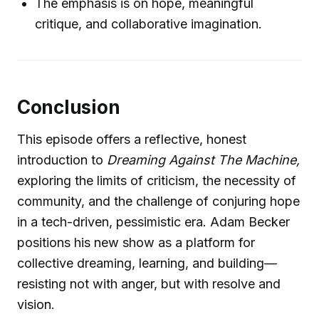
The emphasis is on hope, meaningful
critique, and collaborative imagination.
Conclusion
This episode offers a reflective, honest
introduction to
Dreaming Against The Machine,
exploring the limits of criticism, the necessity of
community, and the challenge of conjuring hope
in a tech-driven, pessimistic era. Adam Becker
positions his new show as a platform for
collective dreaming, learning, and building—
resisting not with anger, but with resolve and
vision.