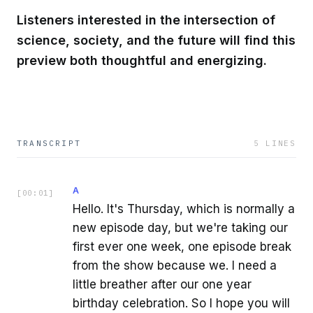
Listeners interested in the intersection of
science, society, and the future will find this
preview both thoughtful and energizing.
TRANSCRIPT
5
LINES
A
[
00:01
]
Hello. It's Thursday, which is normally a
new episode day, but we're taking our
first ever one week, one episode break
from the show because we. I need a
little breather after our one year
birthday celebration. So I hope you will