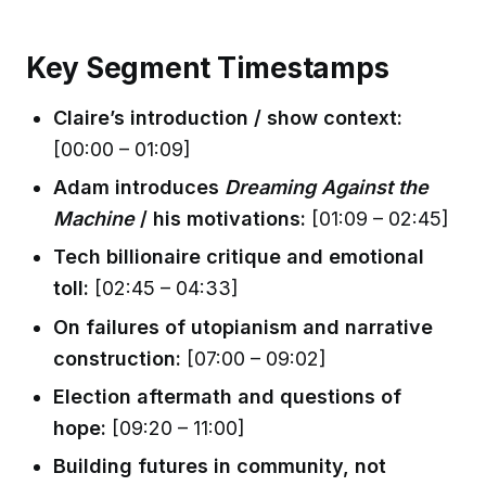
Key Segment Timestamps
Claire’s introduction / show context:
[00:00 – 01:09]
Adam introduces
Dreaming Against the
Machine
/ his motivations:
[01:09 – 02:45]
Tech billionaire critique and emotional
toll:
[02:45 – 04:33]
On failures of utopianism and narrative
construction:
[07:00 – 09:02]
Election aftermath and questions of
hope:
[09:20 – 11:00]
Building futures in community, not