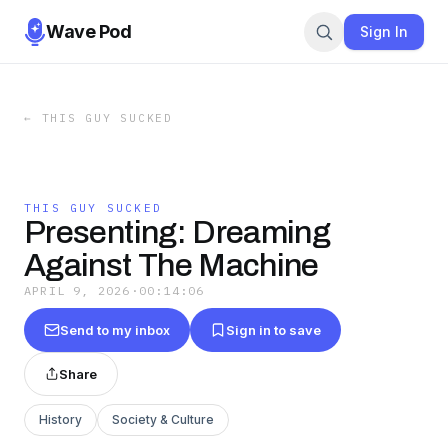
Wave Pod
Sign In
←
THIS GUY SUCKED
THIS GUY SUCKED
Presenting: Dreaming
Against The Machine
APRIL 9, 2026
·
00:14:06
Send to my inbox
Sign in to save
Share
History
Society & Culture