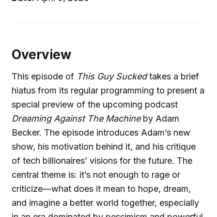
Overview
This episode of
This Guy Sucked
takes a brief
hiatus from its regular programming to present a
special preview of the upcoming podcast
Dreaming Against The Machine
by Adam
Becker. The episode introduces Adam’s new
show, his motivation behind it, and his critique
of tech billionaires’ visions for the future. The
central theme is: it’s not enough to rage or
criticize—what does it mean to hope, dream,
and imagine a better world together, especially
in an era dominated by pessimism and powerful,