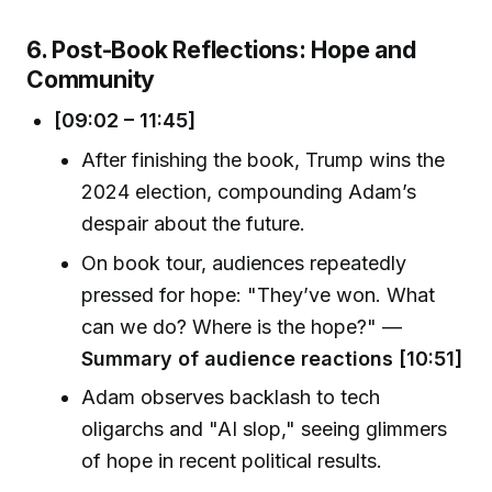
6. Post-Book Reflections: Hope and
Community
[09:02 – 11:45]
After finishing the book, Trump wins the
2024 election, compounding Adam’s
despair about the future.
On book tour, audiences repeatedly
pressed for hope: "They’ve won. What
can we do? Where is the hope?" —
Summary of audience reactions [10:51]
Adam observes backlash to tech
oligarchs and "AI slop," seeing glimmers
of hope in recent political results.