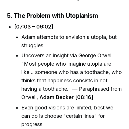
5. The Problem with Utopianism
[07:03 – 09:02]
Adam attempts to envision a utopia, but
struggles.
Uncovers an insight via George Orwell:
"Most people who imagine utopia are
like… someone who has a toothache, who
thinks that happiness consists in not
having a toothache." — Paraphrased from
Orwell,
Adam Becker [08:16]
Even good visions are limited; best we
can do is choose "certain lines" for
progress.