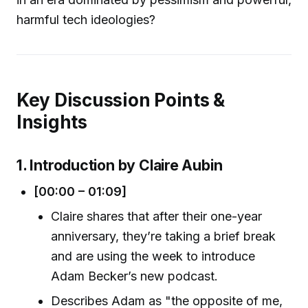
harmful tech ideologies?
Key Discussion Points &
Insights
1. Introduction by Claire Aubin
[00:00 – 01:09]
Claire shares that after their one-year
anniversary, they’re taking a brief break
and are using the week to introduce
Adam Becker’s new podcast.
Describes Adam as "the opposite of me,