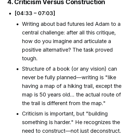
4. Criticism Versus Construction
[04:33 – 07:03]
Writing about bad futures led Adam to a
central challenge: after all this critique,
how do you imagine and articulate a
positive alternative? The task proved
tough.
Structure of a book (or any vision) can
never be fully planned—writing is "like
having a map of a hiking trail, except the
map is 50 years old… the actual route of
the trail is different from the map."
Criticism is important, but "building
something is harder." He recognizes the
need to construct—not just deconstruct.