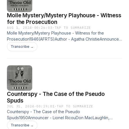
Molle Mystery/Mystery Playhouse - Witness
for the Prosecution
AUG 1, 2024
·
00:26:03
·
TAP TO SUMMARIZE
Molle Mystery/Mystery Playhouse - Witness for the
Prosecution1946(AFRTS)Author - Agatha ChristieAnnouncer
- Dan Seymourw-Bernard Lenrow &amp; Leslie WoodsA
Transcribe →
brilliantly original narrative fight for a man's life,with a double
surprise at the end... Learn more about your ad choices. Visit
megaphone.fm/adchoices
Counterspy - The Case of the Pseudo
Spuds
JUL 31, 2024
·
00:29:01
·
TAP TO SUMMARIZE
Counterspy - The Case of the Pseudo
Spuds1950Announcer - Lionel RicouDon MacLaughlin,
Mandell Kramer &amp; Paula ThompsonA Phillip H. Lord
Transcribe →