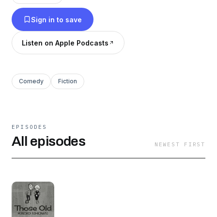
Sign in to save
Listen on Apple Podcasts
Comedy
Fiction
EPISODES
All episodes
NEWEST FIRST