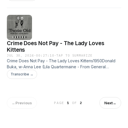
ProductionGambler and big timer - Derk Martin wants his old
girlfriend back. Lilly finds Johnny dead... Learn more about
your ad choices. Visit megaphone.fm/adchoices
Crime Does Not Pay - The Lady Loves
Kittens
JUL 30, 2024
·
00:27:10
·
TAP TO SUMMARIZE
Crime Does Not Pay - The Lady Loves Kittens1950Donald
Buka, w-Anna Lee (Lila Quartermaine - From General
Hospital) A lady arsonist and her accomplice use kittens to
Transcribe →
help start their fires. Learn more about your ad choices. Visit
megaphone.fm/adchoices
←
Previous
Next
→
PAGE
1
OF
2