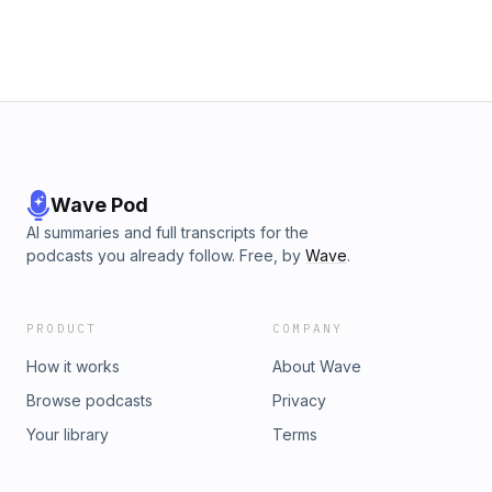
Wave Pod
AI summaries and full transcripts for the
podcasts you already follow. Free, by
Wave
.
PRODUCT
COMPANY
How it works
About Wave
Browse podcasts
Privacy
Your library
Terms