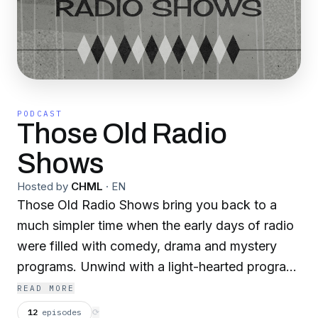
PODCAST
Those Old Radio
Shows
Hosted by
CHML
·
EN
Those Old Radio Shows bring you back to a
much simpler time when the early days of radio
were filled with comedy, drama and mystery
programs. Unwind with a light-hearted program
or become engrossed in a whodunnit. Those
READ MORE
Old Radio Shows has something for everyone.
12
episodes
⟳