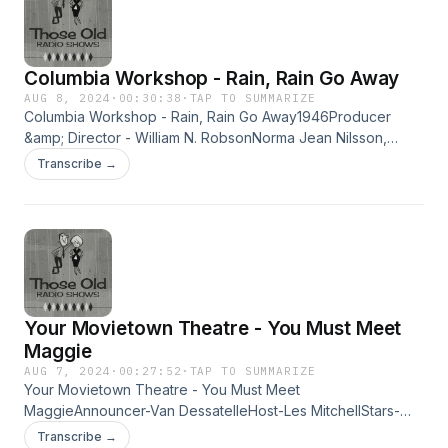
Columbia Workshop - Rain, Rain Go Away
AUG 8, 2024
·
00:30:38
·
TAP TO SUMMARIZE
Columbia Workshop - Rain, Rain Go Away1946Producer
&amp; Director - William N. RobsonNorma Jean Nilsson,
Lurene Tuttle, Jerry Hausner,Edwin Max, Bea Benaderet,
Transcribe →
Jack Cruschen, Elliot Lewis,Sarah Selby &amp; Arthur Q.
BryanMusic - Lud Gluskin, Sound Effects - Billy GouldA
fantasy for radio about Heatherby Weatherby (with a mind
of her own) who decides to stop the rain. Learn more about
your ad choices. Visit megaphone.fm/adchoices
Your Movietown Theatre - You Must Meet
Maggie
AUG 7, 2024
·
00:27:52
·
TAP TO SUMMARIZE
Your Movietown Theatre - You Must Meet
MaggieAnnouncer-Van DessatelleHost-Les MitchellStars-
John Payne as Tom, Lurene Tuttle as Maggie, Earle
Transcribe →