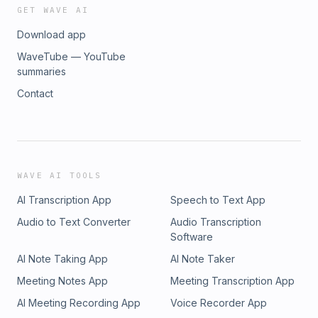
GET WAVE AI
Download app
WaveTube — YouTube
summaries
Contact
WAVE AI TOOLS
AI Transcription App
Speech to Text App
Audio to Text Converter
Audio Transcription
Software
AI Note Taking App
AI Note Taker
Meeting Notes App
Meeting Transcription App
AI Meeting Recording App
Voice Recorder App