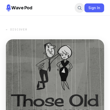
Wave Pod
Sign In
← DISCOVER