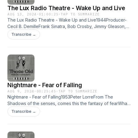
The Lux Radio Theatre - Wake Up and Live
AUG 13, 2024
·
01:00:25
·
TAP TO SUMMARIZE
The Lux Radio Theatre - Wake Up and Live1944Producer-
Cecil B. DemilleFrank Sinatra, Bob Crosby, Jimmy Gleason,
John McIntyre,Marilyn Maxwell, James Dunn, Charles Seel,
Transcribe →
Bea Benaderet,Cathy Lewis, Alice Mock, Leo Cleary,
Anthony Q. Bryan, Eddy Marr,Norman Field, Truda Marson,
Tyler McVey, Verna Thelton&amp; Martha Wentworth.A
girlfriend tricks a shy singer into going on the air.Then
becomes known as, "The Phantom Troubadour". Learn
more about your ad choices. Visit megaphone.fm/adchoices
Nightmare - Fear of Falling
AUG 9, 2024
·
00:25:45
·
TAP TO SUMMARIZE
Nightmare - Fear of Falling1953Peter LorreFrom The
Shadows of the senses, comes this the fantasy of fearWhat
makes people do dangerous things, yet they do them day
Transcribe →
after day and all the time... Learn more about your ad
choices. Visit megaphone.fm/adchoices