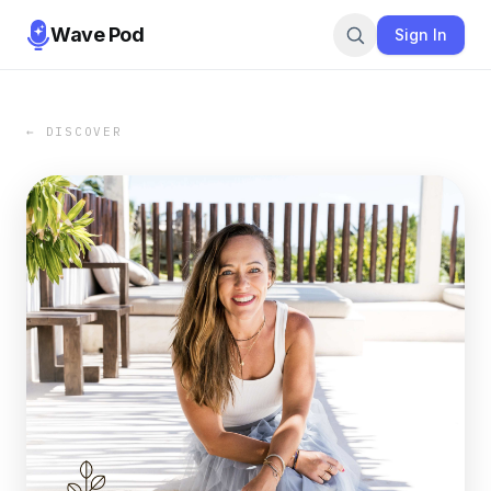
Wave Pod
Sign In
← DISCOVER