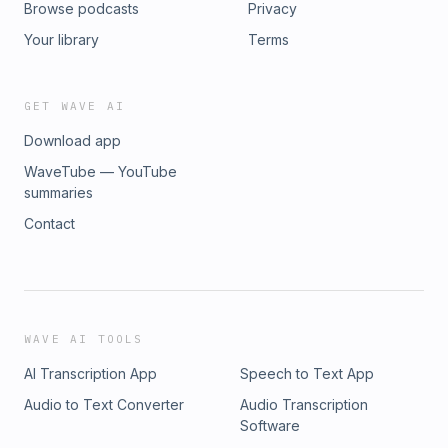
Browse podcasts
Privacy
Community: https://biodynamicwellness.com/thrive-through-
cancer Connect with Season Website:
Your library
Terms
www.seasonjohnson.com Instagram: @seasonjohnson
GET WAVE AI
Download app
WaveTube — YouTube
summaries
Contact
WAVE AI TOOLS
AI Transcription App
Speech to Text App
Audio to Text Converter
Audio Transcription
Software