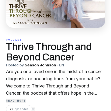
PODCAST
Thrive Through and
Beyond Cancer
Hosted by
Season Johnson
·
EN
Are you or a loved one in the midst of a cancer
diagnosis, or bouncing back from your battle?
Welcome to Thrive Through and Beyond
Cancer, the podcast that offers hope in the
healing, and shares personal experiences, self-
READ MORE
care solutions, health tips, and the support of a
22
episodes
⟳