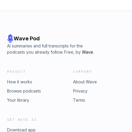
Wave Pod
AI summaries and full transcripts for the
podcasts you already follow. Free, by
Wave
.
PRODUCT
COMPANY
How it works
About Wave
Browse podcasts
Privacy
Your library
Terms
GET WAVE AI
Download app