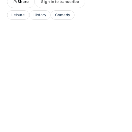
Share
Sign in to transcribe
Leisure
History
Comedy