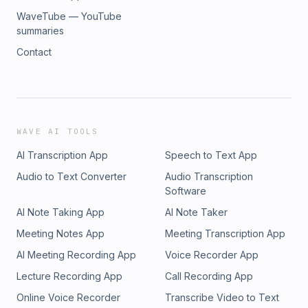
WaveTube — YouTube
summaries
Contact
WAVE AI TOOLS
AI Transcription App
Speech to Text App
Audio to Text Converter
Audio Transcription
Software
AI Note Taking App
AI Note Taker
Meeting Notes App
Meeting Transcription App
AI Meeting Recording App
Voice Recorder App
Lecture Recording App
Call Recording App
Online Voice Recorder
Transcribe Video to Text