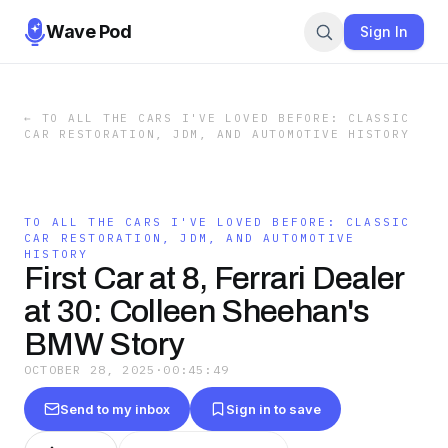
Wave Pod
Sign In
←
TO ALL THE CARS I'VE LOVED BEFORE: CLASSIC
CAR RESTORATION, JDM, AND AUTOMOTIVE HISTORY
TO ALL THE CARS I'VE LOVED BEFORE: CLASSIC
CAR RESTORATION, JDM, AND AUTOMOTIVE
HISTORY
First Car at 8, Ferrari Dealer
at 30: Colleen Sheehan's
BMW Story
OCTOBER 28, 2025
·
00:45:49
Send to my inbox
Sign in to save