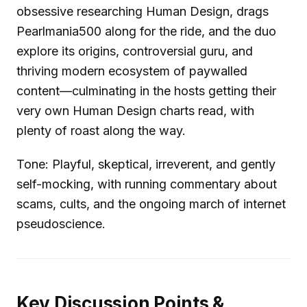
obsessive researching Human Design, drags
Pearlmania500 along for the ride, and the duo
explore its origins, controversial guru, and
thriving modern ecosystem of paywalled
content—culminating in the hosts getting their
very own Human Design charts read, with
plenty of roast along the way.
Tone: Playful, skeptical, irreverent, and gently
self-mocking, with running commentary about
scams, cults, and the ongoing march of internet
pseudoscience.
Key Discussion Points &