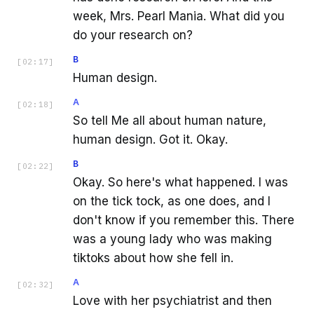
week, Mrs. Pearl Mania. What did you
do your research on?
B
[
02:17
]
Human design.
A
[
02:18
]
So tell Me all about human nature,
human design. Got it. Okay.
B
[
02:22
]
Okay. So here's what happened. I was
on the tick tock, as one does, and I
don't know if you remember this. There
was a young lady who was making
tiktoks about how she fell in.
A
[
02:32
]
Love with her psychiatrist and then