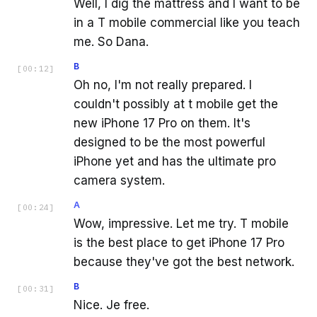
Well, I dig the mattress and I want to be
in a T mobile commercial like you teach
me. So Dana.
B
[
00:12
]
Oh no, I'm not really prepared. I
couldn't possibly at t mobile get the
new iPhone 17 Pro on them. It's
designed to be the most powerful
iPhone yet and has the ultimate pro
camera system.
A
[
00:24
]
Wow, impressive. Let me try. T mobile
is the best place to get iPhone 17 Pro
because they've got the best network.
B
[
00:31
]
Nice. Je free.