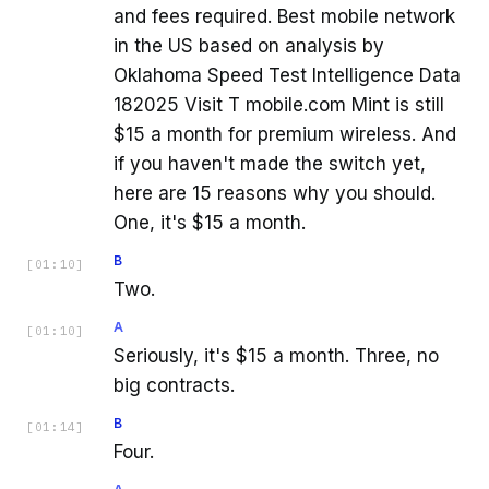
and fees required. Best mobile network
in the US based on analysis by
Oklahoma Speed Test Intelligence Data
182025 Visit T mobile.com Mint is still
$15 a month for premium wireless. And
if you haven't made the switch yet,
here are 15 reasons why you should.
One, it's $15 a month.
B
[
01:10
]
Two.
A
[
01:10
]
Seriously, it's $15 a month. Three, no
big contracts.
B
[
01:14
]
Four.