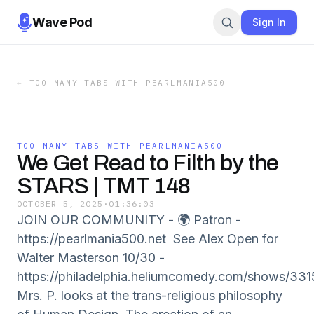
Wave Pod
Sign In
←
TOO MANY TABS WITH PEARLMANIA500
TOO MANY TABS WITH PEARLMANIA500
We Get Read to Filth by the
STARS | TMT 148
OCTOBER 5, 2025
·
01:36:03
JOIN OUR COMMUNITY - 🌍 Patron -
https://pearlmania500.net See Alex Open for
Walter Masterson 10/30 -
https://philadelphia.heliumcomedy.com/shows/331
Mrs. P. looks at the trans-religious philosophy