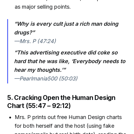
as major selling points.
“Why is every cult just a rich man doing
drugs?”
—Mrs. P (47:24)
“This advertising executive did coke so
hard that he was like, ‘Everybody needs to
hear my thoughts.’”
—Pearlmania500 (50:03)
5. Cracking Open the Human Design
Chart (55:47 – 92:12)
Mrs. P prints out free Human Design charts
for both herself and the host (using fake