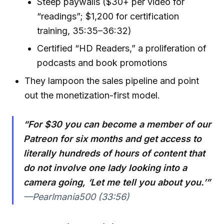
Steep paywalls ($30+ per video for
“readings”; $1,200 for certification
training, 35:35–36:32)
Certified “HD Readers,” a proliferation of
podcasts and book promotions
They lampoon the sales pipeline and point
out the monetization-first model.
“For $30 you can become a member of our
Patreon for six months and get access to
literally hundreds of hours of content that
do not involve one lady looking into a
camera going, ‘Let me tell you about you.’”
—Pearlmania500 (33:56)