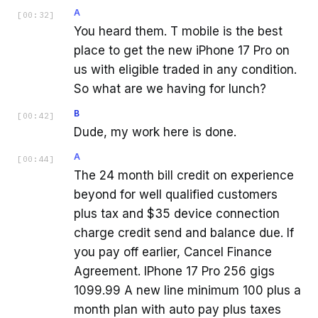
A
[
00:32
]
You heard them. T mobile is the best
place to get the new iPhone 17 Pro on
us with eligible traded in any condition.
So what are we having for lunch?
B
[
00:42
]
Dude, my work here is done.
A
[
00:44
]
The 24 month bill credit on experience
beyond for well qualified customers
plus tax and $35 device connection
charge credit send and balance due. If
you pay off earlier, Cancel Finance
Agreement. IPhone 17 Pro 256 gigs
1099.99 A new line minimum 100 plus a
month plan with auto pay plus taxes