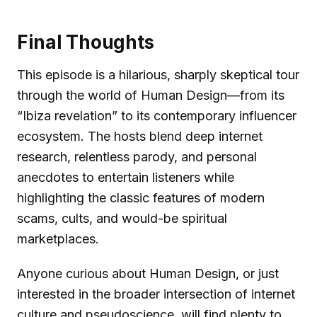
Final Thoughts
This episode is a hilarious, sharply skeptical tour
through the world of Human Design—from its
“Ibiza revelation” to its contemporary influencer
ecosystem. The hosts blend deep internet
research, relentless parody, and personal
anecdotes to entertain listeners while
highlighting the classic features of modern
scams, cults, and would-be spiritual
marketplaces.
Anyone curious about Human Design, or just
interested in the broader intersection of internet
culture and pseudoscience, will find plenty to