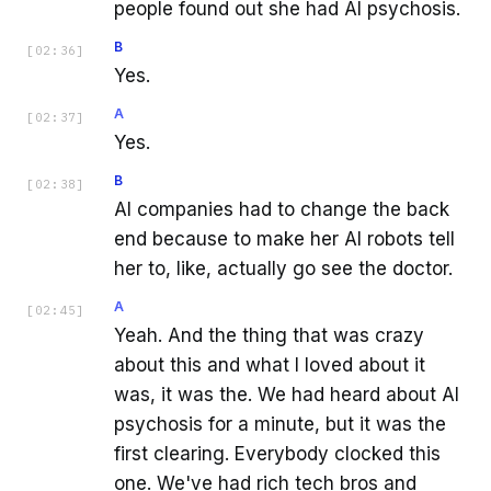
people found out she had AI psychosis.
B
[
02:36
]
Yes.
A
[
02:37
]
Yes.
B
[
02:38
]
AI companies had to change the back
end because to make her AI robots tell
her to, like, actually go see the doctor.
A
[
02:45
]
Yeah. And the thing that was crazy
about this and what I loved about it
was, it was the. We had heard about AI
psychosis for a minute, but it was the
first clearing. Everybody clocked this
one. We've had rich tech bros and