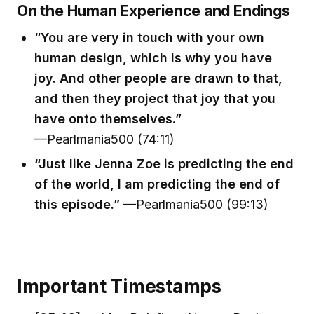
On the Human Experience and Endings
“You are very in touch with your own
human design, which is why you have
joy. And other people are drawn to that,
and then they project that joy that you
have onto themselves.”
—Pearlmania500 (74:11)
“Just like Jenna Zoe is predicting the end
of the world, I am predicting the end of
this episode.”
—Pearlmania500 (99:13)
Important Timestamps