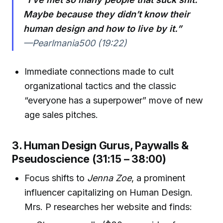
Maybe because they didn’t know their
human design and how to live by it.”
—Pearlmania500 (19:22)
Immediate connections made to cult
organizational tactics and the classic
“everyone has a superpower” move of new
age sales pitches.
3. Human Design Gurus, Paywalls &
Pseudoscience (31:15 – 38:00)
Focus shifts to
Jenna Zoe
, a prominent
influencer capitalizing on Human Design.
Mrs. P researches her website and finds: