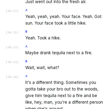
Just went out into the fresh air.
A
[
04:17
]
Yeah, yeah, yeah. Your face. Yeah. Got
sun. Your face took a little hike.
B
[
04:21
]
Yeah. Took a hike.
A
[
04:22
]
Maybe drank tequila next to a fire.
B
[
04:23
]
Wait, wait, what?
A
[
04:24
]
It's a different thing. Sometimes you
gotta take your bro out to the woods,
give him tequila next to a fire and be
like, hey, man, you're a different person
when she's around.