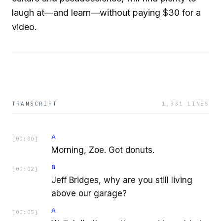
laugh at—and learn—without paying $30 for a
video.
TRANSCRIPT
1,331
LINES
A
[
00:00
]
Morning, Zoe. Got donuts.
B
[
00:02
]
Jeff Bridges, why are you still living
above our garage?
A
[
00:05
]