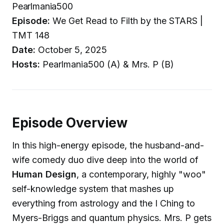
Pearlmania500
Episode:
We Get Read to Filth by the STARS |
TMT 148
Date:
October 5, 2025
Hosts:
Pearlmania500 (A) & Mrs. P (B)
Episode Overview
In this high-energy episode, the husband-and-
wife comedy duo dive deep into the world of
Human Design
, a contemporary, highly "woo"
self-knowledge system that mashes up
everything from astrology and the I Ching to
Myers-Briggs and quantum physics. Mrs. P gets