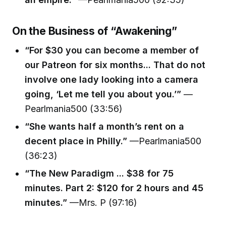
On the Business of “Awakening”
“For $30 you can become a member of
our Patreon for six months... That do not
involve one lady looking into a camera
going, ‘Let me tell you about you.’”
—
Pearlmania500 (33:56)
“She wants half a month’s rent on a
decent place in Philly.”
—Pearlmania500
(36:23)
“The New Paradigm ... $38 for 75
minutes. Part 2: $120 for 2 hours and 45
minutes.”
—Mrs. P (97:16)