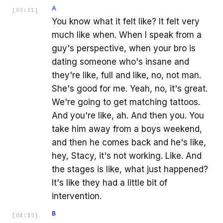
A
[
03:51
]
You know what it felt like? It felt very
much like when. When I speak from a
guy's perspective, when your bro is
dating someone who's insane and
they're like, full and like, no, not man.
She's good for me. Yeah, no, it's great.
We're going to get matching tattoos.
And you're like, ah. And then you. You
take him away from a boys weekend,
and then he comes back and he's like,
hey, Stacy, it's not working. Like. And
the stages is like, what just happened?
It's like they had a little bit of
intervention.
B
[
04:15
]