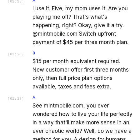
A
[
01:15
]
I use it. Five, my mom uses it. Are you
playing me off? That's what's
happening, right? Okay, give it a try.
@mintmobile.com Switch upfront
payment of $45 per three month plan.
B
[
01:25
]
$15 per month equivalent required.
New customer offer first three months
only, then full price plan options
available, taxes and fees extra.
A
[
01:29
]
See mintmobile.com, you ever
wondered how to live your life perfectly
in a way that'll make more sense in an
ever chaotic world? Well, do we have a
method for you. A design for humans