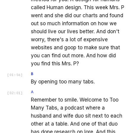
called Human design. This week Mrs. P
went and she did our charts and found
out so much information on how we
should live our lives better. And don't
worry, there's a lot of expensive
websites and goop to make sure that
you can find out more. And how did
you find this Mrs. P?
B
[
01:56
]
By opening too many tabs.
A
[
02:01
]
Remember to smile. Welcome to Too
Many Tabs, a podcast where a
husband and wife duo sit next to each
other at a table. And one of that duo
has done research on lore. And this