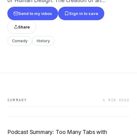
of Human Design. The creation of an...
Send to my inbox
Sign in to save
Share
Comedy
History
SUMMARY
6 MIN READ
Podcast Summary: Too Many Tabs with