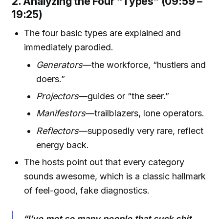
2. Analyzing the Four “Types” (09:59 –
19:25)
The four basic types are explained and
immediately parodied.
Generators
—the workforce, “hustlers and
doers.”
Projectors
—guides or “the seer.”
Manifestors
—trailblazers, lone operators.
Reflectors
—supposedly very rare, reflect
energy back.
The hosts point out that every category
sounds awesome, which is a classic hallmark
of feel-good, fake diagnostics.
“I’ve met so many people that suck shit.