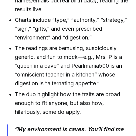
names/emails but real birth data), reading the
results live.
Charts include “type,” “authority,” “strategy,”
“sign,” “gifts,” and even prescribed
“environment” and “digestion.”
The readings are bemusing, suspiciously
generic, and fun to mock—e.g., Mrs. P is a
“queen in a cave” and Pearlmania500 is an
“omniscient teacher in a kitchen” whose
digestion is “alternating appetite.”
The duo highlight how the traits are broad
enough to fit anyone, but also how,
hilariously, some do apply.
“My environment is caves. You’ll find me