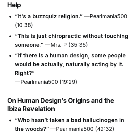
Help
“It's a buzzquiz religion.”
—Pearlmania500
(10:38)
“This is just chiropractic without touching
someone.”
—Mrs. P (35:35)
“If there is a human design, some people
would be actually, naturally acting by it.
Right?”
—Pearlmania500 (19:29)
On Human Design’s Origins and the
Ibiza Revelation
“Who hasn’t taken a bad hallucinogen in
the woods?”
—Pearlmania500 (42:32)