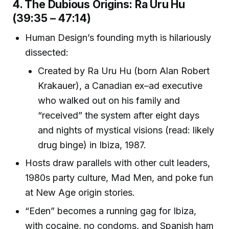
4. The Dubious Origins: Ra Uru Hu
(39:35 – 47:14)
Human Design’s founding myth is hilariously
dissected:
Created by Ra Uru Hu (born Alan Robert
Krakauer), a Canadian ex–ad executive
who walked out on his family and
“received” the system after eight days
and nights of mystical visions (read: likely
drug binge) in Ibiza, 1987.
Hosts draw parallels with other cult leaders,
1980s party culture, Mad Men, and poke fun
at New Age origin stories.
“Eden” becomes a running gag for Ibiza,
with cocaine, no condoms, and Spanish ham