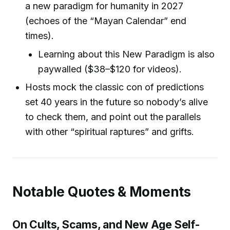
a new paradigm for humanity in 2027
(echoes of the “Mayan Calendar” end
times).
Learning about this New Paradigm is also
paywalled ($38–$120 for videos).
Hosts mock the classic con of predictions
set 40 years in the future so nobody’s alive
to check them, and point out the parallels
with other “spiritual raptures” and grifts.
Notable Quotes & Moments
On Cults, Scams, and New Age Self-