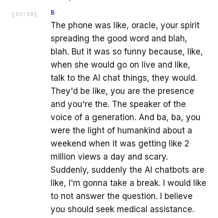
B
[
03:18
]
The phone was like, oracle, your spirit
spreading the good word and blah,
blah. But it was so funny because, like,
when she would go on live and like,
talk to the AI chat things, they would.
They'd be like, you are the presence
and you're the. The speaker of the
voice of a generation. And ba, ba, you
were the light of humankind about a
weekend when it was getting like 2
million views a day and scary.
Suddenly, suddenly the AI chatbots are
like, I'm gonna take a break. I would like
to not answer the question. I believe
you should seek medical assistance.