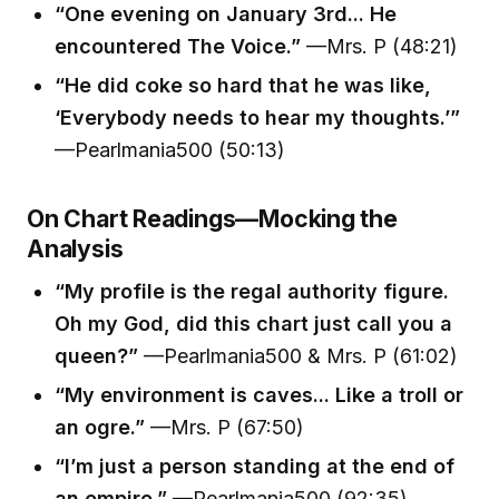
“One evening on January 3rd... He
encountered The Voice.”
—Mrs. P (48:21)
“He did coke so hard that he was like,
‘Everybody needs to hear my thoughts.’”
—Pearlmania500 (50:13)
On Chart Readings—Mocking the
Analysis
“My profile is the regal authority figure.
Oh my God, did this chart just call you a
queen?”
—Pearlmania500 & Mrs. P (61:02)
“My environment is caves... Like a troll or
an ogre.”
—Mrs. P (67:50)
“I’m just a person standing at the end of
an empire.”
—Pearlmania500 (92:35)