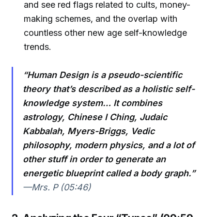
and see red flags related to cults, money-
making schemes, and the overlap with
countless other new age self-knowledge
trends.
“Human Design is a pseudo-scientific
theory that’s described as a holistic self-
knowledge system… It combines
astrology, Chinese I Ching, Judaic
Kabbalah, Myers-Briggs, Vedic
philosophy, modern physics, and a lot of
other stuff in order to generate an
energetic blueprint called a body graph.”
—Mrs. P (05:46)