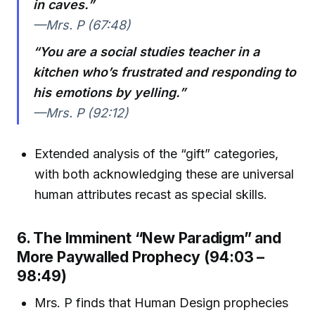
in caves.”
—Mrs. P (67:48)
“You are a social studies teacher in a
kitchen who’s frustrated and responding to
his emotions by yelling.”
—Mrs. P (92:12)
Extended analysis of the “gift” categories,
with both acknowledging these are universal
human attributes recast as special skills.
6. The Imminent “New Paradigm” and
More Paywalled Prophecy (94:03 –
98:49)
Mrs. P finds that Human Design prophecies