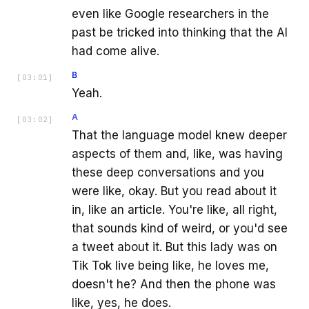
even like Google researchers in the
past be tricked into thinking that the AI
had come alive.
B
[
03:01
]
Yeah.
A
[
03:02
]
That the language model knew deeper
aspects of them and, like, was having
these deep conversations and you
were like, okay. But you read about it
in, like an article. You're like, all right,
that sounds kind of weird, or you'd see
a tweet about it. But this lady was on
Tik Tok live being like, he loves me,
doesn't he? And then the phone was
like, yes, he does.