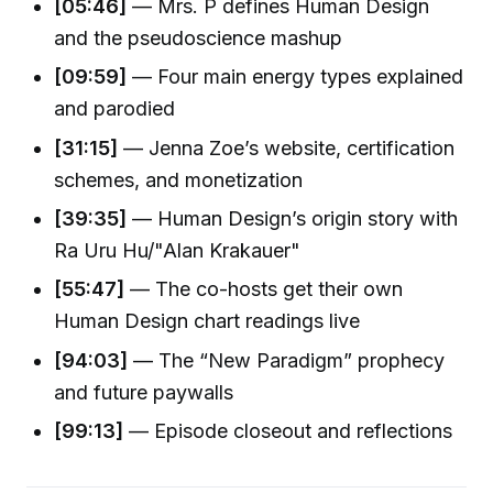
[05:46]
— Mrs. P defines Human Design
and the pseudoscience mashup
[09:59]
— Four main energy types explained
and parodied
[31:15]
— Jenna Zoe’s website, certification
schemes, and monetization
[39:35]
— Human Design’s origin story with
Ra Uru Hu/"Alan Krakauer"
[55:47]
— The co-hosts get their own
Human Design chart readings live
[94:03]
— The “New Paradigm” prophecy
and future paywalls
[99:13]
— Episode closeout and reflections