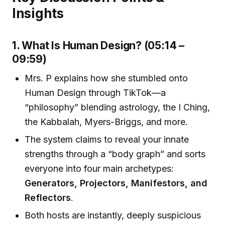
Insights
1. What Is Human Design? (05:14 –
09:59)
Mrs. P explains how she stumbled onto
Human Design through TikTok—a
“philosophy” blending astrology, the I Ching,
the Kabbalah, Myers-Briggs, and more.
The system claims to reveal your innate
strengths through a “body graph” and sorts
everyone into four main archetypes:
Generators, Projectors, Manifestors, and
Reflectors
.
Both hosts are instantly, deeply suspicious