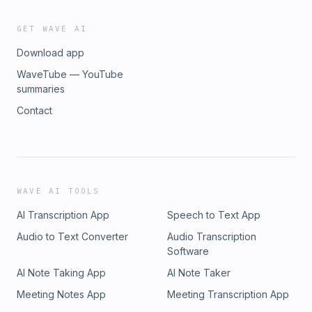
GET WAVE AI
Download app
WaveTube — YouTube
summaries
Contact
WAVE AI TOOLS
AI Transcription App
Speech to Text App
Audio to Text Converter
Audio Transcription
Software
AI Note Taking App
AI Note Taker
Meeting Notes App
Meeting Transcription App