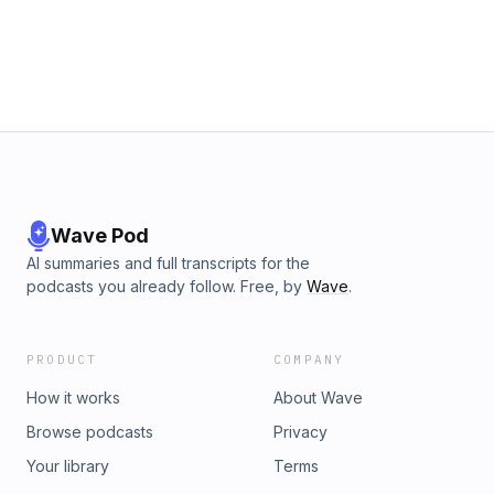
Wave Pod
AI summaries and full transcripts for the
podcasts you already follow. Free, by
Wave
.
PRODUCT
COMPANY
How it works
About Wave
Browse podcasts
Privacy
Your library
Terms