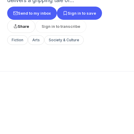
delivers a gripping tale of...
Send to my inbox
Sign in to save
Share
Sign in to transcribe
Fiction
Arts
Society & Culture