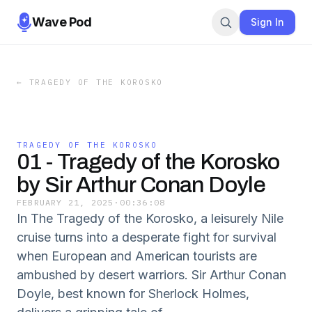
Wave Pod
Sign In
←
TRAGEDY OF THE KOROSKO
TRAGEDY OF THE KOROSKO
01 - Tragedy of the Korosko
by Sir Arthur Conan Doyle
FEBRUARY 21, 2025
·
00:36:08
In The Tragedy of the Korosko, a leisurely Nile
cruise turns into a desperate fight for survival
when European and American tourists are
ambushed by desert warriors. Sir Arthur Conan
Doyle, best known for Sherlock Holmes,